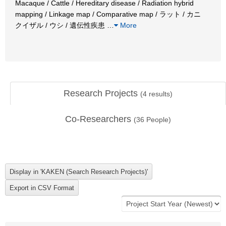
Macaque / Cattle / Hereditary disease / Radiation hybrid
mapping / Linkage map / Comparative map / ラット / カニ
クイザル / ウシ / 遺伝性疾患
…
More
Research Projects
(
4
results)
Co-Researchers
(
36
People)