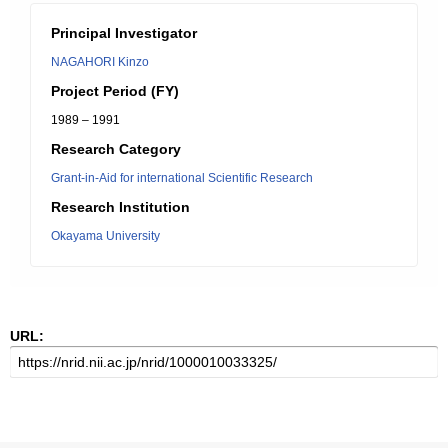
Principal Investigator
NAGAHORI Kinzo
Project Period (FY)
1989 – 1991
Research Category
Grant-in-Aid for international Scientific Research
Research Institution
Okayama University
URL: