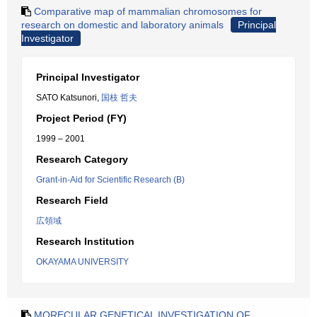
Comparative map of mammalian chromosomes for
research on domestic and laboratory animals
Principal
Investigator
Principal Investigator
SATO Katsunori,
国枝 哲夫
Project Period (FY)
1999 – 2001
Research Category
Grant-in-Aid for Scientific Research (B)
Research Field
広領域
Research Institution
OKAYAMA UNIVERSITY
MORECULAR GENETICAL INVESTIGATION OF