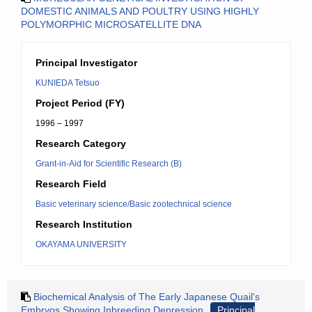
DOMESTIC ANIMALS AND POULTRY USING HIGHLY
POLYMORPHIC MICROSATELLITE DNA
Principal Investigator
KUNIEDA Tetsuo
Project Period (FY)
1996 – 1997
Research Category
Grant-in-Aid for Scientific Research (B)
Research Field
Basic veterinary science/Basic zootechnical science
Research Institution
OKAYAMA UNIVERSITY
Biochemical Analysis of The Early Japanese Quail's
Embryos Showing Inbreeding Depression
Principal