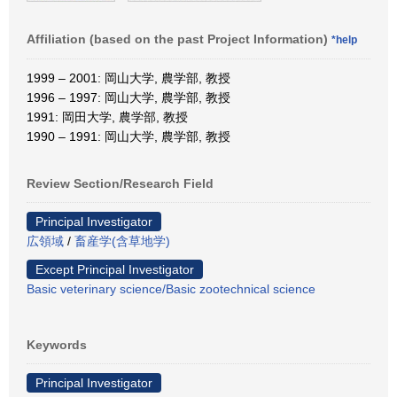
Affiliation (based on the past Project Information)
*help
1999 – 2001: 岡山大学, 農学部, 教授
1996 – 1997: 岡山大学, 農学部, 教授
1991: 岡田大学, 農学部, 教授
1990 – 1991: 岡山大学, 農学部, 教授
Review Section/Research Field
Principal Investigator
広領域
/
畜産学(含草地学)
Except Principal Investigator
Basic veterinary science/Basic zootechnical science
Keywords
Principal Investigator