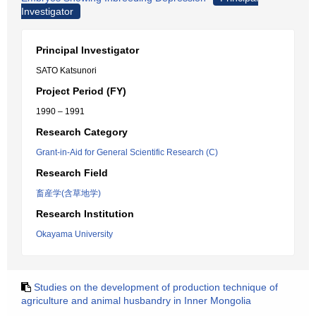
Investigator
Principal Investigator
SATO Katsunori
Project Period (FY)
1990 – 1991
Research Category
Grant-in-Aid for General Scientific Research (C)
Research Field
畜産学(含草地学)
Research Institution
Okayama University
Studies on the development of production technique of
agriculture and animal husbandry in Inner Mongolia