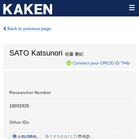
Back to previous page
SATO Katsunori
佐藤 勝紀
Connect your ORCID iD
*help
Researcher Number
10033325
Other IDs