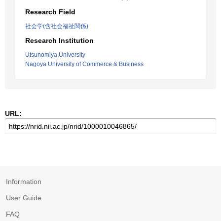
Research Field
社会学(含社会福祉関係)
Research Institution
Utsunomiya University
Nagoya University of Commerce & Business
URL:
Information
User Guide
FAQ