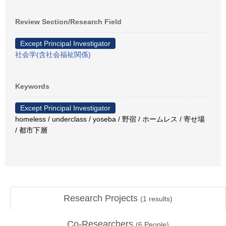
Review Section/Research Field
Except Principal Investigator
社会学(含社会福祉関係)
Keywords
Except Principal Investigator
homeless / underclass / yoseba / 野宿 / ホームレス / 寄せ場
/ 都市下層
Research Projects
(
1
results)
Co-Researchers
(
6
People)