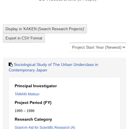
Sociological Study of The Urban Underclass in
Contemporary Japan
Principal Investigator
TAMAKI Matsuo
Project Period (FY)
1995 – 1996
Research Category
Grant-in-Aid for Scientific Research (A)