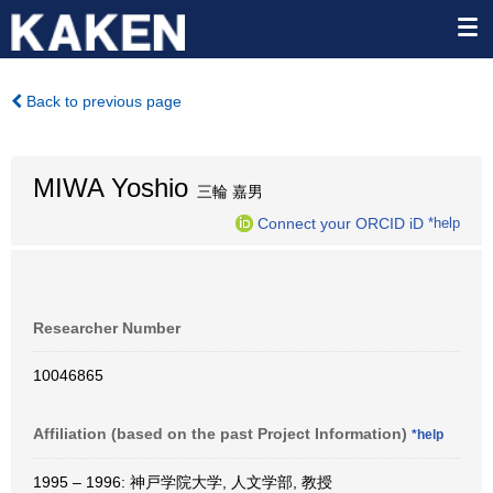
Back to previous page
MIWA Yoshio
三輪 嘉男
Connect your ORCID iD
*help
Researcher Number
10046865
Affiliation (based on the past Project Information)
*help
1995 – 1996: 神戸学院大学, 人文学部, 教授