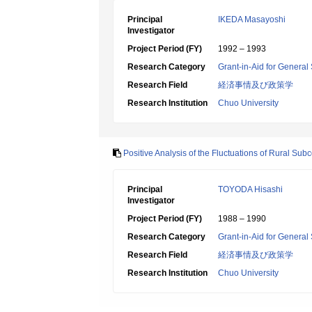
Principal
IKEDA Masayoshi
Investigator
Project Period (FY)
1992 – 1993
Research Category
Grant-in-Aid for General 
Research Field
経済事情及び政策学
Research Institution
Chuo University
Positive Analysis of the Fluctuations of Rural Sub
Principal
TOYODA Hisashi
Investigator
Project Period (FY)
1988 – 1990
Research Category
Grant-in-Aid for General 
Research Field
経済事情及び政策学
Research Institution
Chuo University