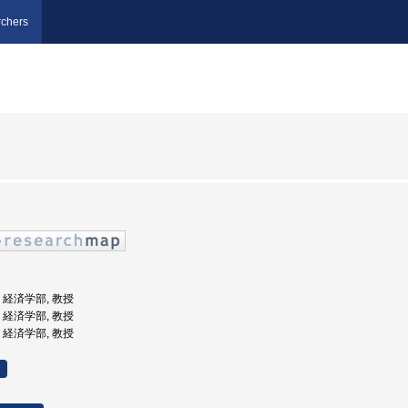
chers
学, 経済学部, 教授
学, 経済学部, 教授
学, 経済学部, 教授