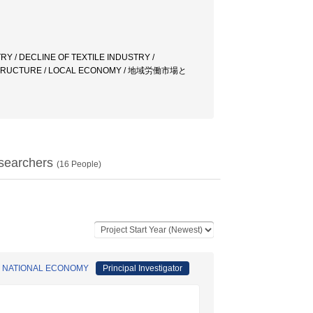
Y / DECLINE OF TEXTILE INDUSTRY /
 STRUCTURE / LOCAL ECONOMY / 地域労働市場と
searchers
(
16
People)
F NATIONAL ECONOMY
Principal Investigator