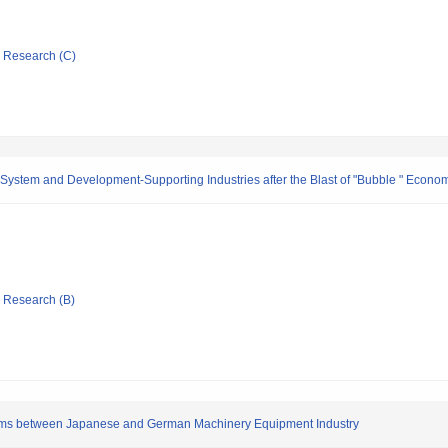
ic Research (C)
stem and Development-Supporting Industries after the Blast of "Bubble " Econom
ic Research (B)
tems between Japanese and German Machinery Equipment Industry