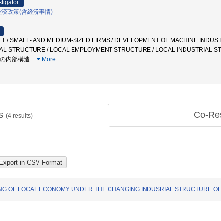
stigator
経済政策(含経済事情)
 / SMALL- AND MEDIUM-SIZED FIRMS / DEVELOPMENT OF MACHINE INDUSTR
IAL STRUCTURE / LOCAL EMPLOYMENT STRUCTURE / LOCAL INDUSTRIAL
積の内部構造
…
More
ts
Co-Re
(
4
results)
ING OF LOCAL ECONOMY UNDER THE CHANGING INDUSRIAL STRUCTURE O