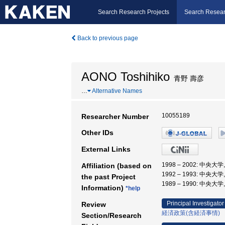
Search Research Projects
Search Resear
Back to previous page
AONO Toshihiko
青野 壽彦
…
Alternative Names
10055189
Researcher Number
Other IDs
External Links
1998 – 2002: 中央大
Affiliation (based on
1992 – 1993: 中央大
the past Project
1989 – 1990: 中央大
Information)
*help
Principal Investigator
Review
経済政策(含経済事情)
Section/Research