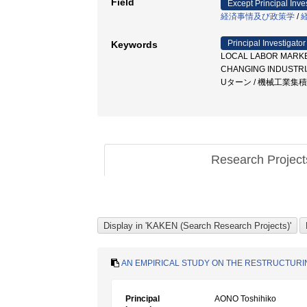
Field
Except Principal Inve
経済事情及び政策学
/
Principal Investigator
Keywords
LOCAL LABOR MARKET
CHANGING INDUSTR
Uターン / 機械工業集
Research Projec
AN EMPIRICAL STUDY ON THE RESTRUCTUR
Principal
AONO Toshihiko