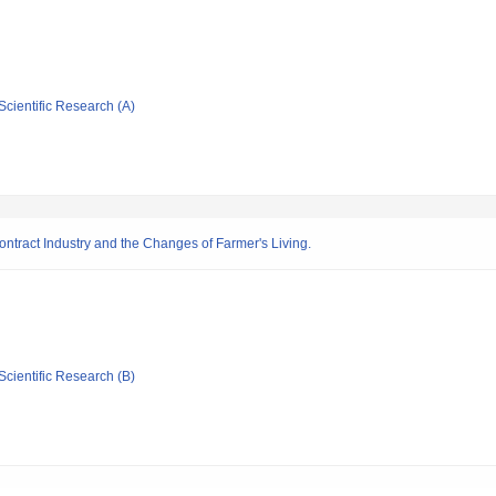
Scientific Research (A)
contract Industry and the Changes of Farmer's Living.
Scientific Research (B)