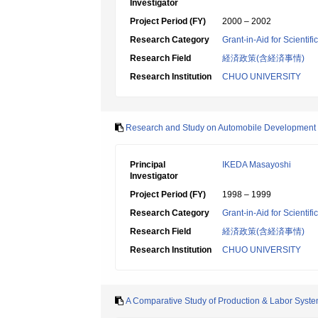
Investigator
Project Period (FY)
2000 – 2002
Research Category
Grant-in-Aid for Scientif
Research Field
経済政策(含経済事情)
Research Institution
CHUO UNIVERSITY
Research and Study on Automobile Development Sy
Principal
IKEDA Masayoshi
Investigator
Project Period (FY)
1998 – 1999
Research Category
Grant-in-Aid for Scientif
Research Field
経済政策(含経済事情)
Research Institution
CHUO UNIVERSITY
A Comparative Study of Production & Labor Sys