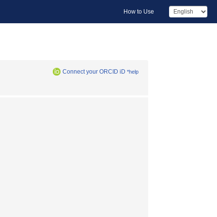
How to Use
Connect your ORCID iD
*help