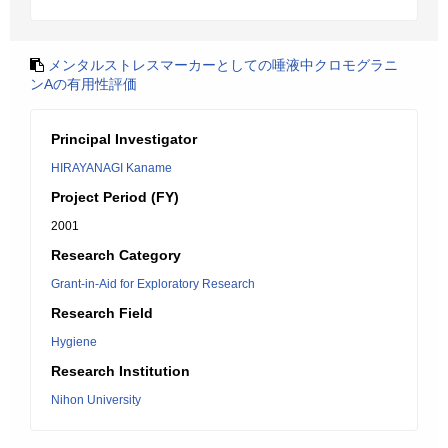
メンタルストレスマーカーとしての唾液中クロモグラニ
ンAの有用性評価
Principal Investigator
HIRAYANAGI Kaname
Project Period (FY)
2001
Research Category
Grant-in-Aid for Exploratory Research
Research Field
Hygiene
Research Institution
Nihon University