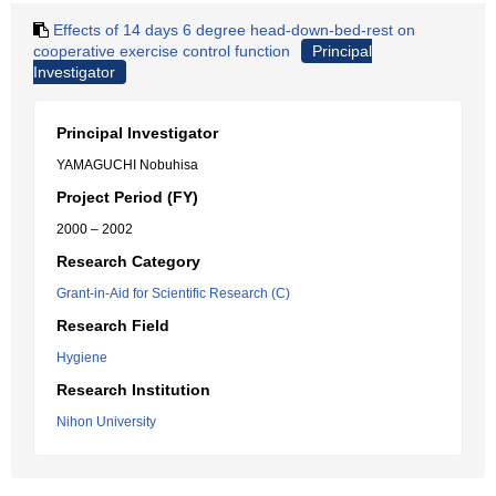
Effects of 14 days 6 degree head-down-bed-rest on
cooperative exercise control function
Principal
Investigator
Principal Investigator
YAMAGUCHI Nobuhisa
Project Period (FY)
2000 – 2002
Research Category
Grant-in-Aid for Scientific Research (C)
Research Field
Hygiene
Research Institution
Nihon University