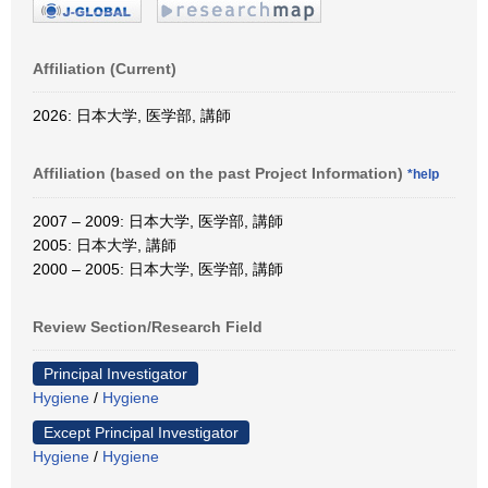
Affiliation (Current)
2026: 日本大学, 医学部, 講師
Affiliation (based on the past Project Information)
*help
2007 – 2009: 日本大学, 医学部, 講師
2005: 日本大学, 講師
2000 – 2005: 日本大学, 医学部, 講師
Review Section/Research Field
Principal Investigator
Hygiene
/
Hygiene
Except Principal Investigator
Hygiene
/
Hygiene