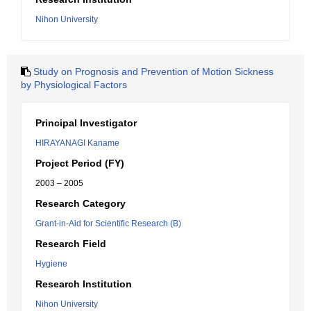
Nihon University
Study on Prognosis and Prevention of Motion Sickness
by Physiological Factors
Principal Investigator
HIRAYANAGI Kaname
Project Period (FY)
2003 – 2005
Research Category
Grant-in-Aid for Scientific Research (B)
Research Field
Hygiene
Research Institution
Nihon University