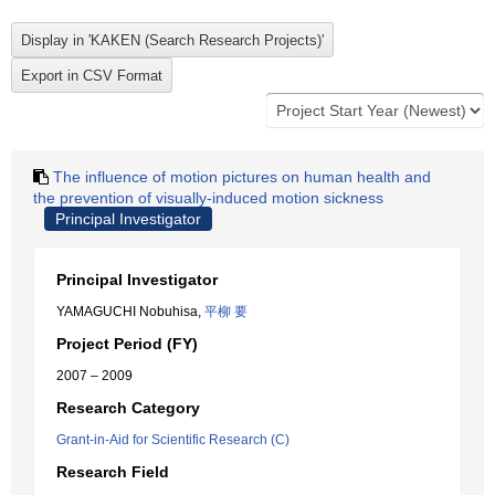
The influence of motion pictures on human health and
the prevention of visually-induced motion sickness
Principal Investigator
Principal Investigator
YAMAGUCHI Nobuhisa,
平柳 要
Project Period (FY)
2007 – 2009
Research Category
Grant-in-Aid for Scientific Research (C)
Research Field