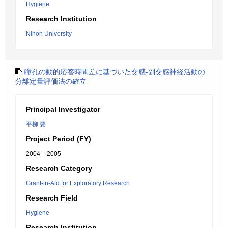
Hygiene
Research Institution
Nihon University
瞳孔の動的応答時間差に基づいた交感-副交感神経活動の
分離定量評価法の確立
Principal Investigator
平柳 要
Project Period (FY)
2004 – 2005
Research Category
Grant-in-Aid for Exploratory Research
Research Field
Hygiene
Research Institution