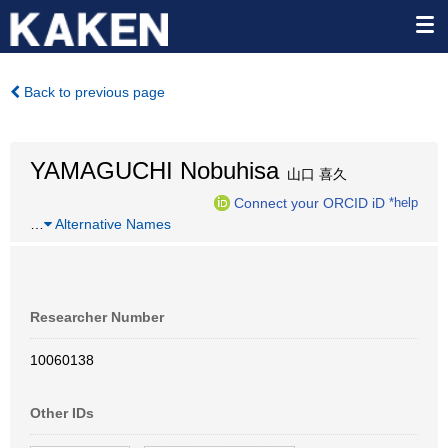
Back to previous page
YAMAGUCHI Nobuhisa
山口 喜久
Connect your ORCID iD
*help
…
Alternative Names
Researcher Number
10060138
Other IDs