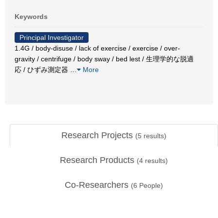
Keywords
Principal Investigator
1.4G / body-disuse / lack of exercise / exercise / over-
gravity / centrifuge / body sway / bed lest / 生理学的な脱適
応 / ひずみ測定器
…
More
Research Projects
(
5
results)
Research Products
(
4
results)
Co-Researchers
(
6
People)