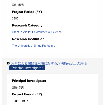
国松 孝男
Project Period (FY)
1985
Research Category
Grant-in-Aid for Environmental Science
Research Institution
The University of Shiga Prefecture
河川による閉鎖性水域に対する汚濁負荷流出の評価
Principal Investigator
Principal Investigator
国松 孝男
Project Period (FY)
1985 – 1987