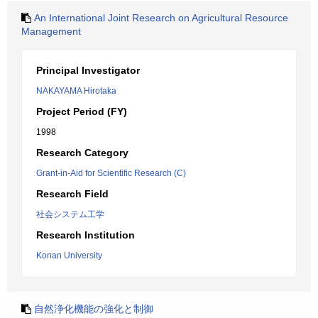
An International Joint Research on Agricultural Resource
Management
Principal Investigator
NAKAYAMA Hirotaka
Project Period (FY)
1998
Research Category
Grant-in-Aid for Scientific Research (C)
Research Field
社会システム工学
Research Institution
Konan University
自然浄化機能の強化と制御