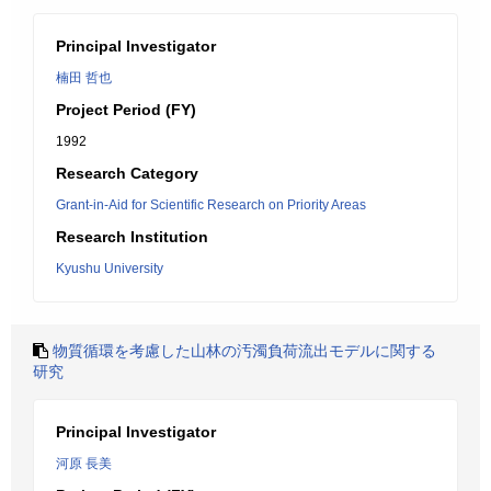
Principal Investigator
楠田 哲也
Project Period (FY)
1992
Research Category
Grant-in-Aid for Scientific Research on Priority Areas
Research Institution
Kyushu University
物質循環を考慮した山林の汚濁負荷流出モデルに関する
研究
Principal Investigator
河原 長美