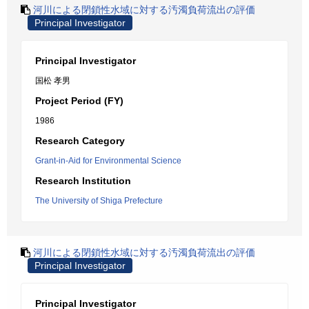
河川による閉鎖性水域に対する汚濁負荷流出の評価
Principal Investigator
Principal Investigator
国松 孝男
Project Period (FY)
1986
Research Category
Grant-in-Aid for Environmental Science
Research Institution
The University of Shiga Prefecture
河川による閉鎖性水域に対する汚濁負荷流出の評価
Principal Investigator
Principal Investigator