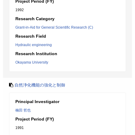
Project Period (FY)
1992
Research Category
Grant-in-Aid for General Scientific Research (C)
Research Field
Hydraulic engineering
Research Institution
Okayama University
自然浄化機能の強化と制御
Principal Investigator
楠田 哲也
Project Period (FY)
1991