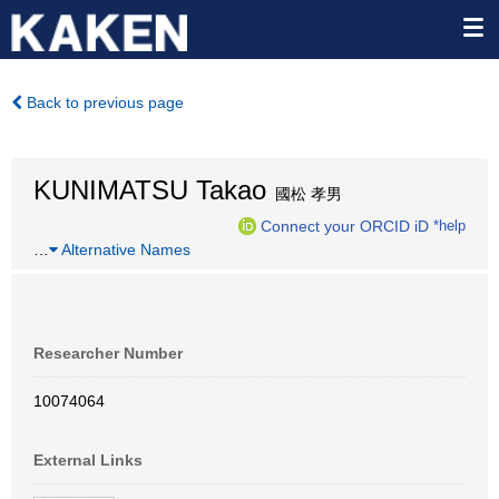
Back to previous page
KUNIMATSU Takao
國松 孝男
Connect your ORCID iD
*help
…
Alternative Names
Researcher Number
10074064
External Links