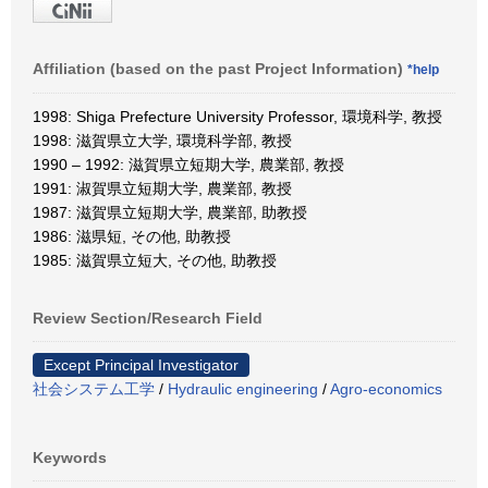
Affiliation (based on the past Project Information)
*help
1998: Shiga Prefecture University Professor, 環境科学, 教授
1998: 滋賀県立大学, 環境科学部, 教授
1990 – 1992: 滋賀県立短期大学, 農業部, 教授
1991: 淑賀県立短期大学, 農業部, 教授
1987: 滋賀県立短期大学, 農業部, 助教授
1986: 滋県短, その他, 助教授
1985: 滋賀県立短大, その他, 助教授
Review Section/Research Field
Except Principal Investigator
社会システム工学
/
Hydraulic engineering
/
Agro-economics
Keywords