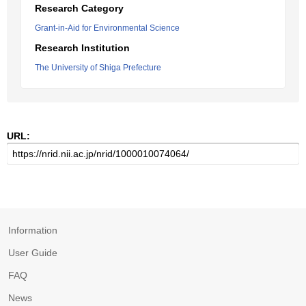
Research Category
Grant-in-Aid for Environmental Science
Research Institution
The University of Shiga Prefecture
URL:
Information
User Guide
FAQ
News