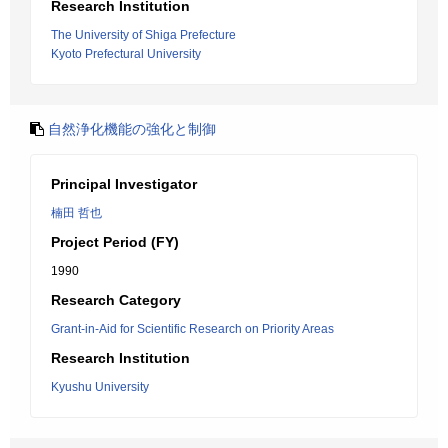
Research Institution
The University of Shiga Prefecture
Kyoto Prefectural University
自然浄化機能の強化と制御
Principal Investigator
楠田 哲也
Project Period (FY)
1990
Research Category
Grant-in-Aid for Scientific Research on Priority Areas
Research Institution
Kyushu University