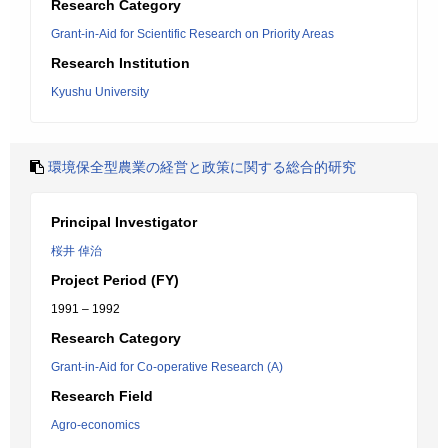
Research Category
Grant-in-Aid for Scientific Research on Priority Areas
Research Institution
Kyushu University
環境保全型農業の経営と政策に関する総合的研究
Principal Investigator
桜井 倬治
Project Period (FY)
1991 – 1992
Research Category
Grant-in-Aid for Co-operative Research (A)
Research Field
Agro-economics