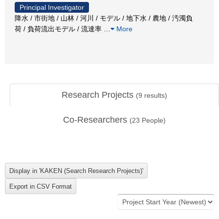
Principal Investigator
降水 / 市街地 / 山林 / 河川 / モデル / 地下水 / 農地 / 汚濁負
荷 / 負荷流出モデル / 流達率
…
More
Research Projects
(
9
results)
Co-Researchers
(
23
People)