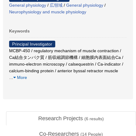
General physiology
/
広領域
/
General physiology
/
Neurophysiology and muscle physiology
Keywords
Principal Investigator
MCBP-450 / regulatory mechanism of muscle contraction /
Ca結合タンパク質 / 筋収縮調節機構 / 細胞膜内表面結合Ca /
immuno-electron microscopy / calsequestrin / Ca-indicator /
calcium-binding protein / anterior byssal retractor muscle
…
More
Research Projects
(
6
results)
Co-Researchers
(
14
People)