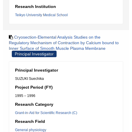
Research Institution
Teikyo University Medical School
Cryosection-Elemental Analysis Studies on the
Regulatory Mechanism of Contraction by Calcium bound to
Inner Surface of Smooth Muscle Plasma Membrane
Principal Investigator
Principal Investigator
SUZUKI Suechika
Project Period (FY)
1995 – 1996
Research Category
Grant-in-Aid for Scientific Research (C)
Research Field
General physiology