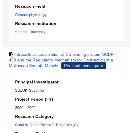
Research Field
General physiology
Research Institution
Shinshu University
Intracellular Localization of Ca-binding protein MCBP-
450 and the Regulatory Mechanism for Contraction in a
Molluscan Smooth Muscle
Principal Investigator
Principal Investigator
SUZUKI Suechika
Project Period (FY)
2000 – 2002
Research Category
Grant-in-Aid for Scientific Research (C)