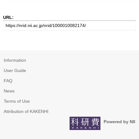
URL:
Information
User Guide
FAQ
News
Terms of Use
Attribution of KAKENHI
Powered by NII