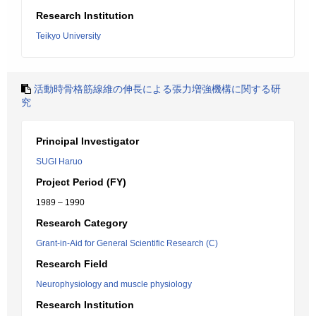
Research Institution
Teikyo University
活動時骨格筋線維の伸長による張力増強機構に関する研
究
Principal Investigator
SUGI Haruo
Project Period (FY)
1989 – 1990
Research Category
Grant-in-Aid for General Scientific Research (C)
Research Field
Neurophysiology and muscle physiology
Research Institution