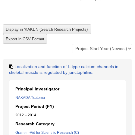
Localization and function of L-type calcium channels in
skeletal muscle is regulated by junctophilins.
Principal Investigator
NAKADA Tsutomu
Project Period (FY)
2012 – 2014
Research Category
Grant-in-Aid for Scientific Research (C)