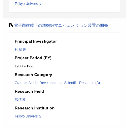
Teikyo University
電子顕微鏡下の超微細マニピュレ-ション装置の開発
Principal Investigator
杉 晴夫
Project Period (FY)
1988 – 1990
Research Category
Grant-in-Aid for Developmental Scientific Research (B)
Research Field
広領域
Research Institution
Teikyo University