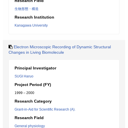
Research Field
生物形態・構造
Research Institution
Kanagawa University
Electron Microscopic Recording of Dynamic Structural
Changes in Living Biomolecule
Principal Investigator
SUGI Haruo
Project Period (FY)
1999 – 2000
Research Category
Grant-in-Aid for Scientific Research (A).
Research Field
General physiology