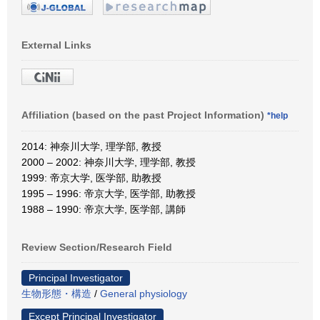
External Links
Affiliation (based on the past Project Information)
*help
2014: 神奈川大学, 理学部, 教授
2000 – 2002: 神奈川大学, 理学部, 教授
1999: 帝京大学, 医学部, 助教授
1995 – 1996: 帝京大学, 医学部, 助教授
1988 – 1990: 帝京大学, 医学部, 講師
Review Section/Research Field
Principal Investigator
生物形態・構造
/
General physiology
Except Principal Investigator