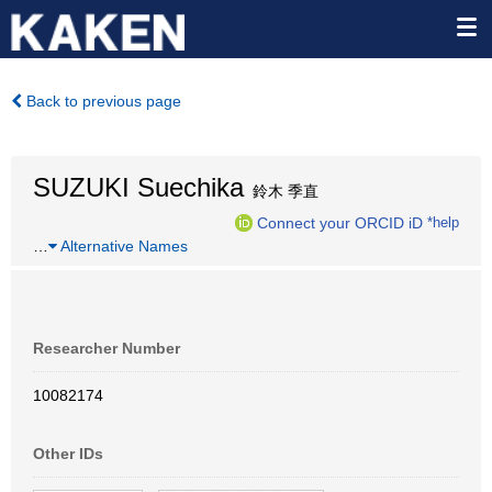
Back to previous page
SUZUKI Suechika
鈴木 季直
Connect your ORCID iD
*help
…
Alternative Names
Researcher Number
10082174
Other IDs