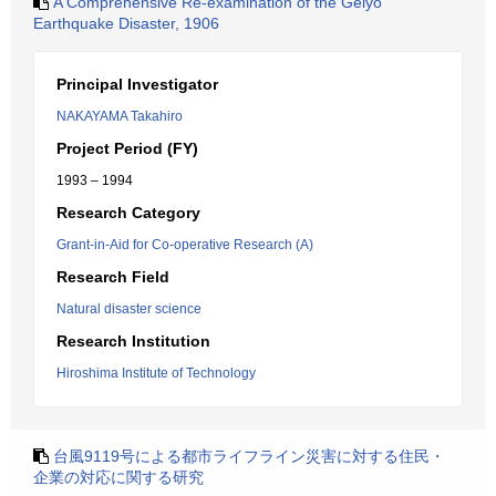
A Comprehensive Re-examination of the Geiyo
Earthquake Disaster, 1906
Principal Investigator
NAKAYAMA Takahiro
Project Period (FY)
1993 – 1994
Research Category
Grant-in-Aid for Co-operative Research (A)
Research Field
Natural disaster science
Research Institution
Hiroshima Institute of Technology
台風9119号による都市ライフライン災害に対する住民・
企業の対応に関する研究