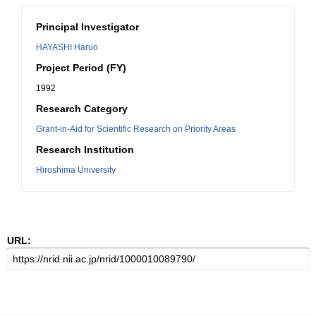
Principal Investigator
HAYASHI Haruo
Project Period (FY)
1992
Research Category
Grant-in-Aid for Scientific Research on Priority Areas
Research Institution
Hiroshima University
URL: