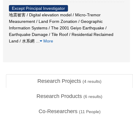
Except Principal Investigator
地震被害 / Digital elevation model / Micro-Tremor
Measurement / Land Form Zonation / Geographic
Information Systems / The 2001 Geiyo Earthquake /
Earthquake Damage / Tile Roof / Residential Reclaimed
Land / 水系網
…
More
Research Projects
(
4
results)
Research Products
(
6
results)
Co-Researchers
(
11
People)