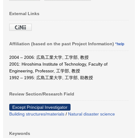
External Links
Affiliation (based on the past Project Information)
*help
2004 – 2006: 広島工業大学, 工学部, 教授
2001: Hiroshima Institute of Technology, Faculty of
Engineering, Professor, 工学部, 教授
1992 – 1995: 広島工業大学, 工学部, 助教授
Review Section/Research Field
Except Principal Investigator
Building structures/materials
/
Natural disaster science
Keywords