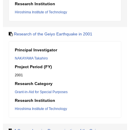
Research Institution
Hiroshima Institute of Technology
Research of the Geiyo Earthquake in 2001
Principal Investigator
NAKAYAMA Takahiro
Project Period (FY)
2001
Research Category
Grant-in-Aid for Special Purposes
Research Institution
Hiroshima Institute of Technology