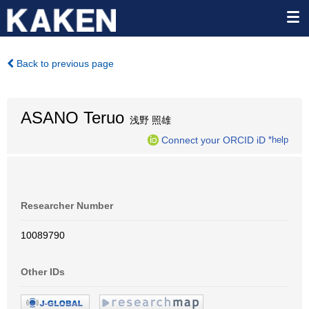
Back to previous page
ASANO Teruo
浅野 照雄
Connect your ORCID iD
*help
Researcher Number
10089790
Other IDs