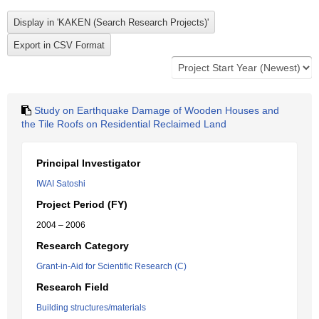
Study on Earthquake Damage of Wooden Houses and
the Tile Roofs on Residential Reclaimed Land
Principal Investigator
IWAI Satoshi
Project Period (FY)
2004 – 2006
Research Category
Grant-in-Aid for Scientific Research (C)
Research Field
Building structures/materials