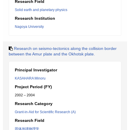
Research Field
Solid earth and planetary physics
Research Institution
Nagoya University
Research on seismo-tectonics along the collision border
between the Amur plate and the Okhotsk plate.
Principal Investigator
KASAHARA Minoru
Project Period (FY)
2002 – 2004
Research Category
Grant-in-Aid for Scientific Research (A)
Research Field
固体地球物理学