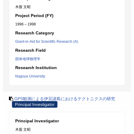
木股 文昭
Project Period (FY)
1996 – 1998
Research Category
Grant-in-Aid for Scientific Research (A)
Research Field
固体地球物理学
Research Institution
Nagoya University
GPS観測による伊豆諸島におけるテクトニクスの研究
Principal Investigator
Principal Investigator
木股 文昭