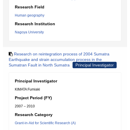
Research Field
Human geography
Research Institution
Nagoya University
Research on reintegration process of 2004 Sumatra
Earthquake and strain accumulation process in the
Sumatran Fault in North Sumatra
Principal Investigator
Principal Investigator
KIMATA Fumiaki
Project Period (FY)
2007 – 2010
Research Category
Grant-in-Aid for Scientific Research (A)