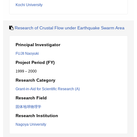
Kochi University
Research of Crustal Flow under Earthquake Swarm Area
Principal Investigator
FUJII Naoyuki
Project Period (FY)
1999 – 2000
Research Category
Grant-in-Aid for Scientific Research (A)
Research Field
固体地球物理学
Research Institution
Nagoya University