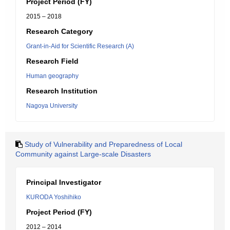
Project Period (FY)
2015 – 2018
Research Category
Grant-in-Aid for Scientific Research (A)
Research Field
Human geography
Research Institution
Nagoya University
Study of Vulnerability and Preparedness of Local
Community against Large-scale Disasters
Principal Investigator
KURODA Yoshihiko
Project Period (FY)
2012 – 2014