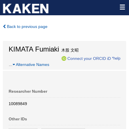
Back to previous page
KIMATA Fumiaki
木股 文昭
Connect your ORCID iD
*help
…
Alternative Names
Researcher Number
10089849
Other IDs