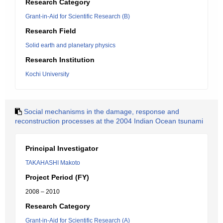
Research Category
Grant-in-Aid for Scientific Research (B)
Research Field
Solid earth and planetary physics
Research Institution
Kochi University
Social mechanisms in the damage, response and
reconstruction processes at the 2004 Indian Ocean tsunami
Principal Investigator
TAKAHASHI Makoto
Project Period (FY)
2008 – 2010
Research Category
Grant-in-Aid for Scientific Research (A)