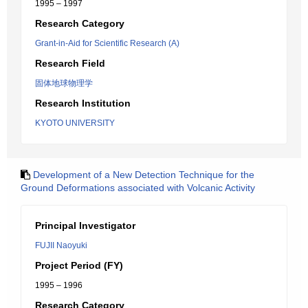
1995 – 1997
Research Category
Grant-in-Aid for Scientific Research (A)
Research Field
固体地球物理学
Research Institution
KYOTO UNIVERSITY
Development of a New Detection Technique for the
Ground Deformations associated with Volcanic Activity
Principal Investigator
FUJII Naoyuki
Project Period (FY)
1995 – 1996
Research Category