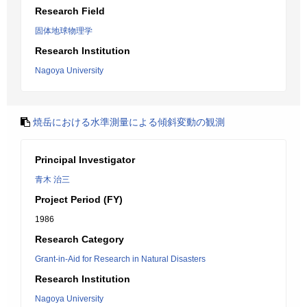
Research Field
固体地球物理学
Research Institution
Nagoya University
焼岳における水準測量による傾斜変動の観測
Principal Investigator
青木 治三
Project Period (FY)
1986
Research Category
Grant-in-Aid for Research in Natural Disasters
Research Institution
Nagoya University