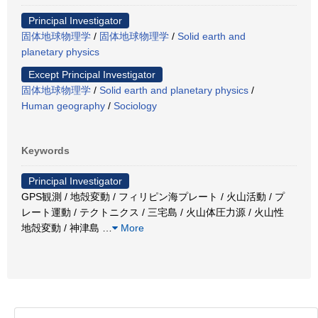
Principal Investigator
固体地球物理学
/
固体地球物理学
/
Solid earth and
planetary physics
Except Principal Investigator
固体地球物理学
/
Solid earth and planetary physics
/
Human geography
/
Sociology
Keywords
Principal Investigator
GPS観測 / 地殻変動 / フィリピン海プレート / 火山活動 / プ
レート運動 / テクトニクス / 三宅島 / 火山体圧力源 / 火山性
地殻変動 / 神津島
…
More