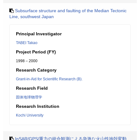
Subsurface structure and faulting of the Median Tectonic
Line, southwest Japan
Principal Investigator
TABEI Takao
Project Period (FY)
1998 – 2000
Research Category
Grant-in-Aid for Scientific Research (B).
Research Field
固体地球物理学
Research Institution
Kochi University
InSAR/GPS/重力の統合観測による急激な火山性地殻変動