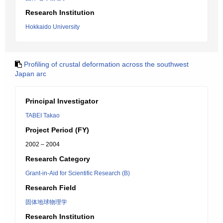
Research Institution
Hokkaido University
Profiling of crustal deformation across the southwest
Japan arc
Principal Investigator
TABEI Takao
Project Period (FY)
2002 – 2004
Research Category
Grant-in-Aid for Scientific Research (B)
Research Field
固体地球物理学
Research Institution