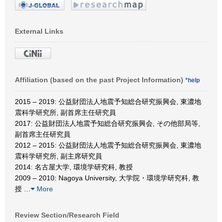
External Links
Affiliation (based on the past Project Information)
*help
2015 – 2019: 公益財団法人地震予知総合研究振興会, 東濃地
震科学研究所, 副首席主任研究員
2017: 公益財団法人地震予知総合研究振興会, その他部局等,
副首席主任研究員
2012 – 2015: 公益財団法人地震予知総合研究振興会, 東濃地
震科学研究所, 副主席研究員
2014: 名古屋大学, 環境学研究科, 教授
2009 – 2010: Nagoya University, 大学院・環境学研究科, 教
授
…
More
Review Section/Research Field