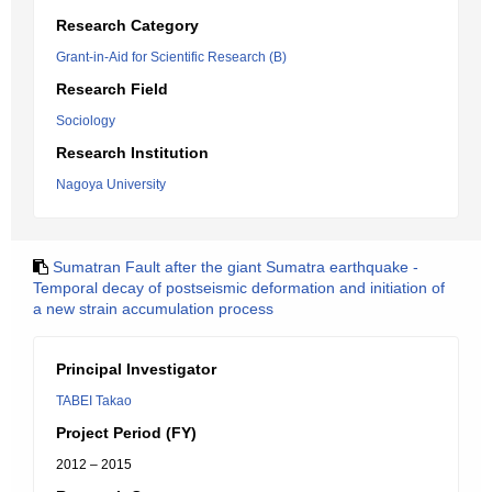
Research Category
Grant-in-Aid for Scientific Research (B)
Research Field
Sociology
Research Institution
Nagoya University
Sumatran Fault after the giant Sumatra earthquake -
Temporal decay of postseismic deformation and initiation of
a new strain accumulation process
Principal Investigator
TABEI Takao
Project Period (FY)
2012 – 2015