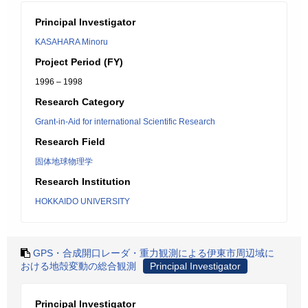
Principal Investigator
KASAHARA Minoru
Project Period (FY)
1996 – 1998
Research Category
Grant-in-Aid for international Scientific Research
Research Field
固体地球物理学
Research Institution
HOKKAIDO UNIVERSITY
GPS・合成開口レーダ・重力観測による伊東市周辺域に
おける地殻変動の総合観測
Principal Investigator
Principal Investigator