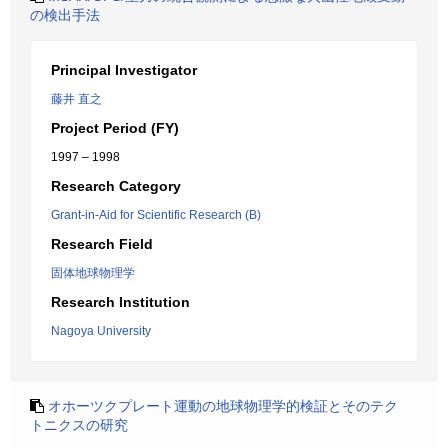
の検出手法
Principal Investigator
藤井 直之
Project Period (FY)
1997 – 1998
Research Category
Grant-in-Aid for Scientific Research (B)
Research Field
固体地球物理学
Research Institution
Nagoya University
オホーツクプレート運動の地球物理学的検証とそのテク
トニクスの研究