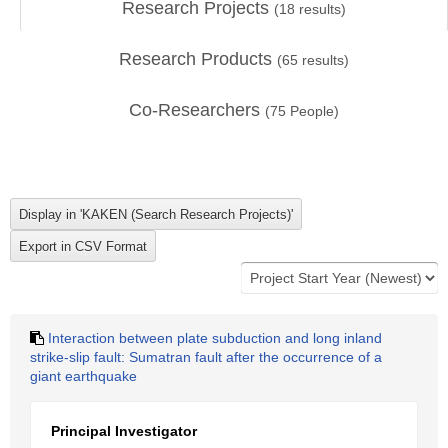
Research Projects
(
18
results)
Research Products
(
65
results)
Co-Researchers
(
75
People)
Interaction between plate subduction and long inland
strike-slip fault: Sumatran fault after the occurrence of a
giant earthquake
Principal Investigator