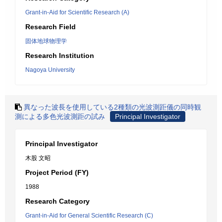
Grant-in-Aid for Scientific Research (A)
Research Field
固体地球物理学
Research Institution
Nagoya University
異なった波長を使用している2種類の光波測距儀の同時観
測による多色光波測距の試み
Principal Investigator
Principal Investigator
木股 文昭
Project Period (FY)
1988
Research Category
Grant-in-Aid for General Scientific Research (C)