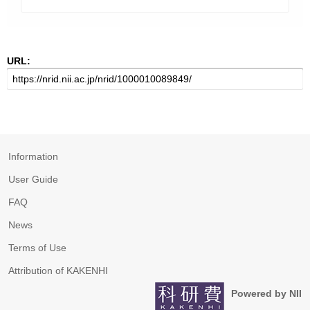
URL:
Information
User Guide
FAQ
News
Terms of Use
Attribution of KAKENHI
Powered by NII