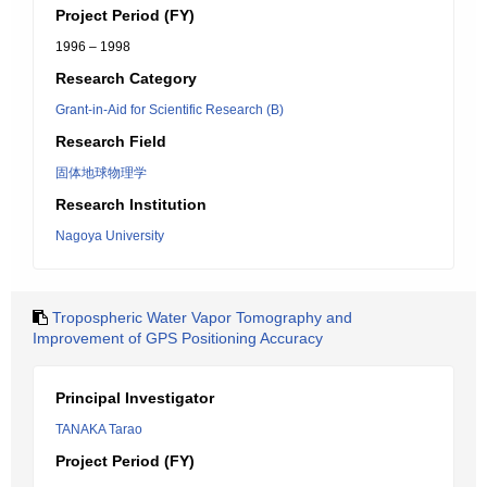
Project Period (FY)
1996 – 1998
Research Category
Grant-in-Aid for Scientific Research (B)
Research Field
固体地球物理学
Research Institution
Nagoya University
Tropospheric Water Vapor Tomography and
Improvement of GPS Positioning Accuracy
Principal Investigator
TANAKA Tarao
Project Period (FY)