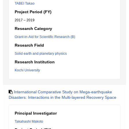
TABEI Takao
Project Period (FY)
2017 – 2019
Research Category
Grant-in-Aid for Scientific Research (B)
Research Field
Solid earth and planetary physics
Research Institution
Kochi University
International Comparative Study on Mega-earthquake
Disasters: Interactions in the Multi-layered Recovery Space
Principal Investigator
Takahashi Makoto