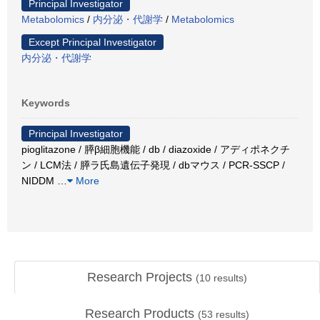
Principal Investigator
Metabolomics
/
内分泌・代謝学
/
Metabolomics
Except Principal Investigator
内分泌・代謝学
Keywords
Principal Investigator
pioglitazone / 膵β細胞機能 / db / diazoxide / アディポネクチ
ン / LCM法 / 膵ラ氏島遺伝子発現 / dbマウス / PCR-SSCP /
NIDDM
…
More
Research Projects
(
10
results)
Research Products
(
53
results)