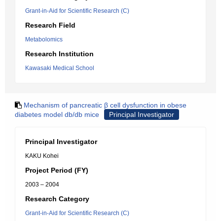
Grant-in-Aid for Scientific Research (C)
Research Field
Metabolomics
Research Institution
Kawasaki Medical School
Mechanism of pancreatic β cell dysfunction in obese
diabetes model db/db mice
Principal Investigator
Principal Investigator
KAKU Kohei
Project Period (FY)
2003 – 2004
Research Category
Grant-in-Aid for Scientific Research (C)