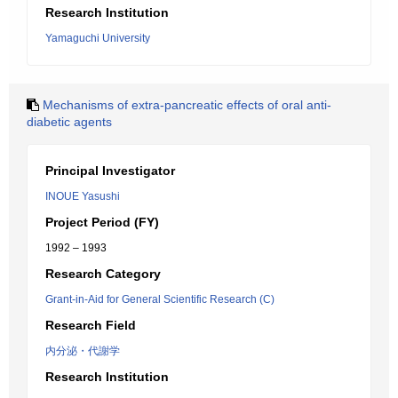
Research Institution
Yamaguchi University
Mechanisms of extra-pancreatic effects of oral anti-
diabetic agents
Principal Investigator
INOUE Yasushi
Project Period (FY)
1992 – 1993
Research Category
Grant-in-Aid for General Scientific Research (C)
Research Field
内分泌・代謝学
Research Institution