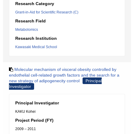
Research Category
Grant-in-Aid for Scientific Research (C)
Research Field
Metabolomics
Research Institution
Kawasaki Medical School
Molecular mechanism of visceral obesity controlled by
endothelial cell-related growth factors and the search for a
new strategy of adipogenecity control
Principal
Investigator
Principal Investigator
KAKU Kohei
Project Period (FY)
2009 – 2011