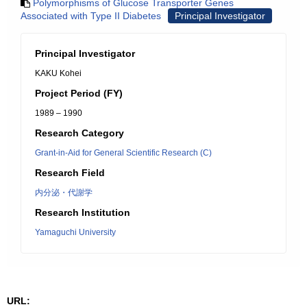
Polymorphisms of Glucose Transporter Genes
Associated with Type II Diabetes
Principal Investigator
Principal Investigator
KAKU Kohei
Project Period (FY)
1989 – 1990
Research Category
Grant-in-Aid for General Scientific Research (C)
Research Field
内分泌・代謝学
Research Institution
Yamaguchi University
URL: