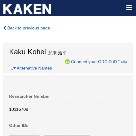
Back to previous page
Kaku Kohei
加来 浩平
Connect your ORCID iD
*help
…
Alternative Names
Researcher Number
10116709
Other IDs