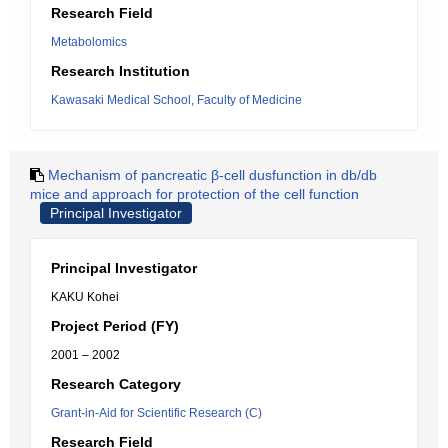
Research Field
Metabolomics
Research Institution
Kawasaki Medical School, Faculty of Medicine
Mechanism of pancreatic β-cell dusfunction in db/db
mice and approach for protection of the cell function
Principal Investigator
Principal Investigator
KAKU Kohei
Project Period (FY)
2001 – 2002
Research Category
Grant-in-Aid for Scientific Research (C)
Research Field