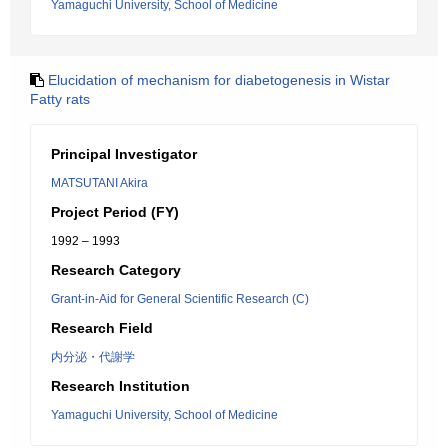
Yamaguchi University, School of Medicine
Elucidation of mechanism for diabetogenesis in Wistar
Fatty rats
Principal Investigator
MATSUTANI Akira
Project Period (FY)
1992 – 1993
Research Category
Grant-in-Aid for General Scientific Research (C)
Research Field
内分泌・代謝学
Research Institution
Yamaguchi University, School of Medicine