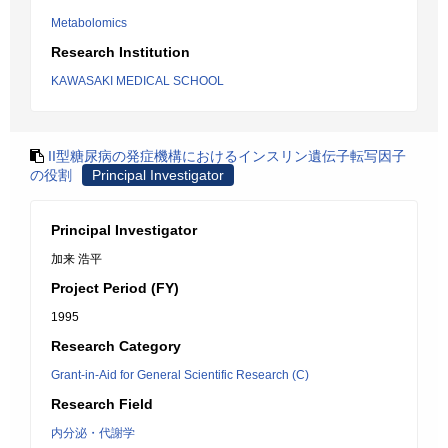
Metabolomics
Research Institution
KAWASAKI MEDICAL SCHOOL
II型糖尿病の発症機構におけるインスリン遺伝子転写因子
の役割
Principal Investigator
Principal Investigator
加来 浩平
Project Period (FY)
1995
Research Category
Grant-in-Aid for General Scientific Research (C)
Research Field
内分泌・代謝学