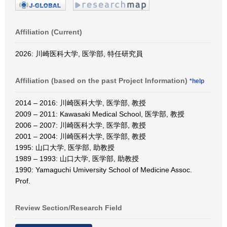
Affiliation (Current)
2026: 川崎医科大学, 医学部, 特任研究員
Affiliation (based on the past Project Information)
*help
2014 – 2016: 川崎医科大学, 医学部, 教授
2009 – 2011: Kawasaki Medical School, 医学部, 教授
2006 – 2007: 川崎医科大学, 医学部, 教授
2001 – 2004: 川崎医科大学, 医学部, 教授
1995: 山口大学, 医学部, 助教授
1989 – 1993: 山口大学, 医学部, 助教授
1990: Yamaguchi Umiversity School of Medicine Assoc.
Prof.
Review Section/Research Field