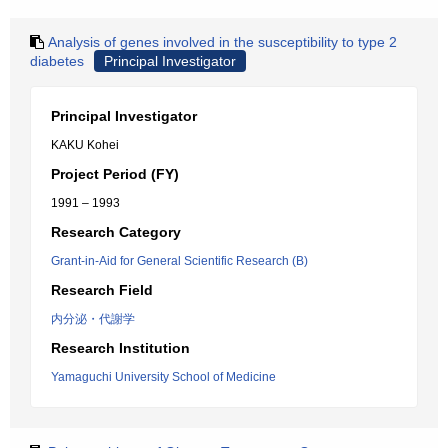
Analysis of genes involved in the susceptibility to type 2
diabetes
Principal Investigator
Principal Investigator
KAKU Kohei
Project Period (FY)
1991 – 1993
Research Category
Grant-in-Aid for General Scientific Research (B)
Research Field
内分泌・代謝学
Research Institution
Yamaguchi University School of Medicine