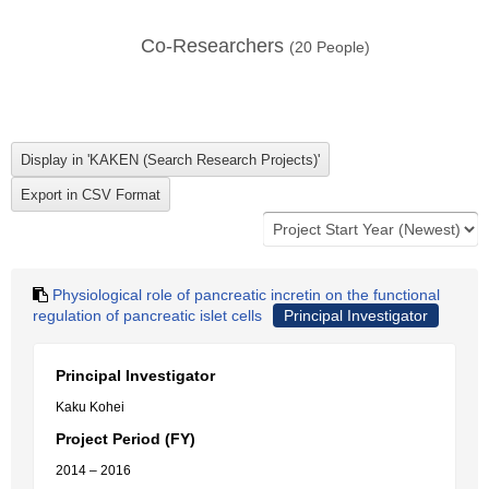
Co-Researchers
(
20
People)
Physiological role of pancreatic incretin on the functional
regulation of pancreatic islet cells
Principal Investigator
Principal Investigator
Kaku Kohei
Project Period (FY)
2014 – 2016