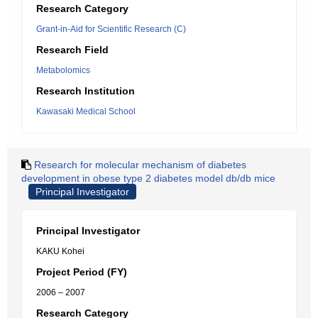
Research Category
Grant-in-Aid for Scientific Research (C)
Research Field
Metabolomics
Research Institution
Kawasaki Medical School
Research for molecular mechanism of diabetes
development in obese type 2 diabetes model db/db mice
Principal Investigator
Principal Investigator
KAKU Kohei
Project Period (FY)
2006 – 2007
Research Category