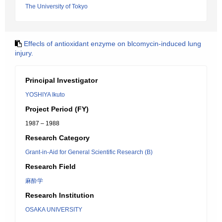
The University of Tokyo
Effecls of antioxidant enzyme on blcomycin-induced lung
injury.
Principal Investigator
YOSHIYA Ikuto
Project Period (FY)
1987 – 1988
Research Category
Grant-in-Aid for General Scientific Research (B)
Research Field
麻酔学
Research Institution
OSAKA UNIVERSITY