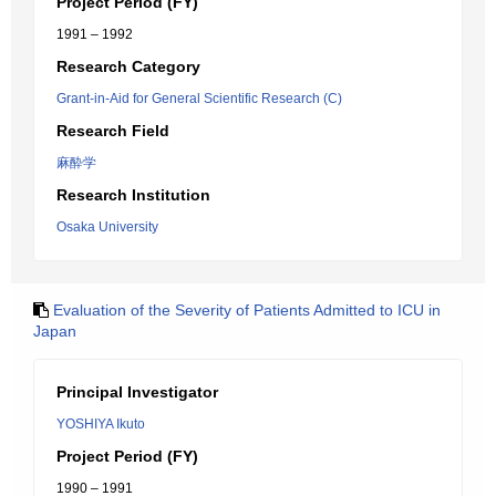
Project Period (FY)
1991 – 1992
Research Category
Grant-in-Aid for General Scientific Research (C)
Research Field
麻酔学
Research Institution
Osaka University
Evaluation of the Severity of Patients Admitted to ICU in
Japan
Principal Investigator
YOSHIYA Ikuto
Project Period (FY)
1990 – 1991