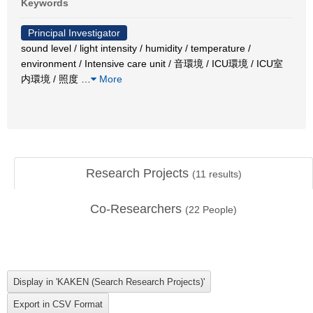
Keywords
Principal Investigator
sound level / light intensity / humidity / temperature /
environment / Intensive care unit / 音環境 / ICU環境 / ICU室
内環境 / 照度
…
More
Research Projects
(
11
results)
Co-Researchers
(
22
People)