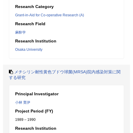
Research Category
Grant-in-Aid for Co-operative Research (A)
Research Field
麻酔学
Research Institution
Osaka University
メチシリン耐性黄色ブドウ球菌(MRSA)院内感染対策に関
する研究
Principal Investigator
小林 寛伊
Project Period (FY)
1989 – 1990
Research Institution