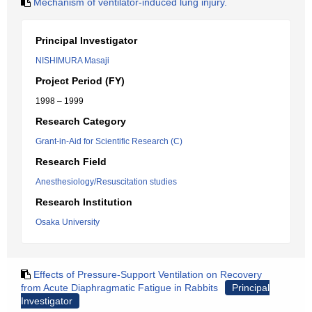
Mechanism of ventilator-induced lung injury.
Principal Investigator
NISHIMURA Masaji
Project Period (FY)
1998 – 1999
Research Category
Grant-in-Aid for Scientific Research (C)
Research Field
Anesthesiology/Resuscitation studies
Research Institution
Osaka University
Effects of Pressure-Support Ventilation on Recovery
from Acute Diaphragmatic Fatigue in Rabbits
Principal
Investigator