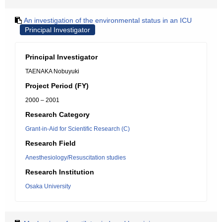
An investigation of the environmental status in an ICU
Principal Investigator
Principal Investigator
TAENAKA Nobuyuki
Project Period (FY)
2000 – 2001
Research Category
Grant-in-Aid for Scientific Research (C)
Research Field
Anesthesiology/Resuscitation studies
Research Institution
Osaka University