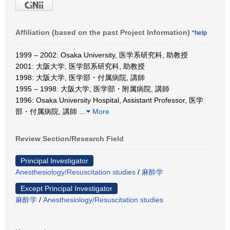
Affiliation (based on the past Project Information)
*help
1999 – 2002: Osaka University, 医学系研究科, 助教授
2001: 大阪大学, 医学部系研究科, 助教授
1998: 大阪大学, 医学部・付属病院, 講師
1995 – 1998: 大阪大学, 医学部・附属病院, 講師
1996: Osaka University Hospital, Assistant Professor, 医学
部・付属病院, 講師
…
More
Review Section/Research Field
Principal Investigator
Anesthesiology/Resuscitation studies
/
麻酔学
Except Principal Investigator
麻酔学
/
Anesthesiology/Resuscitation studies