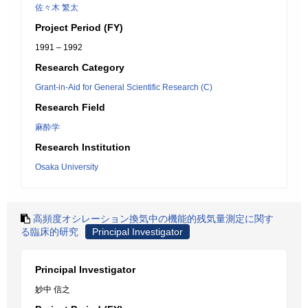
佐々木 繁太
Project Period (FY)
1991 – 1992
Research Category
Grant-in-Aid for General Scientific Research (C)
Research Field
麻酔学
Research Institution
Osaka University
高頻度オシレーション換気中の機能的残気量測定に関す
る臨床的研究
Principal Investigator
Principal Investigator
妙中 信之