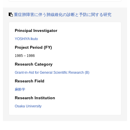
重症肺障害に伴う肺線維化の診断と予防に関する研究
Principal Investigator
YOSHIYA Ikuto
Project Period (FY)
1985 – 1986
Research Category
Grant-in-Aid for General Scientific Research (B)
Research Field
麻酔学
Research Institution
Osaka University