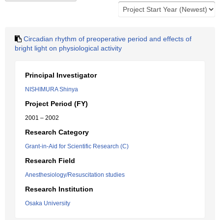
Circadian rhythm of preoperative period and effects of
bright light on physiological activity
Principal Investigator
NISHIMURA Shinya
Project Period (FY)
2001 – 2002
Research Category
Grant-in-Aid for Scientific Research (C)
Research Field
Anesthesiology/Resuscitation studies
Research Institution
Osaka University