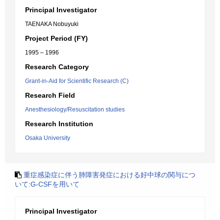
Principal Investigator
TAENAKA Nobuyuki
Project Period (FY)
1995 – 1996
Research Category
Grant-in-Aid for Scientific Research (C)
Research Field
Anesthesiology/Resuscitation studies
Research Institution
Osaka University
重症感染症に伴う肺障害発症における好中球の関与につ
いて:G-CSFを用いて
Principal Investigator