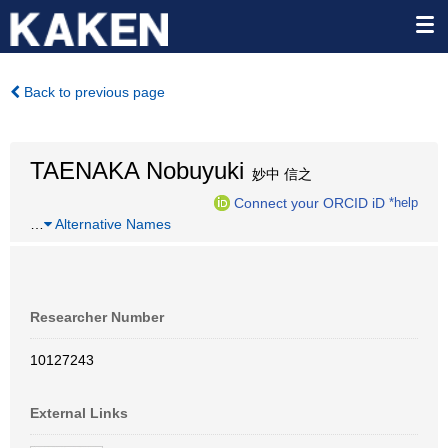
Back to previous page
TAENAKA Nobuyuki
妙中 信之
Connect your ORCID iD
*help
…
Alternative Names
Researcher Number
10127243
External Links