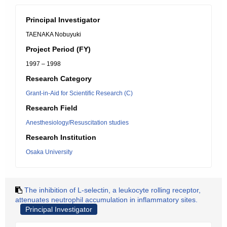
Principal Investigator
TAENAKA Nobuyuki
Project Period (FY)
1997 – 1998
Research Category
Grant-in-Aid for Scientific Research (C)
Research Field
Anesthesiology/Resuscitation studies
Research Institution
Osaka University
The inhibition of L-selectin, a leukocyte rolling receptor,
attenuates neutrophil accumulation in inflammatory sites.
Principal Investigator