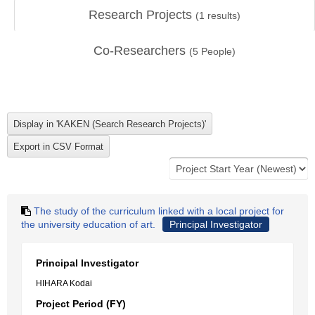
Research Projects
(
1
results)
Co-Researchers
(
5
People)
The study of the curriculum linked with a local project for
the university education of art.
Principal Investigator
Principal Investigator
HIHARA Kodai
Project Period (FY)