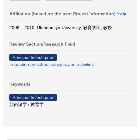
Affiliation (based on the past Project Information)
*help
2008 – 2010: Utsunomiya University, 教育学部, 教授
Review Section/Research Field
Principal Investigator
Education on school subjects and activities
Keywords
Principal Investigator
芸術諸学 / 教育学