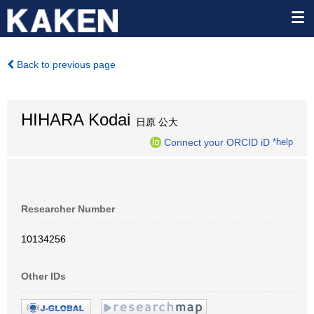
Back to previous page
HIHARA Kodai
日原 公大
Connect your ORCID iD
*help
Researcher Number
10134256
Other IDs