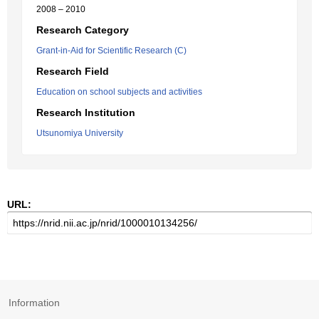
2008 – 2010
Research Category
Grant-in-Aid for Scientific Research (C)
Research Field
Education on school subjects and activities
Research Institution
Utsunomiya University
URL:
Information