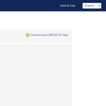
How to Use
Connect your ORCID iD
*help