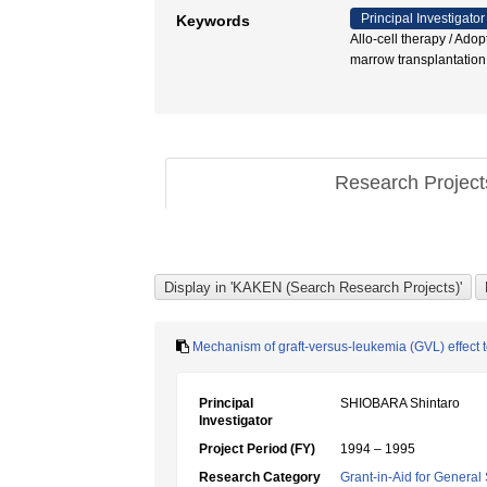
Principal Investigator
Keywords
Allo-cell therapy / Ado
marrow transplant
Research Projec
Mechanism of graft-versus-leukemia (GVL) effect 
Principal
SHIOBARA Shintaro
Investigator
Project Period (FY)
1994 – 1995
Research Category
Grant-in-Aid for General 