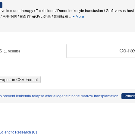
ptive immuno-therapy / T cell clone / Donor leukocyte transfusion / Graft-versus-host
ation / 再発予防 / 抗白血病(GVL)効果 / 骨髄移植
…
More
ts
Co-Re
(
1
results)
to prevent leukemia relapse after allogeneic bone marrow transplantation
Princi
Scientific Research (C)