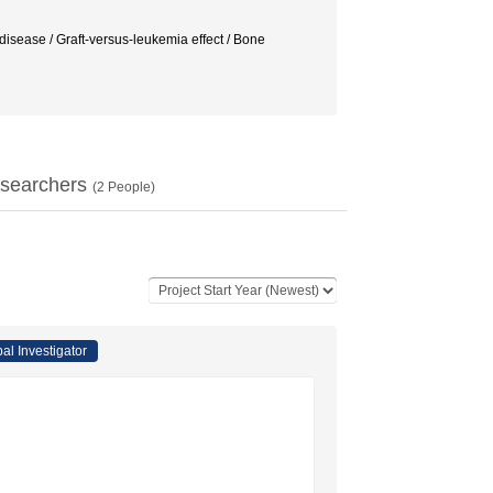
 disease / Graft-versus-leukemia effect / Bone
searchers
(
2
People)
pal Investigator