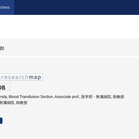
chers
太郎
rsity, Blood Transfusion Section, Associate prof., 医学部・附属病院, 助教授
部附属病院, 助教授