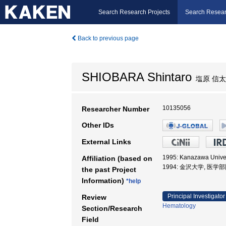
Search Research Projects
Search Resear
Back to previous page
SHIOBARA Shintaro
塩原 信
10135056
Researcher Number
Other IDs
External Links
1995: Kanazawa Unive
Affiliation (based on
1994: 金沢大学, 医学
the past Project
Information)
*help
Principal Investigator
Review
Hematology
Section/Research
Field