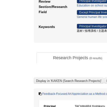
Principal Investigator
Review
Education on school sub
Section/Research
Field
Except Principal Inve
General human life sc
Principal Investigator
Keywords
題材 / 指導課程 / 主題
Research Projects
(
8
results)
Feedback-Focused Art Appreciation as a Method of
Principal
TACHIHARA Yoshikazu