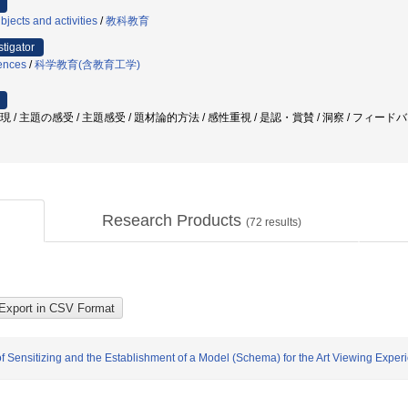
jects and activities
/
教科教育
stigator
iences
/
科学教育(含教育工学)
表現 / 主題の感受 / 主題感受 / 題材論的方法 / 感性重視 / 是認・賞賛 / 洞察 / フィー
Research Products
(
72
results)
 Sensitizing and the Establishment of a Model (Schema) for the Art Viewing Exper