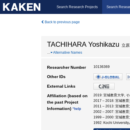
Search Research Projects
Search Resear
Back to previous page
TACHIHARA Yoshikazu
立原
…
Alternative Names
10136369
Researcher Number
Other IDs
External Links
2019: 宮城教育大学,
Affiliation (based on
2017 – 2018: 宮城
the past Project
2011 – 2013: 宮城
Information)
*help
2002 – 2007: 宮城
1999 – 2000: 宮城
1992: Kochi Universi