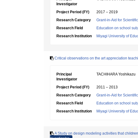
Investigator
Project Period (FY)
2017 – 2019
Research Category
Grant-in-Aid for Scientif
Research Field
Education on school subj
Research Institution
Miyagi University of Edu
Critical observations on the art appreciation tea
Principal
TACHIHARA Yoshikazu
Investigator
Project Period (FY)
2011 – 2013
Research Category
Grant-in-Aid for Scientif
Research Field
Education on school subj
Research Institution
Miyagi University of Edu
A Study on design modeling activities that children