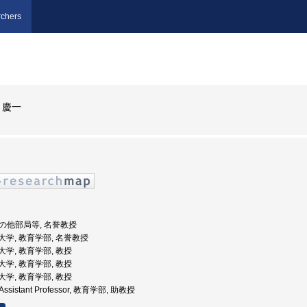
chers
 慶一
 その他部局等, 名誉教授
教育大学, 教育学部, 名誉教授
教育大学, 教育学部, 教授
教育大学, 教育学部, 教授
教育大学, 教育学部, 教授
ty,Assistant Professor, 教育学部, 助教授