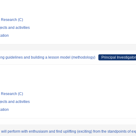
ic Research (C)
ects and activities
cation
ching guidelines and building a lesson model (methodology)
Principal Investigator
ic Research (C)
ects and activities
cation
 will perform with enthusiasm and find uplifting (exciting) from the standpoints of 