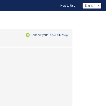
How to Use
Connect your ORCID iD
*help