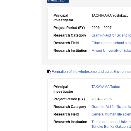
Investigator
Principal
TACHIHARA Yoshikazu
Investigator
Project Period (FY)
2006 – 2007
Research Category
Grant-in-Aid for Scientif
Research Field
Education on school subj
Research Institution
Miyagi University of Edu
Formation of the wholesome and quiet Environmen
Principal
TAKAYAMA Tadao
Investigator
Project Period (FY)
2004 – 2006
Research Category
Grant-in-Aid for Scientif
Research Field
General human life scie
Research Institution
The International Univer
Tohoku Bunka Gakuen Un