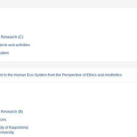
ic Research (C)
ects and activities
cation
t in the Human Eco-System from the Perspective of Ethics and Aesthetics
ic Research (B)
nces
sity of Kagoshima
iversity