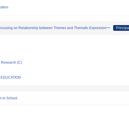
cation
Focusing on Relationship between Themes and Thematic Expression〜
Principa
ic Research (C)
F EDUCATION
n in School