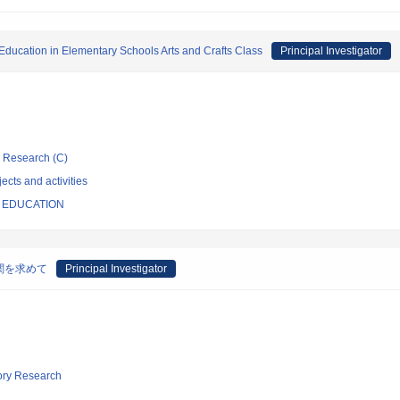
l Education in Elementary Schools Arts and Crafts Class
Principal Investigator
ic Research (C)
ects and activities
F EDUCATION
関を求めて
Principal Investigator
tory Research