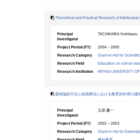
Theoretical and Practical Research of Intellectua
Principal
TACHIHARA Yoshikazu
Investigator
Project Period (FY)
2004 – 2005
Research Category
Grant-in-Aid for Scientif
Research Field
Education on school subj
Research Institution
MIYAGI UNIVERSITY O
題材論的方法と絵画療法における教育的作用の連
Principal
立原 慶一
Investigator
Project Period (FY)
2002 – 2003
Research Category
Grant-in-Aid for Explora
Research Field
教科教育