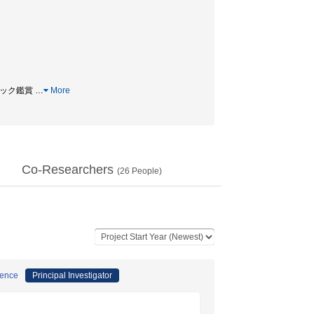
ドバック鑑賞
…
More
Co-Researchers
(
26
People)
ience
Principal Investigator