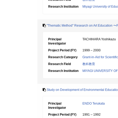
Research Institution
Miyagi University of Edu
"Thematic Method" Research on Art Education 〜
Principal
TACHIHARA Yoshikazu
Investigator
Project Period (FY)
1999 – 2000
Research Category
Grant-in-Aid for Scientif
Research Field
教科教育
Research Institution
MIYAGI UNIVERSITY O
Study on Development of Environmental Educatio
Principal
ENDO Terukata
Investigator
Project Period (FY)
1991 – 1992