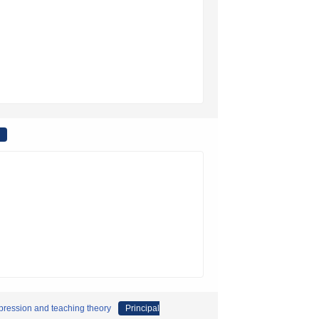
expression and teaching theory
Principal