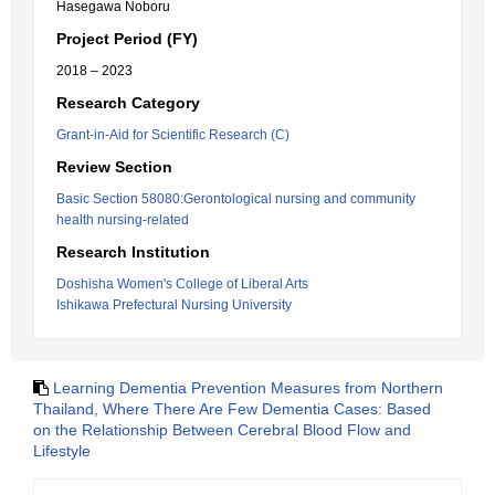
Hasegawa Noboru
Project Period (FY)
2018 – 2023
Research Category
Grant-in-Aid for Scientific Research (C)
Review Section
Basic Section 58080:Gerontological nursing and community
health nursing-related
Research Institution
Doshisha Women's College of Liberal Arts
Ishikawa Prefectural Nursing University
Learning Dementia Prevention Measures from Northern
Thailand, Where There Are Few Dementia Cases: Based
on the Relationship Between Cerebral Blood Flow and
Lifestyle