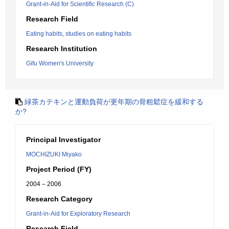
Grant-in-Aid for Scientific Research (C)
Research Field
Eating habits, studies on eating habits
Research Institution
Gifu Women's University
緑茶カテキンと運動負荷が更年期の骨粗鬆症を緩和する
か?
Principal Investigator
MOCHIZUKI Miyako
Project Period (FY)
2004 – 2006
Research Category
Grant-in-Aid for Exploratory Research
Research Field