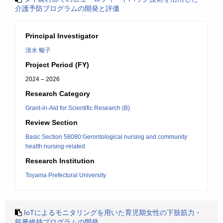
介護予防プログラムの開発と評価
Principal Investigator
清水 暢子
Project Period (FY)
2024 – 2026
Research Category
Grant-in-Aid for Scientific Research (B)
Review Section
Basic Section 58080:Gerontological nursing and community
health nursing-related
Research Institution
Toyama Prefectural University
IoTによるモニタリングを用いた育児期女性の下肢筋力・
筋量維持プログラムの開発