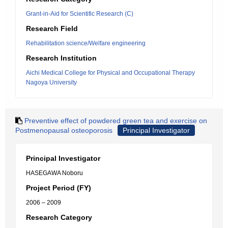
Grant-in-Aid for Scientific Research (C)
Research Field
Rehabilitation science/Welfare engineering
Research Institution
Aichi Medical College for Physical and Occupational Therapy
Nagoya University
Preventive effect of powdered green tea and exercise on
Postmenopausal osteoporosis
Principal Investigator
Principal Investigator
HASEGAWA Noboru
Project Period (FY)
2006 – 2009
Research Category