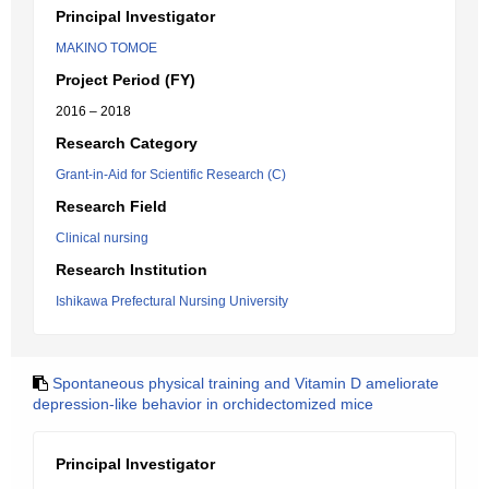
Principal Investigator
MAKINO TOMOE
Project Period (FY)
2016 – 2018
Research Category
Grant-in-Aid for Scientific Research (C)
Research Field
Clinical nursing
Research Institution
Ishikawa Prefectural Nursing University
Spontaneous physical training and Vitamin D ameliorate
depression-like behavior in orchidectomized mice
Principal Investigator