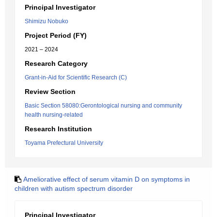
Principal Investigator
Shimizu Nobuko
Project Period (FY)
2021 – 2024
Research Category
Grant-in-Aid for Scientific Research (C)
Review Section
Basic Section 58080:Gerontological nursing and community
health nursing-related
Research Institution
Toyama Prefectural University
Ameliorative effect of serum vitamin D on symptoms in
children with autism spectrum disorder
Principal Investigator