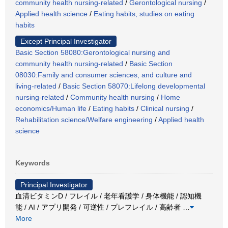
community health nursing-related
/
Gerontological nursing
/
Applied health science
/
Eating habits, studies on eating
habits
Except Principal Investigator
Basic Section 58080:Gerontological nursing and
community health nursing-related
/
Basic Section
08030:Family and consumer sciences, and culture and
living-related
/
Basic Section 58070:Lifelong developmental
nursing-related
/
Community health nursing
/
Home
economics/Human life
/
Eating habits
/
Clinical nursing
/
Rehabilitation science/Welfare engineering
/
Applied health
science
Keywords
Principal Investigator
血清ビタミンD / フレイル / 老年看護学 / 身体機能 / 認知機
能 / AI / アプリ開発 / 可逆性 / プレフレイル / 高齢者
…
More