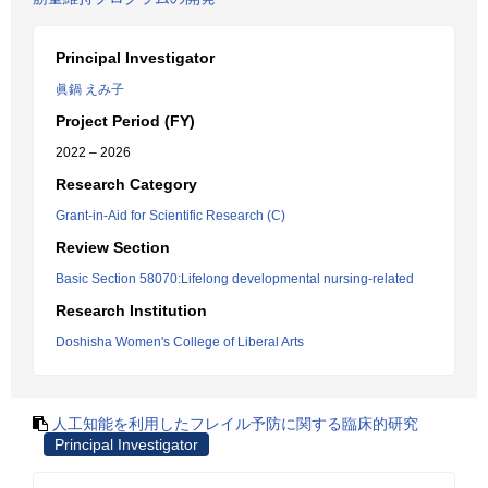
Principal Investigator
眞鍋 えみ子
Project Period (FY)
2022 – 2026
Research Category
Grant-in-Aid for Scientific Research (C)
Review Section
Basic Section 58070:Lifelong developmental nursing-related
Research Institution
Doshisha Women's College of Liberal Arts
人工知能を利用したフレイル予防に関する臨床的研究
Principal Investigator