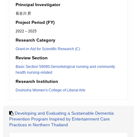
Principal Investigator
長谷川 昇
Project Period (FY)
2022 – 2025
Research Category
Grant-in-Aid for Scientific Research (C)
Review Section
Basic Section 58080:Gerontological nursing and community
health nursing-related
Research Institution
Doshisha Women's College of Liberal Arts
Developing and Evaluating a Sustainable Dementia
Prevention Program Inspired by Entertainment Care
Practices in Northern Thailand