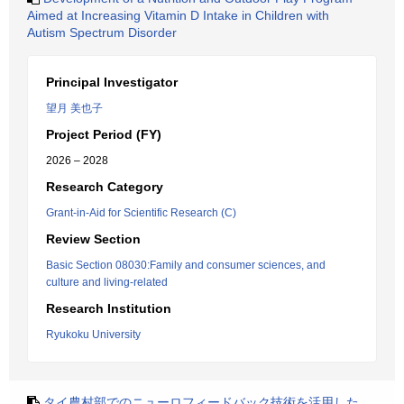
Aimed at Increasing Vitamin D Intake in Children with
Autism Spectrum Disorder
Principal Investigator
望月 美也子
Project Period (FY)
2026 – 2028
Research Category
Grant-in-Aid for Scientific Research (C)
Review Section
Basic Section 08030:Family and consumer sciences, and
culture and living-related
Research Institution
Ryukoku University
タイ農村部でのニューロフィードバック技術を活用した