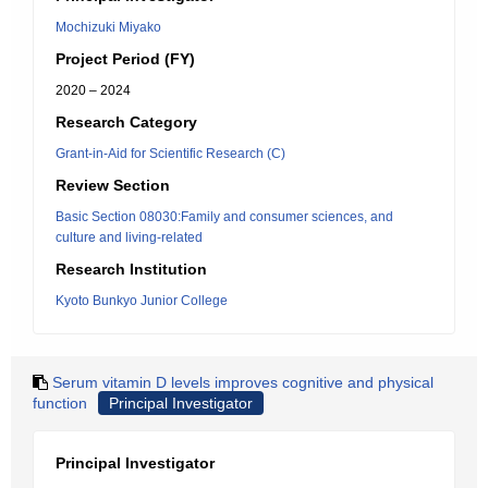
Mochizuki Miyako
Project Period (FY)
2020 – 2024
Research Category
Grant-in-Aid for Scientific Research (C)
Review Section
Basic Section 08030:Family and consumer sciences, and
culture and living-related
Research Institution
Kyoto Bunkyo Junior College
Serum vitamin D levels improves cognitive and physical
function
Principal Investigator
Principal Investigator