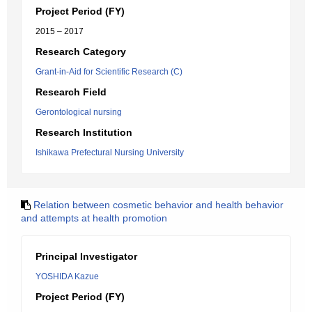
Project Period (FY)
2015 – 2017
Research Category
Grant-in-Aid for Scientific Research (C)
Research Field
Gerontological nursing
Research Institution
Ishikawa Prefectural Nursing University
Relation between cosmetic behavior and health behavior
and attempts at health promotion
Principal Investigator
YOSHIDA Kazue
Project Period (FY)