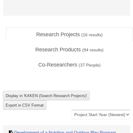
Research Projects
(
16
results)
Research Products
(
94
results)
Co-Researchers
(
37
People)
Development of a Nutrition and Outdoor Play Program