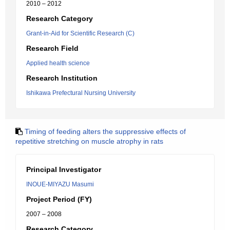
2010 – 2012
Research Category
Grant-in-Aid for Scientific Research (C)
Research Field
Applied health science
Research Institution
Ishikawa Prefectural Nursing University
Timing of feeding alters the suppressive effects of
repetitive stretching on muscle atrophy in rats
Principal Investigator
INOUE-MIYAZU Masumi
Project Period (FY)
2007 – 2008
Research Category