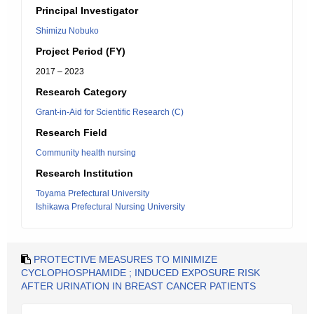
Principal Investigator
Shimizu Nobuko
Project Period (FY)
2017 – 2023
Research Category
Grant-in-Aid for Scientific Research (C)
Research Field
Community health nursing
Research Institution
Toyama Prefectural University
Ishikawa Prefectural Nursing University
PROTECTIVE MEASURES TO MINIMIZE
CYCLOPHOSPHAMIDE ; INDUCED EXPOSURE RISK
AFTER URINATION IN BREAST CANCER PATIENTS