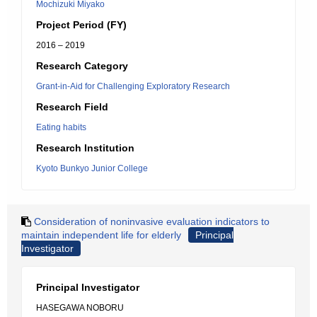
Mochizuki Miyako
Project Period (FY)
2016 – 2019
Research Category
Grant-in-Aid for Challenging Exploratory Research
Research Field
Eating habits
Research Institution
Kyoto Bunkyo Junior College
Consideration of noninvasive evaluation indicators to
maintain independent life for elderly
Principal
Investigator
Principal Investigator
HASEGAWA NOBORU