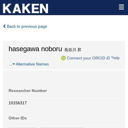
Back to previous page
hasegawa noboru
長谷川 昇
Connect your ORCID iD
*help
…
Alternative Names
Researcher Number
10156317
Other IDs