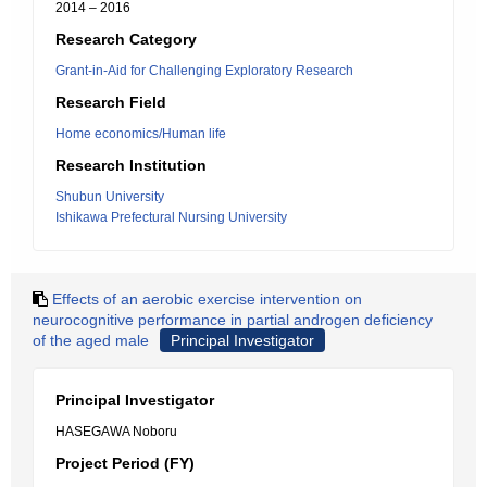
2014 – 2016
Research Category
Grant-in-Aid for Challenging Exploratory Research
Research Field
Home economics/Human life
Research Institution
Shubun University
Ishikawa Prefectural Nursing University
Effects of an aerobic exercise intervention on
neurocognitive performance in partial androgen deficiency
of the aged male
Principal Investigator
Principal Investigator
HASEGAWA Noboru
Project Period (FY)