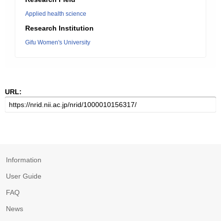
Applied health science
Research Institution
Gifu Women's University
URL:
Information
User Guide
FAQ
News