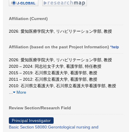
Affiliation (Current)
2026: 愛知医療学院大学, リハビリテーション学部, 教授
Affiliation (based on the past Project Information)
*help
2026: 愛知医療学院大学, リハビリテーション学部, 教授
2020 – 2024: 同志社女子大学, 看護学部, 特任教授
2015 – 2019: 石川県立看護大学, 看護学部, 教授
2011 – 2012: 石川県立看護大学, 看護学部, 教授
2010: 石川県立看護大学, 石川県立看護大学看護学部, 教授
…
More
Review Section/Research Field
Principal Investigator
Basic Section 58080:Gerontological nursing and