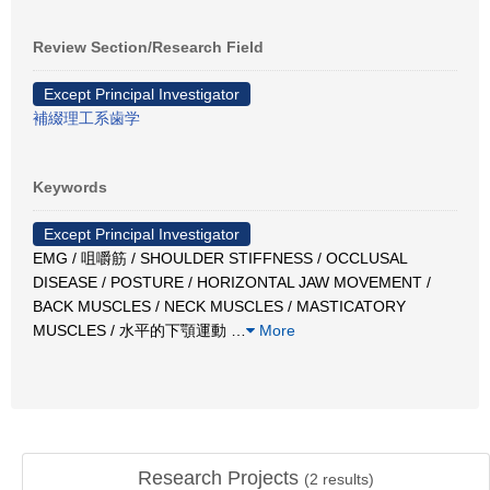
Review Section/Research Field
Except Principal Investigator
補綴理工系歯学
Keywords
Except Principal Investigator
EMG / 咀嚼筋 / SHOULDER STIFFNESS / OCCLUSAL
DISEASE / POSTURE / HORIZONTAL JAW MOVEMENT /
BACK MUSCLES / NECK MUSCLES / MASTICATORY
MUSCLES / 水平的下顎運動
…
More
Research Projects
(
2
results)