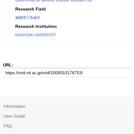
Grant-in-Aid for General Scientific Research (B)
Research Field
補綴理工系歯学
Research Institution
NAGASAKI UNIVERSITY
URL:
Information
User Guide
FAQ