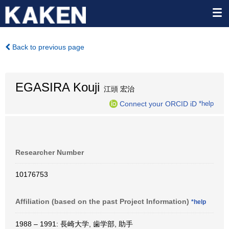
Back to previous page
EGASIRA Kouji
江頭 宏治
Connect your ORCID iD
*help
Researcher Number
10176753
Affiliation (based on the past Project Information)
*help
1988 – 1991: 長崎大学, 歯学部, 助手