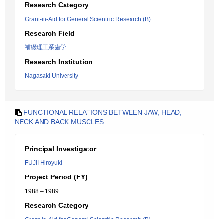
Research Category
Grant-in-Aid for General Scientific Research (B)
Research Field
補綴理工系歯学
Research Institution
Nagasaki University
FUNCTIONAL RELATIONS BETWEEN JAW, HEAD,
NECK AND BACK MUSCLES
Principal Investigator
FUJII Hiroyuki
Project Period (FY)
1988 – 1989
Research Category