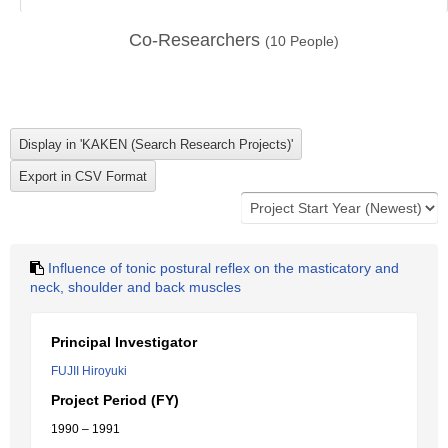
Co-Researchers
(
10
People)
Influence of tonic postural reflex on the masticatory and
neck, shoulder and back muscles
Principal Investigator
FUJII Hiroyuki
Project Period (FY)
1990 – 1991