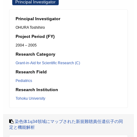
Principal Investigator
Principal Investigator
OHURA Toshihiro
Project Period (FY)
2004 – 2005
Research Category
Grant-in-Aid for Scientific Research (C)
Research Field
Pediatrics
Research Institution
Tohoku University
染色体1q34領域にマップされた新規難聴責任遺伝子の同
定と機能解析