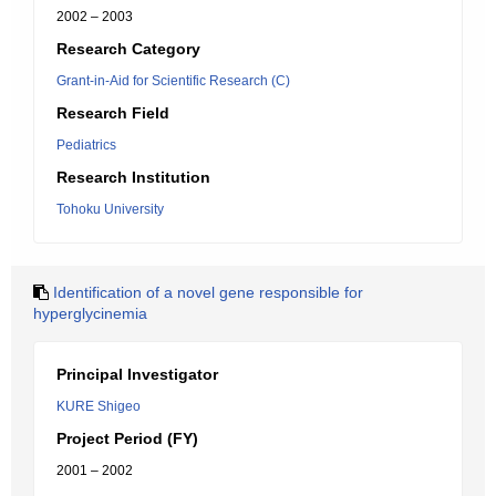
2002 – 2003
Research Category
Grant-in-Aid for Scientific Research (C)
Research Field
Pediatrics
Research Institution
Tohoku University
Identification of a novel gene responsible for
hyperglycinemia
Principal Investigator
KURE Shigeo
Project Period (FY)
2001 – 2002