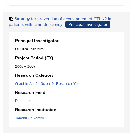
Strategy for prevention of development of CTLN2 in
patients with citrin deficiency
Principal Investigator
Principal Investigator
OHURA Toshihiro
Project Period (FY)
2006 – 2007
Research Category
Grant-in-Aid for Scientific Research (C)
Research Field
Pediatrics
Research Institution
Tohoku University