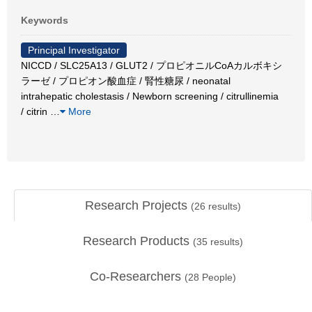
Keywords
Principal Investigator
NICCD / SLC25A13 / GLUT2 / プロピオニルCoAカルボキシ
ラーゼ / プロピオン酸血症 / 腎性糖尿 / neonatal
intrahepatic cholestasis / Newborn screening / citrullinemia
/ citrin
…
More
Research Projects
(
26
results)
Research Products
(
35
results)
Co-Researchers
(
28
People)