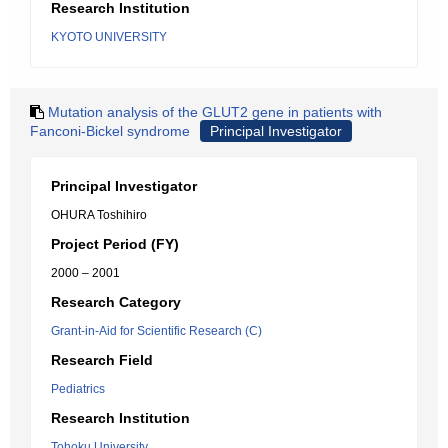
Research Institution
KYOTO UNIVERSITY
Mutation analysis of the GLUT2 gene in patients with
Fanconi-Bickel syndrome
Principal Investigator
Principal Investigator
OHURA Toshihiro
Project Period (FY)
2000 – 2001
Research Category
Grant-in-Aid for Scientific Research (C)
Research Field
Pediatrics
Research Institution
Tohoku University