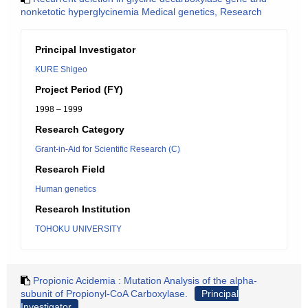
nonketotic hyperglycinemia Medical genetics, Research
Principal Investigator
KURE Shigeo
Project Period (FY)
1998 – 1999
Research Category
Grant-in-Aid for Scientific Research (C)
Research Field
Human genetics
Research Institution
TOHOKU UNIVERSITY
Propionic Acidemia : Mutation Analysis of the alpha-
subunit of Propionyl-CoA Carboxylase.
Principal
Investigator