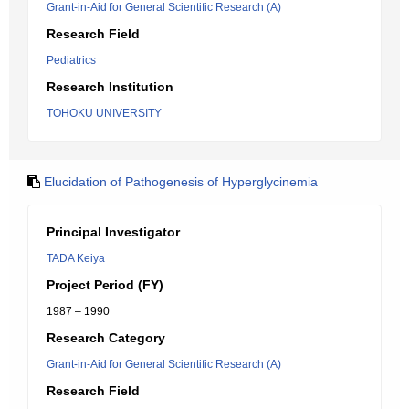
Grant-in-Aid for General Scientific Research (A)
Research Field
Pediatrics
Research Institution
TOHOKU UNIVERSITY
Elucidation of Pathogenesis of Hyperglycinemia
Principal Investigator
TADA Keiya
Project Period (FY)
1987 – 1990
Research Category
Grant-in-Aid for General Scientific Research (A)
Research Field