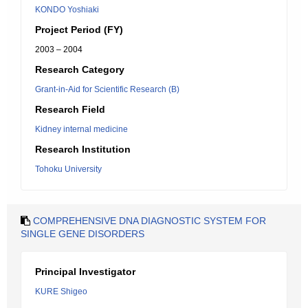
KONDO Yoshiaki
Project Period (FY)
2003 – 2004
Research Category
Grant-in-Aid for Scientific Research (B)
Research Field
Kidney internal medicine
Research Institution
Tohoku University
COMPREHENSIVE DNA DIAGNOSTIC SYSTEM FOR
SINGLE GENE DISORDERS
Principal Investigator
KURE Shigeo