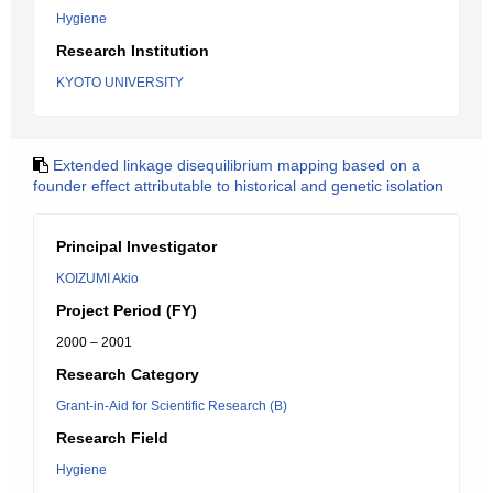
Hygiene
Research Institution
KYOTO UNIVERSITY
Extended linkage disequilibrium mapping based on a
founder effect attributable to historical and genetic isolation
Principal Investigator
KOIZUMI Akio
Project Period (FY)
2000 – 2001
Research Category
Grant-in-Aid for Scientific Research (B)
Research Field
Hygiene