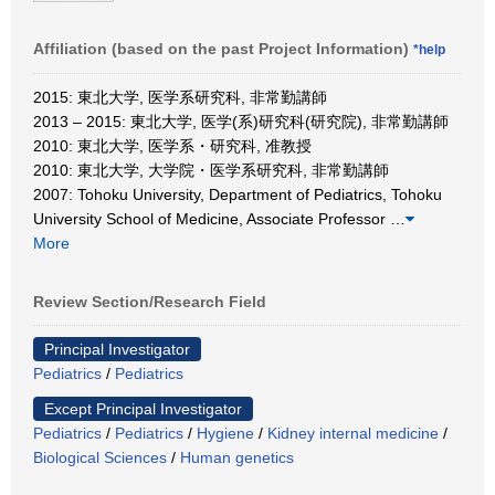
Affiliation (based on the past Project Information)
*help
2015: 東北大学, 医学系研究科, 非常勤講師
2013 – 2015: 東北大学, 医学(系)研究科(研究院), 非常勤講師
2010: 東北大学, 医学系・研究科, 准教授
2010: 東北大学, 大学院・医学系研究科, 非常勤講師
2007: Tohoku University, Department of Pediatrics, Tohoku
University School of Medicine, Associate Professor
…
More
Review Section/Research Field
Principal Investigator
Pediatrics
/
Pediatrics
Except Principal Investigator
Pediatrics
/
Pediatrics
/
Hygiene
/
Kidney internal medicine
/
Biological Sciences
/
Human genetics