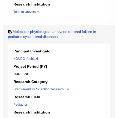
Research Institution
Tohoku University
Molecular physiological analyses of renal failure in
pediatric cystic renal diseases
Principal Investigator
KONDO Yoshiaki
Project Period (FY)
2007 – 2010
Research Category
Grant-in-Aid for Scientific Research (B)
Research Field
Pediatrics
Research Institution