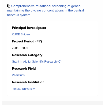
Comprehensive mutational screening of genes
maintaining the glycine concentrations in the central
nervous system
Principal Investigator
KURE Shigeo
Project Period (FY)
2005 – 2006
Research Category
Grant-in-Aid for Scientific Research (C)
Research Field
Pediatrics
Research Institution
Tohoku University