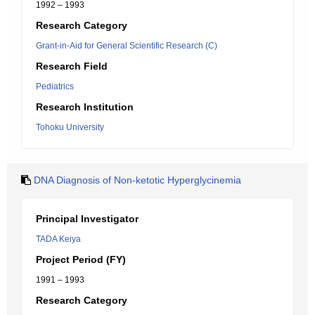
1992 – 1993
Research Category
Grant-in-Aid for General Scientific Research (C)
Research Field
Pediatrics
Research Institution
Tohoku University
DNA Diagnosis of Non-ketotic Hyperglycinemia
Principal Investigator
TADA Keiya
Project Period (FY)
1991 – 1993
Research Category