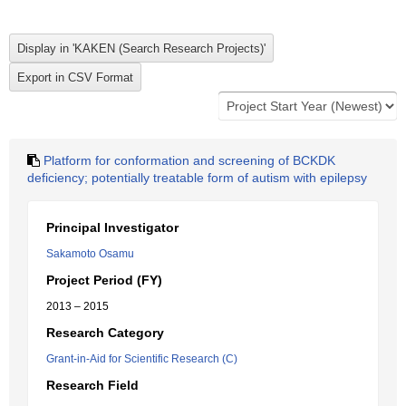
Platform for conformation and screening of BCKDK
deficiency; potentially treatable form of autism with epilepsy
Principal Investigator
Sakamoto Osamu
Project Period (FY)
2013 – 2015
Research Category
Grant-in-Aid for Scientific Research (C)
Research Field