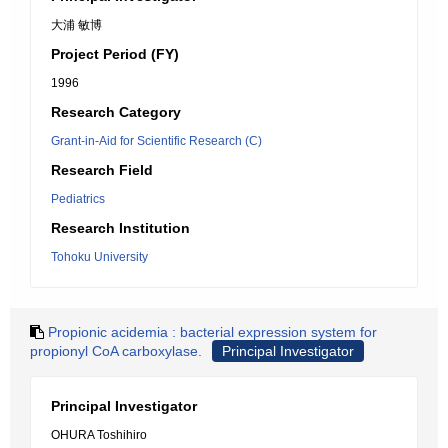
大浦 敏博
Project Period (FY)
1996
Research Category
Grant-in-Aid for Scientific Research (C)
Research Field
Pediatrics
Research Institution
Tohoku University
Propionic acidemia : bacterial expression system for
propionyl CoA carboxylase.
Principal Investigator
Principal Investigator
OHURA Toshihiro