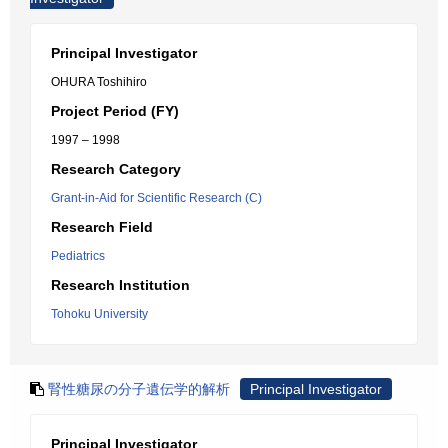
Principal Investigator
OHURA Toshihiro
Project Period (FY)
1997 – 1998
Research Category
Grant-in-Aid for Scientific Research (C)
Research Field
Pediatrics
Research Institution
Tohoku University
腎性糖尿の分子遺伝学的解析
Principal Investigator
Principal Investigator