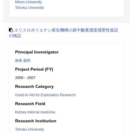
Nihon University
Tohoku University
エリスロポイエチン産生機構の尿中酸素濃度感受性仮説
の検証
Principal Investigator
根東 義明
Project Period (FY)
2006 – 2007
Research Category
Grant-in-Aid for Exploratory Research
Research Field
Kidney internal medicine
Research Institution
Tohoku University