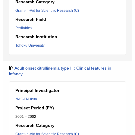
Research Category
Grant-in-Aid for Scientific Research (C)
Research Field
Pediatrics
Research Institution
Tohoku University
Adult onset citrullinemia type II : Clinical features in
infancy
Principal Investigator
NAGATA Ikuo
Project Period (FY)
2001 – 2002
Research Category
Grant-in-Aid for Scientific Research (C)