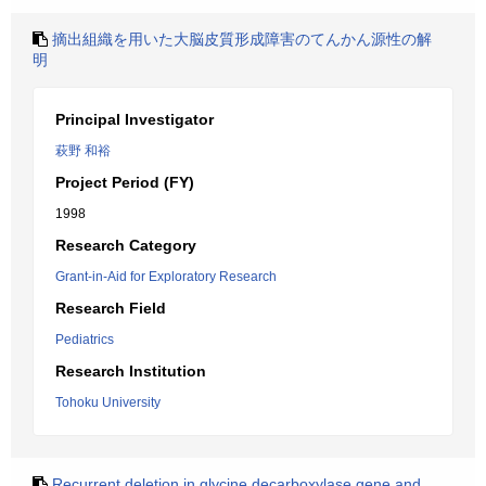
摘出組織を用いた大脳皮質形成障害のてんかん源性の解
明
Principal Investigator
萩野 和裕
Project Period (FY)
1998
Research Category
Grant-in-Aid for Exploratory Research
Research Field
Pediatrics
Research Institution
Tohoku University
Recurrent deletion in glycine decarboxylase gene and