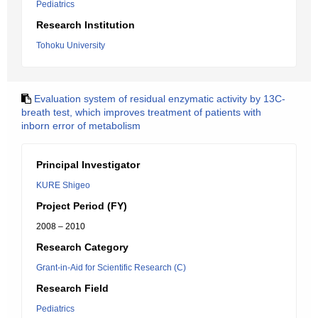
Pediatrics
Research Institution
Tohoku University
Evaluation system of residual enzymatic activity by 13C-
breath test, which improves treatment of patients with
inborn error of metabolism
Principal Investigator
KURE Shigeo
Project Period (FY)
2008 – 2010
Research Category
Grant-in-Aid for Scientific Research (C)
Research Field
Pediatrics