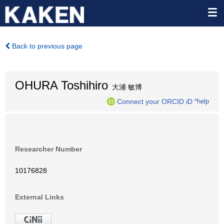
Back to previous page
OHURA Toshihiro
大浦 敏博
Connect your ORCID iD
*help
Researcher Number
10176828
External Links