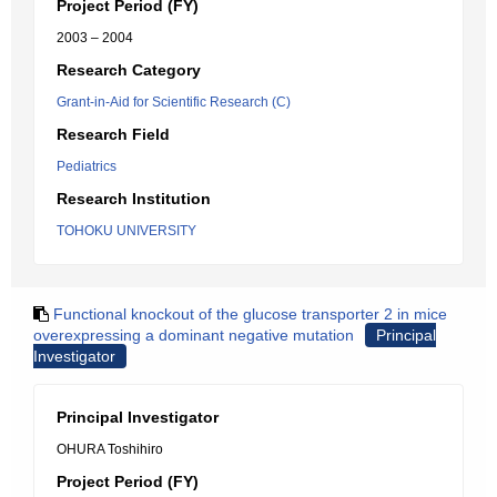
Project Period (FY)
2003 – 2004
Research Category
Grant-in-Aid for Scientific Research (C)
Research Field
Pediatrics
Research Institution
TOHOKU UNIVERSITY
Functional knockout of the glucose transporter 2 in mice
overexpressing a dominant negative mutation
Principal
Investigator
Principal Investigator
OHURA Toshihiro
Project Period (FY)