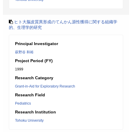
ヒト大脳皮質異形成のてんかん源性獲得に関する組織学
的、生理学的研究
Principal Investigator
萩野谷 和裕
Project Period (FY)
1999
Research Category
Grant-in-Aid for Exploratory Research
Research Field
Pediatrics
Research Institution
Tohoku University