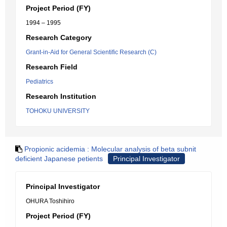
Project Period (FY)
1994 – 1995
Research Category
Grant-in-Aid for General Scientific Research (C)
Research Field
Pediatrics
Research Institution
TOHOKU UNIVERSITY
Propionic acidemia : Molecular analysis of beta subnit
deficient Japanese petients
Principal Investigator
Principal Investigator
OHURA Toshihiro
Project Period (FY)