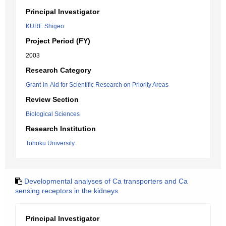
Principal Investigator
KURE Shigeo
Project Period (FY)
2003
Research Category
Grant-in-Aid for Scientific Research on Priority Areas
Review Section
Biological Sciences
Research Institution
Tohoku University
Developmental analyses of Ca transporters and Ca
sensing receptors in the kidneys
Principal Investigator