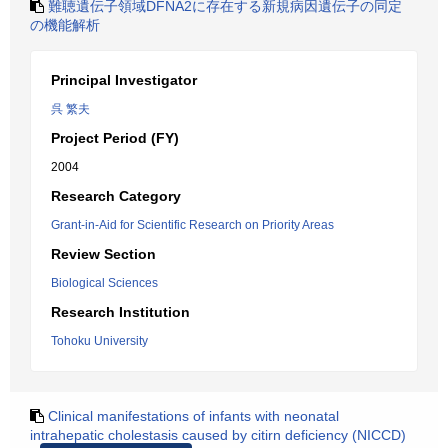
難聴遺伝子領域DFNA2に存在する新規病因遺伝子の同定
の機能解析
Principal Investigator
呉 繁夫
Project Period (FY)
2004
Research Category
Grant-in-Aid for Scientific Research on Priority Areas
Review Section
Biological Sciences
Research Institution
Tohoku University
Clinical manifestations of infants with neonatal
intrahepatic cholestasis caused by citirn deficiency (NICCD)