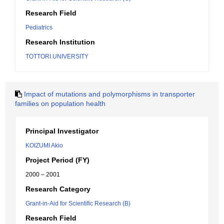
Research Field
Pediatrics
Research Institution
TOTTORI UNIVERSITY
Impact of mutations and polymorphisms in transporter
families on population health
Principal Investigator
KOIZUMI Akio
Project Period (FY)
2000 – 2001
Research Category
Grant-in-Aid for Scientific Research (B)
Research Field