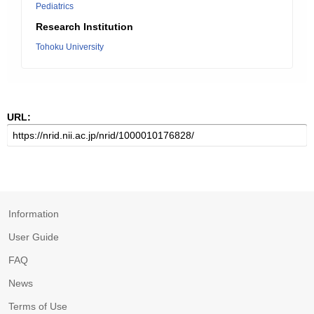
Pediatrics
Research Institution
Tohoku University
URL:
Information
User Guide
FAQ
News
Terms of Use