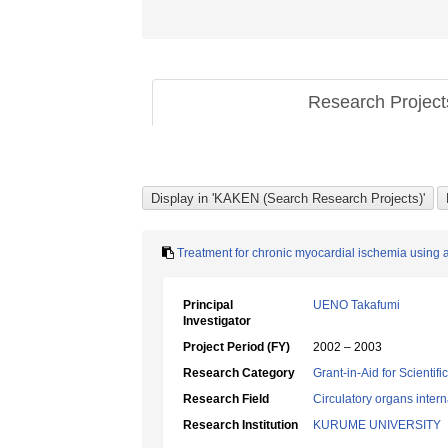
Research Projec
Treatment for chronic myocardial ischemia using 
Principal
UENO Takafumi
Investigator
Project Period (FY)
2002 – 2003
Research Category
Grant-in-Aid for Scientif
Research Field
Circulatory organs inter
Research Institution
KURUME UNIVERSITY