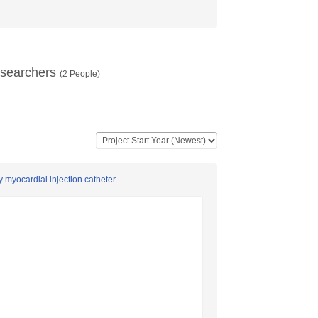
searchers
(
2
People)
 myocardial injection catheter