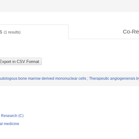
ts
Co-Re
(
1
results)
autologous bone marrow derived mononuclear cells ; Therapeutic angiogenensis by
ic Research (C)
nal medicine