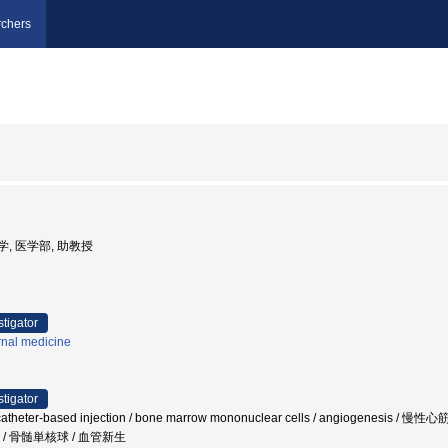
chers
大学, 医学部, 助教授
stigator
rnal medicine
stigator
 / catheter-based injection / bone marrow mononuclear cells / angiog
/ 骨髄単核球 / 血管新生