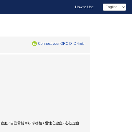
How to Use
Connect your ORCID iD
*help
enesis / 慢性心筋虚血 / 自己骨髄単核球移植 / 慢性心虚血 / 心筋虚血