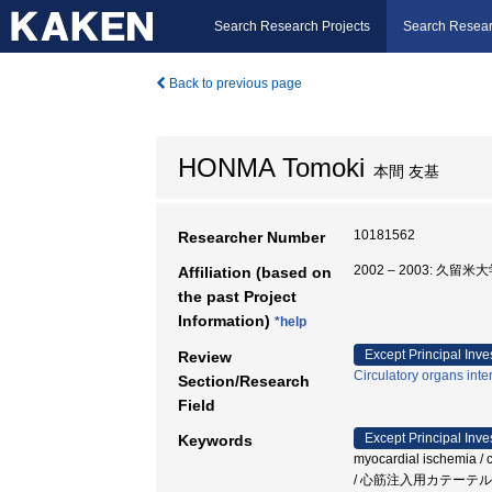
Search Research Projects
Search Resear
Back to previous page
HONMA Tomoki
本間 友基
10181562
Researcher Number
2002 – 2003: 久留米
Affiliation (based on
the past Project
Information)
*help
Except Principal Inve
Review
Circulatory organs inte
Section/Research
Field
Except Principal Inve
Keywords
myocardial ischemia
/ 心筋注入用カテーテル 