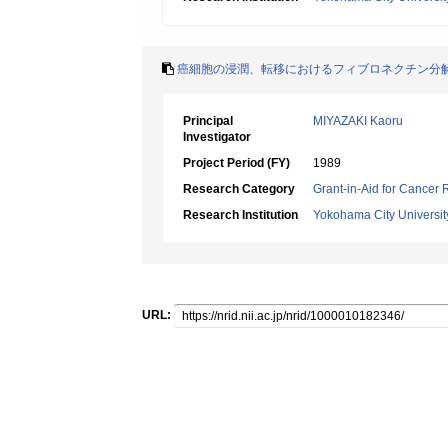
癌細胞の浸潤、転移におけるフィブロネクチン分
Principal
MIYAZAKI Kaoru
Investigator
Project Period (FY)
1989
Research Category
Grant-in-Aid for Cancer
Research Institution
Yokohama City Universit
URL: