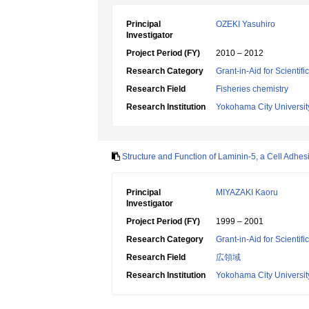
Principal
OZEKI Yasuhiro
Investigator
Project Period (FY)
2010 – 2012
Research Category
Grant-in-Aid for Scientif
Research Field
Fisheries chemistry
Research Institution
Yokohama City Universit
Structure and Function of Laminin-5, a Cell Adh
Principal
MIYAZAKI Kaoru
Investigator
Project Period (FY)
1999 – 2001
Research Category
Grant-in-Aid for Scientif
Research Field
広領域
Research Institution
Yokohama City Universit