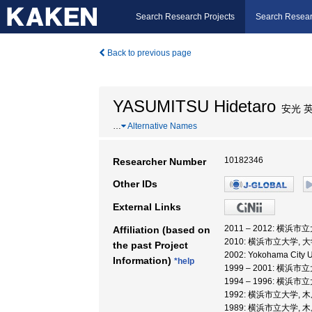
Search Research Projects
Search Resear
Back to previous page
YASUMITSU Hidetaro
安光 
…
Alternative Names
10182346
Researcher Number
Other IDs
External Links
2011 – 2012: 横
Affiliation (based on
2010: 横浜市立大学
the past Project
2002: Yokohama City U
Information)
*help
1999 – 2001: 横
1994 – 1996: 横
1992: 横浜市立大学,
1989: 横浜市立大学,