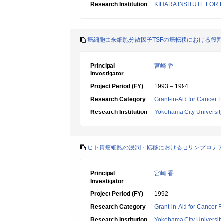
Research Institution
KIHARA INSITUTE FOR
癌細胞由来細胞分散因子TSFの癌転移における役
Principal
宮崎 香
Investigator
Project Period (FY)
1993 – 1994
Research Category
Grant-in-Aid for Cancer
Research Institution
Yokohama City Universit
ヒト胃癌細胞の浸潤・転移におけるセリンプロテ
Principal
宮崎 香
Investigator
Project Period (FY)
1992
Research Category
Grant-in-Aid for Cancer
Research Institution
Yokohama City Universit