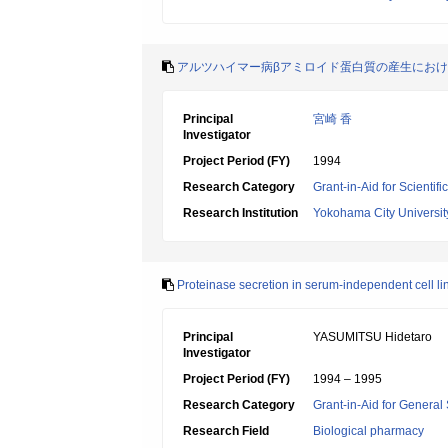
アルツハイマー病βアミロイド蛋白質の産生にお
Principal
宮崎 香
Investigator
Project Period (FY)
1994
Research Category
Grant-in-Aid for Scientif
Research Institution
Yokohama City Universit
Proteinase secretion in serum-independent cell li
Principal
YASUMITSU Hidetaro
Investigator
Project Period (FY)
1994 – 1995
Research Category
Grant-in-Aid for General 
Research Field
Biological pharmacy