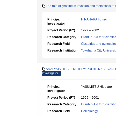
The role of tyrosine in invasion and metastasis of
Principal
HIRAHARA Fumiki
Investigator
Project Period (FY)
1999 – 2002
Research Category
Grant-in-Aid for Scientif
Research Field
Obstetrics and gynecolo
Research Institution
Yokohama City Universit
ANALYSIS OF SECRETORY PROTEINASES AND 
Investigator
Principal
YASUMITSU Hidetaro
Investigator
Project Period (FY)
1999 – 2001
Research Category
Grant-in-Aid for Scientif
Research Field
Cell biology