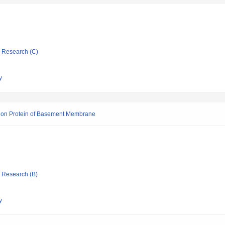
ic Research (C)
y
esion Protein of Basement Membrane
ic Research (B)
y