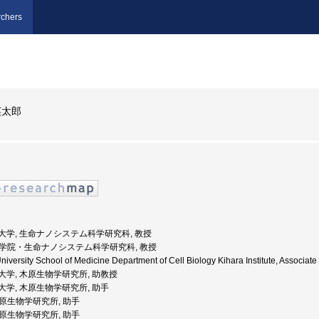
chers
英太郎
浜市立大学, 生命ナノシステム科学研究科, 教授
, 大学院・生命ナノシステム科学研究科, 教授
niversity School of Medicine Department of Cell Biology Kihara Institute, As
浜市立大学, 木原生物学研究所, 助教授
浜市立大学, 木原生物学研究所, 助手
 木原生物学研究所, 助手
 木原生物学研究所, 助手