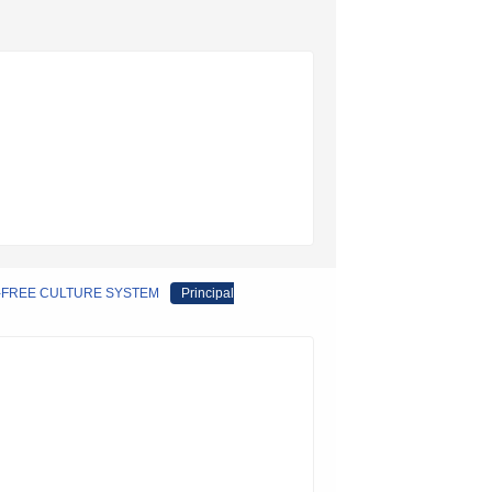
M-FREE CULTURE SYSTEM
Principal