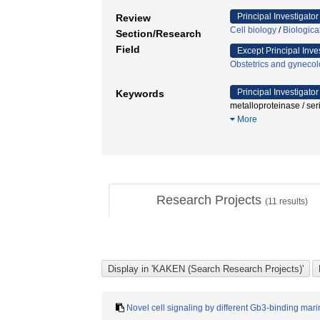
Principal Investigator
Review
Cell biology
/
Biologic
Section/Research
Field
Except Principal Inve
Obstetrics and gyneco
Principal Investigator
Keywords
metalloproteinase / ser
More
Research Projects
(
11
results)
Novel cell signaling by different Gb3-binding marin