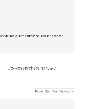
erum-free culture / autocrine / cell line / cancer
…
Co-Researchers
(
13
People)