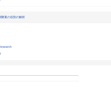
解酵素の役割の解析
 Research
y