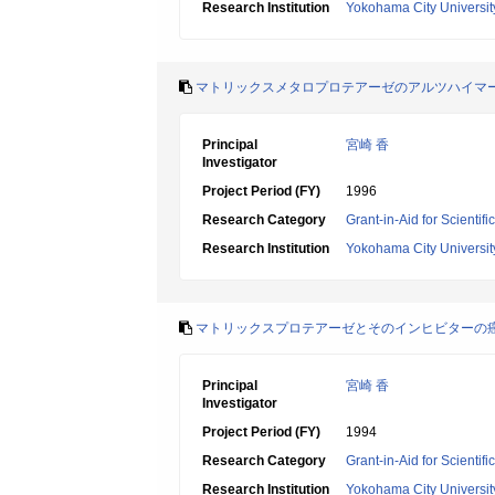
Research Institution
Yokohama City Universit
マトリックスメタロプロテアーゼのアルツハイマ
Principal
宮崎 香
Investigator
Project Period (FY)
1996
Research Category
Grant-in-Aid for Scientif
Research Institution
Yokohama City Universit
マトリックスプロテアーゼとそのインヒビターの
Principal
宮崎 香
Investigator
Project Period (FY)
1994
Research Category
Grant-in-Aid for Scientif
Research Institution
Yokohama City Universit