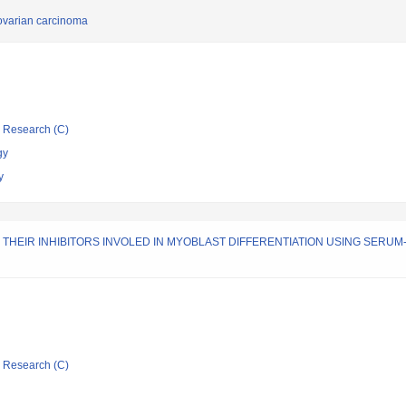
 ovarian carcinoma
ic Research (C)
gy
y
THEIR INHIBITORS INVOLED IN MYOBLAST DIFFERENTIATION USING SERU
ic Research (C)