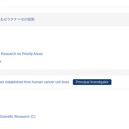
けるゼラチナーゼの役割
ic Research on Priority Areas
y
nes established from human cancer cell lines.
Principal Investigator
Scientific Research (C)