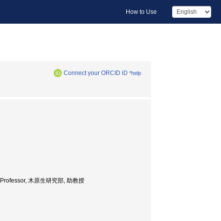
How to Use
Connect your ORCID iD
*help
sociate Professor, 木原生研究部, 助教授