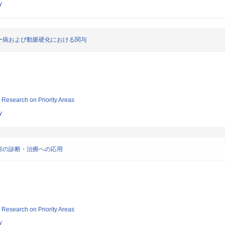
y
ー病および動脈硬化における関与
ic Research on Priority Areas
y
癌の診断・治療への応用
ic Research on Priority Areas
y