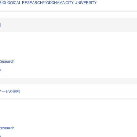
 BIOLOGICAL RESEARCH/YOKOHAMA CITY UNIVERSITY
割
 Research
y
アーゼの役割
 Research
y