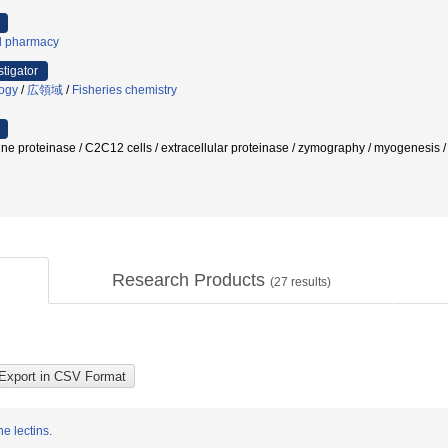
al pharmacy
stigator
logy
/
広領域
/
Fisheries chemistry
ine proteinase / C2C12 cells / extracellular proteinase / zymography / myogenesis / s
Research Products
(
27
results)
e lectins.