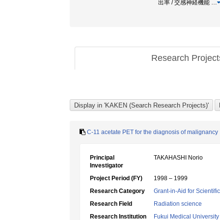
出率 / 交感神経機能
…
Research Projec
C-11 acetate PET for the diagnosis of malignancy
Principal
TAKAHASHI Norio
Investigator
Project Period (FY)
1998 – 1999
Research Category
Grant-in-Aid for Scientif
Research Field
Radiation science
Research Institution
Fukui Medical University