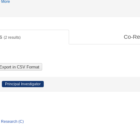
More
ts
Co-Re
(
2
results)
Principal Investigator
ic Research (C)