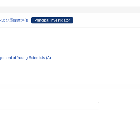
断および重症度評価
Principal Investigator
gement of Young Scientists (A)