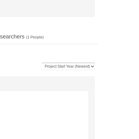
searchers
(
1
People)