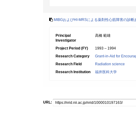
MIBGおよびHI-MRSによる薬剤性心筋障害の診
Principal
高橋 範雄
Investigator
Project Period (FY)
1993 – 1994
Research Category
Grant-in-Aid for Encoura
Research Field
Radiation science
Research Institution
福井医科大学
URL: