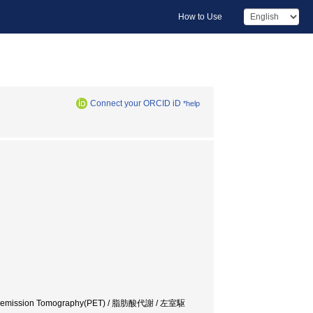
How to Use
Connect your ORCID iD
*help
sitron emission Tomography(PET) / 脂肪酸代謝 / 左室駆