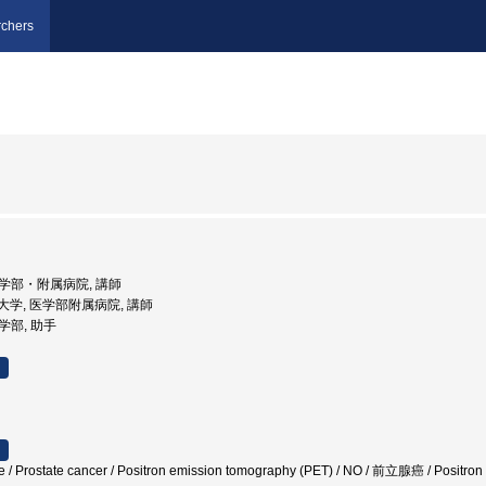
chers
 医学部・附属病院, 講師
医科大学, 医学部附属病院, 講師
医学部, 助手
te / Prostate cancer / Positron emission tomography (PET) / NO / 前立腺癌 / Po