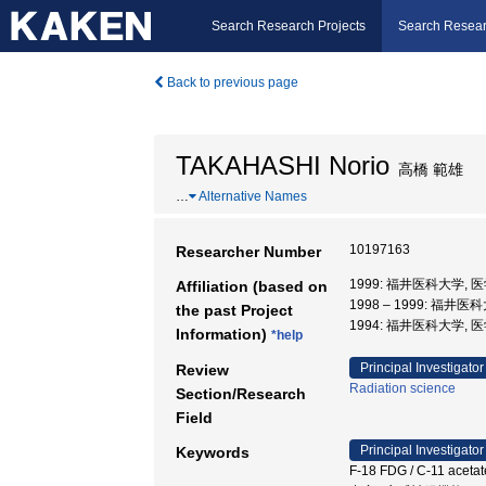
Search Research Projects
Search Resear
Back to previous page
TAKAHASHI Norio
高橋 範雄
…
Alternative Names
10197163
Researcher Number
1999: 福井医科大学,
Affiliation (based on
1998 – 1999: 福井
the past Project
1994: 福井医科大学, 
Information)
*help
Principal Investigator
Review
Radiation science
Section/Research
Field
Principal Investigator
Keywords
F-18 FDG / C-11 aceta