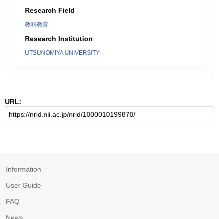
Research Field
教科教育
Research Institution
UTSUNOMIYA UNIVERSITY
URL:
Information
User Guide
FAQ
News