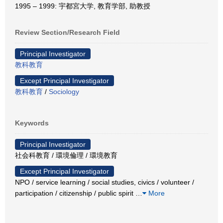
1995 – 1999: 宇都宮大学, 教育学部, 助教授
Review Section/Research Field
Principal Investigator
教科教育
Except Principal Investigator
教科教育
/
Sociology
Keywords
Principal Investigator
社会科教育 / 環境倫理 / 環境教育
Except Principal Investigator
NPO / service learning / social studies, civics / volunteer /
participation / citizenship / public spirit
…
More