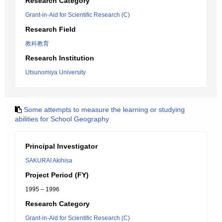
Research Category
Grant-in-Aid for Scientific Research (C)
Research Field
教科教育
Research Institution
Utsunomiya University
Some attempts to measure the learning or studying
abilities for School Geography
Principal Investigator
SAKURAI Akihisa
Project Period (FY)
1995 – 1996
Research Category
Grant-in-Aid for Scientific Research (C)