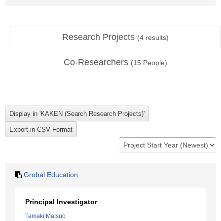
Research Projects
(
4
results)
Co-Researchers
(
15
People)
Grobal Education
Principal Investigator
Tamaki Matsuo