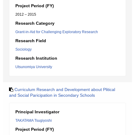
Project Period (FY)
2012 – 2015
Research Category
Grant-in-Aid for Challenging Exploratory Research
Research Field
Sociology
Research Institution
Utsunomiya University
Curriculum Research and Development about Plitical
and Social Paricipation in Secondary Schools
Principal Investigator
TAKATAMA Tsugiyoshi
Project Period (FY)