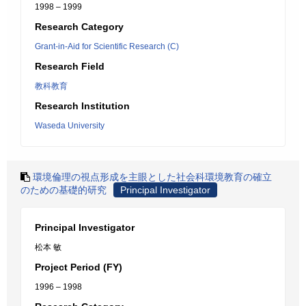
1998 – 1999
Research Category
Grant-in-Aid for Scientific Research (C)
Research Field
教科教育
Research Institution
Waseda University
環境倫理の視点形成を主眼とした社会科環境教育の確立
のための基礎的研究
Principal Investigator
Principal Investigator
松本 敏
Project Period (FY)
1996 – 1998