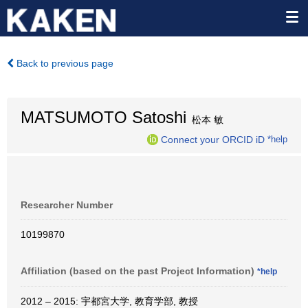
Back to previous page
MATSUMOTO Satoshi
松本 敏
Connect your ORCID iD
*help
Researcher Number
10199870
Affiliation (based on the past Project Information)
*help
2012 – 2015: 宇都宮大学, 教育学部, 教授