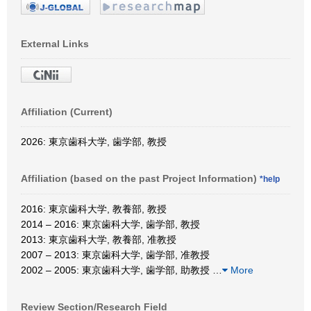
External Links
Affiliation (Current)
2026: 東京歯科大学, 歯学部, 教授
Affiliation (based on the past Project Information)
*help
2016: 東京歯科大学, 教養部, 教授
2014 – 2016: 東京歯科大学, 歯学部, 教授
2013: 東京歯科大学, 教養部, 准教授
2007 – 2013: 東京歯科大学, 歯学部, 准教授
2002 – 2005: 東京歯科大学, 歯学部, 助教授
…
More
Review Section/Research Field