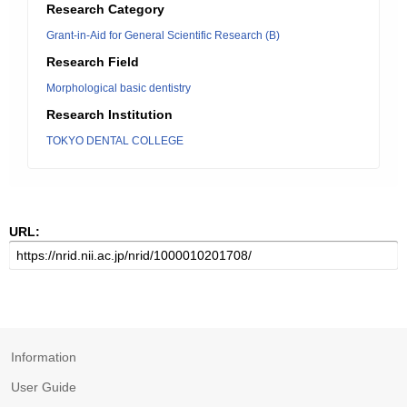
Research Category
Grant-in-Aid for General Scientific Research (B)
Research Field
Morphological basic dentistry
Research Institution
TOKYO DENTAL COLLEGE
URL:
Information
User Guide