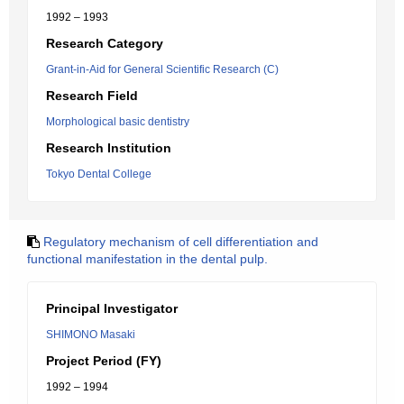
1992 – 1993
Research Category
Grant-in-Aid for General Scientific Research (C)
Research Field
Morphological basic dentistry
Research Institution
Tokyo Dental College
Regulatory mechanism of cell differentiation and
functional manifestation in the dental pulp.
Principal Investigator
SHIMONO Masaki
Project Period (FY)
1992 – 1994