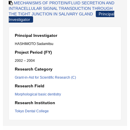
MECHANISMS OF PROTEIN/FLUID SECRETION AND
INTRACELLULAR SIGNAL TRANSDUCTION THROUGH
THE TIGHT JUNCTION IN SALIVARY GLAND
Principal
Investigator
Principal Investigator
HASHIMOTO Sadamitsu
Project Period (FY)
2002 – 2004
Research Category
Grant-in-Aid for Scientific Research (C)
Research Field
Morphological basic dentistry
Research Institution
Tokyo Dental College