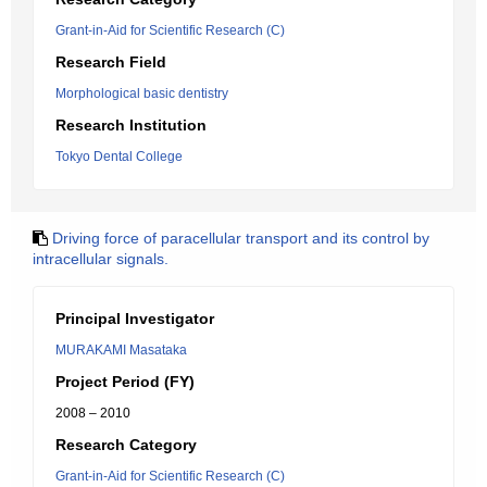
Grant-in-Aid for Scientific Research (C)
Research Field
Morphological basic dentistry
Research Institution
Tokyo Dental College
Driving force of paracellular transport and its control by
intracellular signals.
Principal Investigator
MURAKAMI Masataka
Project Period (FY)
2008 – 2010
Research Category
Grant-in-Aid for Scientific Research (C)