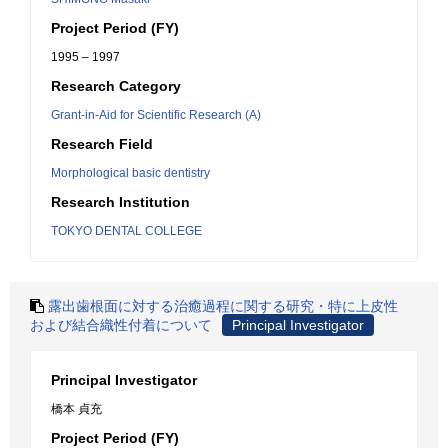
Project Period (FY)
1995 – 1997
Research Category
Grant-in-Aid for Scientific Research (A)
Research Field
Morphological basic dentistry
Research Institution
TOKYO DENTAL COLLEGE
露出歯根面に対する治癒過程に関する研究・特に上皮性
および結合織性付着について
Principal Investigator
Principal Investigator
橋本 貞充
Project Period (FY)