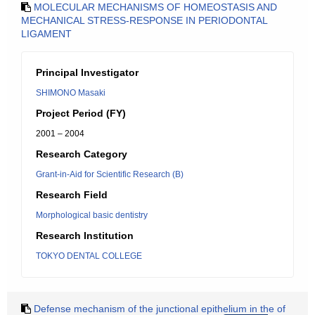
MOLECULAR MECHANISMS OF HOMEOSTASIS AND
MECHANICAL STRESS-RESPONSE IN PERIODONTAL
LIGAMENT
Principal Investigator
SHIMONO Masaki
Project Period (FY)
2001 – 2004
Research Category
Grant-in-Aid for Scientific Research (B)
Research Field
Morphological basic dentistry
Research Institution
TOKYO DENTAL COLLEGE
Defense mechanism of the junctional epithelium in the of