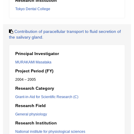
Research Institution
Tokyo Dental College
Contribution of paracellular transport to fluid secretion of
the salivary gland.
Principal Investigator
MURAKAMI Masataka
Project Period (FY)
2004 – 2005
Research Category
Grant-in-Aid for Scientific Research (C)
Research Field
General physiology
Research Institution
National institute for physiological sciences