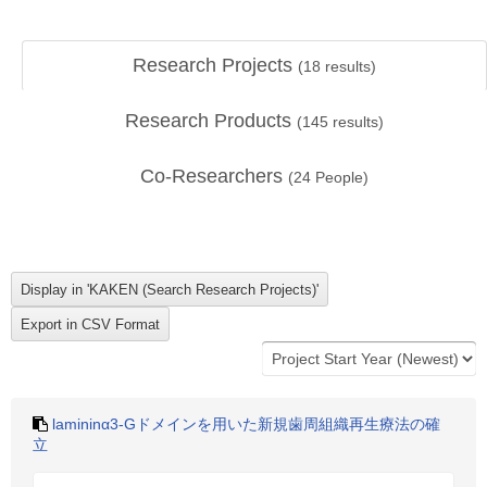
Research Projects
(
18
results)
Research Products
(
145
results)
Co-Researchers
(
24
People)
lamininα3-Gドメインを用いた新規歯周組織再生療法の確
立