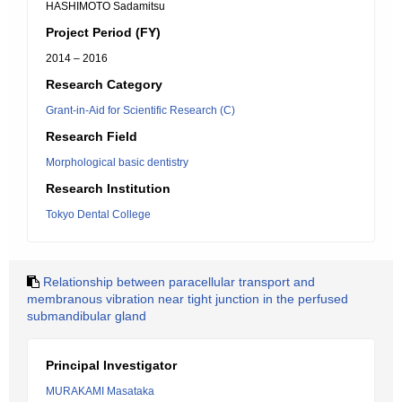
HASHIMOTO Sadamitsu
Project Period (FY)
2014 – 2016
Research Category
Grant-in-Aid for Scientific Research (C)
Research Field
Morphological basic dentistry
Research Institution
Tokyo Dental College
Relationship between paracellular transport and
membranous vibration near tight junction in the perfused
submandibular gland
Principal Investigator
MURAKAMI Masataka