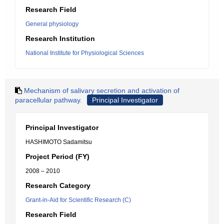
Research Field
General physiology
Research Institution
National Institute for Physiological Sciences
Mechanism of salivary secretion and activation of
paracellular pathway.
Principal Investigator
Principal Investigator
HASHIMOTO Sadamitsu
Project Period (FY)
2008 – 2010
Research Category
Grant-in-Aid for Scientific Research (C)
Research Field