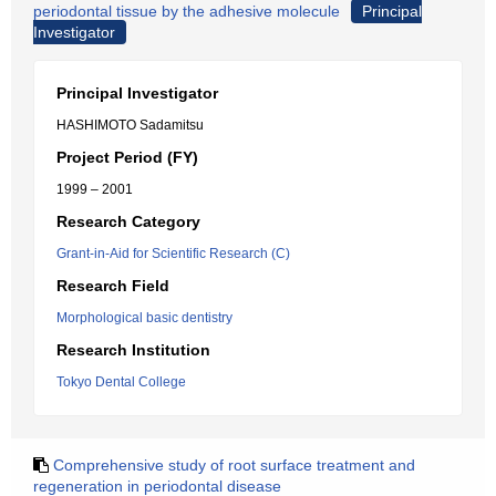
periodontal tissue by the adhesive molecule
Principal
Investigator
Principal Investigator
HASHIMOTO Sadamitsu
Project Period (FY)
1999 – 2001
Research Category
Grant-in-Aid for Scientific Research (C)
Research Field
Morphological basic dentistry
Research Institution
Tokyo Dental College
Comprehensive study of root surface treatment and
regeneration in periodontal disease