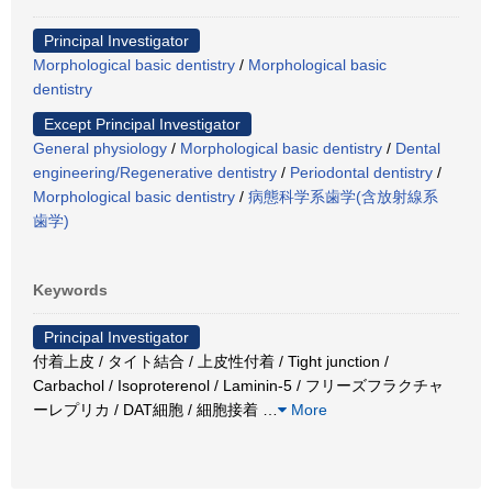
Principal Investigator
Morphological basic dentistry
/
Morphological basic
dentistry
Except Principal Investigator
General physiology
/
Morphological basic dentistry
/
Dental
engineering/Regenerative dentistry
/
Periodontal dentistry
/
Morphological basic dentistry
/
病態科学系歯学(含放射線系
歯学)
Keywords
Principal Investigator
付着上皮 / タイト結合 / 上皮性付着 / Tight junction /
Carbachol / Isoproterenol / Laminin-5 / フリーズフラクチャ
ーレプリカ / DAT細胞 / 細胞接着
…
More