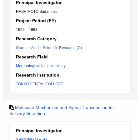
Principal Investigator
HASHIMOTO Sadamitsu
Project Period (FY)
1996 – 1998
Research Category
Grant-in-Aid for Scientific Research (C)
Research Field
Morphological basic dentistry
Research Institution
TOKYO DENTAL COLLEGE
Molecular Mechanism and Signal Transduction for
Salivary Secretion
Principal Investigator
SHIMONO Masaki