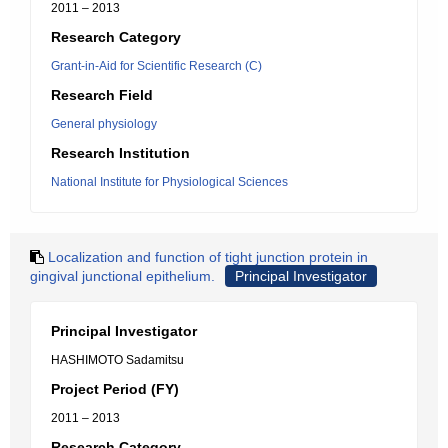
2011 – 2013
Research Category
Grant-in-Aid for Scientific Research (C)
Research Field
General physiology
Research Institution
National Institute for Physiological Sciences
Localization and function of tight junction protein in
gingival junctional epithelium.
Principal Investigator
Principal Investigator
HASHIMOTO Sadamitsu
Project Period (FY)
2011 – 2013
Research Category