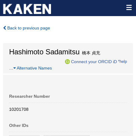
Back to previous page
Hashimoto Sadamitsu
橋本 貞充
Connect your ORCID iD
*help
…
Alternative Names
Researcher Number
10201708
Other IDs