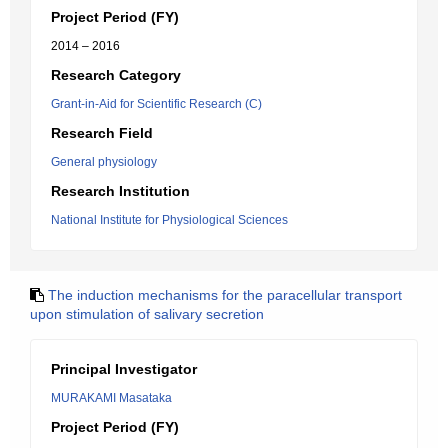
Project Period (FY)
2014 – 2016
Research Category
Grant-in-Aid for Scientific Research (C)
Research Field
General physiology
Research Institution
National Institute for Physiological Sciences
The induction mechanisms for the paracellular transport
upon stimulation of salivary secretion
Principal Investigator
MURAKAMI Masataka
Project Period (FY)