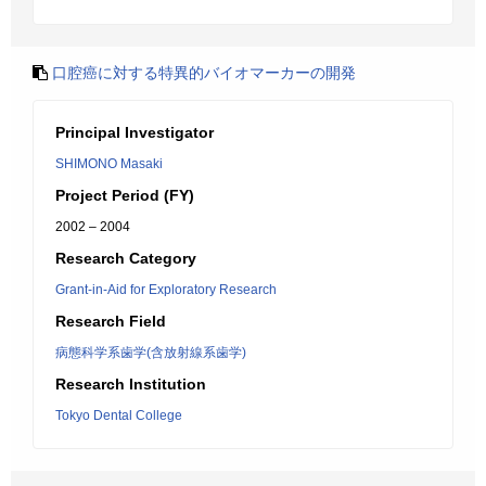
口腔癌に対する特異的バイオマーカーの開発
Principal Investigator
SHIMONO Masaki
Project Period (FY)
2002 – 2004
Research Category
Grant-in-Aid for Exploratory Research
Research Field
病態科学系歯学(含放射線系歯学)
Research Institution
Tokyo Dental College