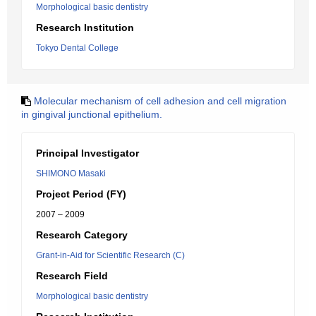
Morphological basic dentistry
Research Institution
Tokyo Dental College
Molecular mechanism of cell adhesion and cell migration
in gingival junctional epithelium.
Principal Investigator
SHIMONO Masaki
Project Period (FY)
2007 – 2009
Research Category
Grant-in-Aid for Scientific Research (C)
Research Field
Morphological basic dentistry