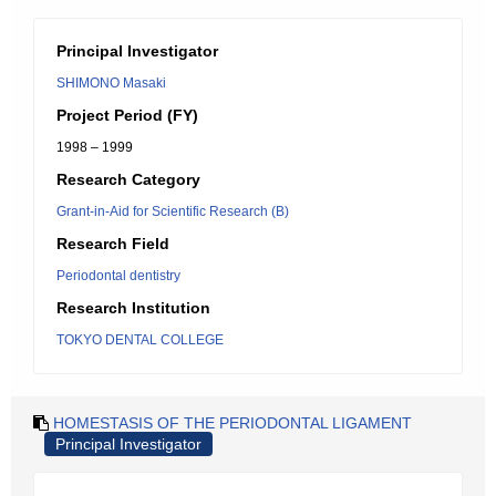
Principal Investigator
SHIMONO Masaki
Project Period (FY)
1998 – 1999
Research Category
Grant-in-Aid for Scientific Research (B)
Research Field
Periodontal dentistry
Research Institution
TOKYO DENTAL COLLEGE
HOMESTASIS OF THE PERIODONTAL LIGAMENT
Principal Investigator