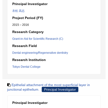
Principal Investigator
衣松 高志
Project Period (FY)
2015 – 2016
Research Category
Grant-in-Aid for Scientific Research (C)
Research Field
Dental engineering/Regenerative dentistry
Research Institution
Tokyo Dental College
Epithelial attachment of the most superficial layer in
junctional epithelium.
Principal Investigator
Principal Investigator