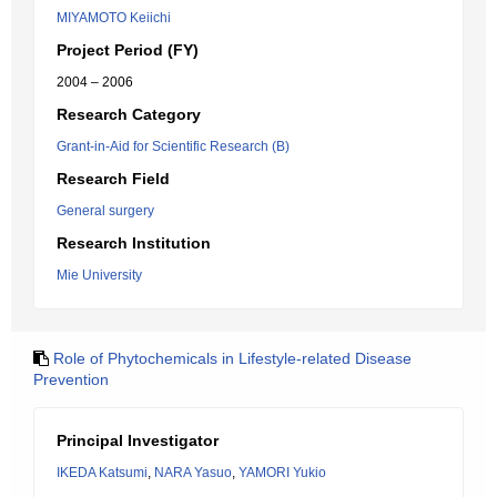
MIYAMOTO Keiichi
Project Period (FY)
2004 – 2006
Research Category
Grant-in-Aid for Scientific Research (B)
Research Field
General surgery
Research Institution
Mie University
Role of Phytochemicals in Lifestyle-related Disease
Prevention
Principal Investigator
IKEDA Katsumi
,
NARA Yasuo
,
YAMORI Yukio