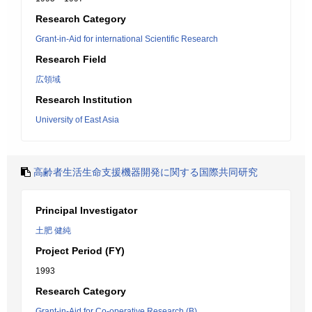
Research Category
Grant-in-Aid for international Scientific Research
Research Field
広領域
Research Institution
University of East Asia
高齢者生活生命支援機器開発に関する国際共同研究
Principal Investigator
土肥 健純
Project Period (FY)
1993
Research Category
Grant-in-Aid for Co-operative Research (B)