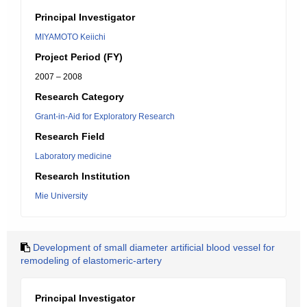
Principal Investigator
MIYAMOTO Keiichi
Project Period (FY)
2007 – 2008
Research Category
Grant-in-Aid for Exploratory Research
Research Field
Laboratory medicine
Research Institution
Mie University
Development of small diameter artificial blood vessel for
remodeling of elastomeric-artery
Principal Investigator