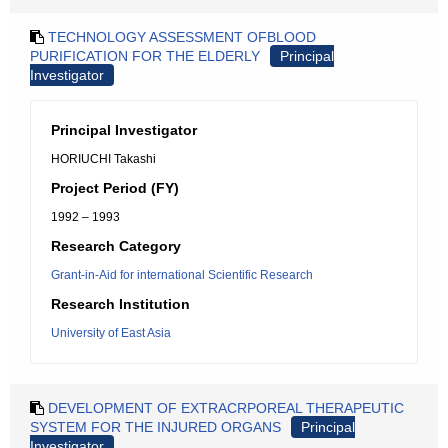
TECHNOLOGY ASSESSMENT OFBLOOD
PURIFICATION FOR THE ELDERLY
Principal
Investigator
Principal Investigator
HORIUCHI Takashi
Project Period (FY)
1992 – 1993
Research Category
Grant-in-Aid for international Scientific Research
Research Institution
University of East Asia
DEVELOPMENT OF EXTRACRPOREAL THERAPEUTIC
SYSTEM FOR THE INJURED ORGANS
Principal
Investigator