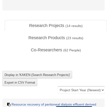
Research Projects
(
14
results)
Research Products
(
23
results)
Co-Researchers
(
62
People)
Resource recovery of peritoneal dialysis effluent derived