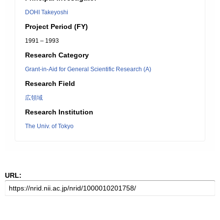
DOHI Takeyoshi
Project Period (FY)
1991 – 1993
Research Category
Grant-in-Aid for General Scientific Research (A)
Research Field
広領域
Research Institution
The Univ. of Tokyo
URL: