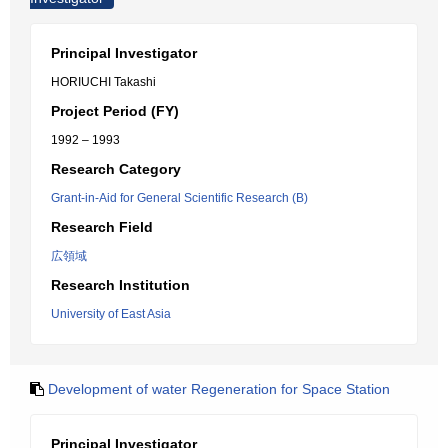
Principal Investigator
HORIUCHI Takashi
Project Period (FY)
1992 – 1993
Research Category
Grant-in-Aid for General Scientific Research (B)
Research Field
広領域
Research Institution
University of East Asia
Development of water Regeneration for Space Station
Principal Investigator