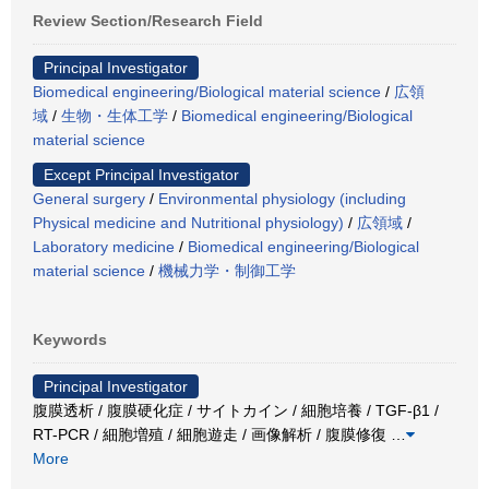
Review Section/Research Field
Principal Investigator
Biomedical engineering/Biological material science
/
広領
域
/
生物・生体工学
/
Biomedical engineering/Biological
material science
Except Principal Investigator
General surgery
/
Environmental physiology (including
Physical medicine and Nutritional physiology)
/
広領域
/
Laboratory medicine
/
Biomedical engineering/Biological
material science
/
機械力学・制御工学
Keywords
Principal Investigator
腹膜透析 / 腹膜硬化症 / サイトカイン / 細胞培養 / TGF-β1 /
RT-PCR / 細胞増殖 / 細胞遊走 / 画像解析 / 腹膜修復
…
More