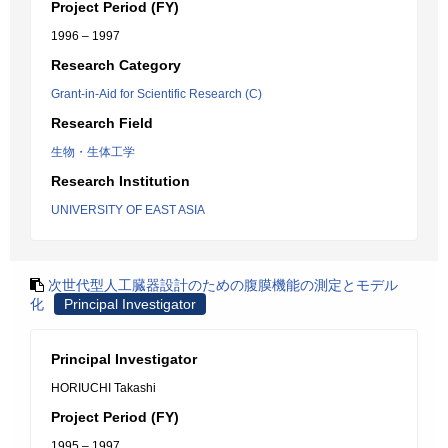
Project Period (FY)
1996 – 1997
Research Category
Grant-in-Aid for Scientific Research (C)
Research Field
生物・生体工学
Research Institution
UNIVERSITY OF EAST ASIA
次世代型人工臓器設計のための腹膜機能の測定とモデル
化
Principal Investigator
Principal Investigator
HORIUCHI Takashi
Project Period (FY)
1995 – 1997