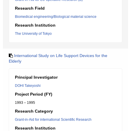
Research Field
Biomedical engineering/Biological material science
Research Institution
The University of Tokyo
International Study on Life Support Devices for the
Elderly
Principal Investigator
DOHI Takeyoshi
Project Period (FY)
1993 – 1995
Research Category
Grant-in-Aid for international Scientific Research
Research Institution