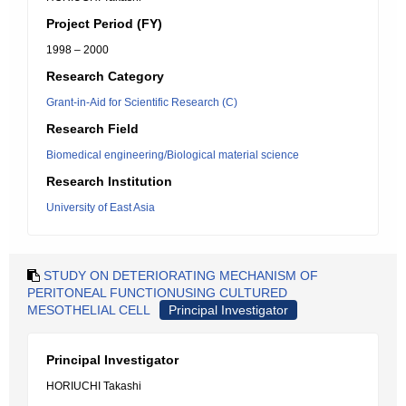
Project Period (FY)
1998 – 2000
Research Category
Grant-in-Aid for Scientific Research (C)
Research Field
Biomedical engineering/Biological material science
Research Institution
University of East Asia
STUDY ON DETERIORATING MECHANISM OF
PERITONEAL FUNCTIONUSING CULTURED
MESOTHELIAL CELL
Principal Investigator
Principal Investigator
HORIUCHI Takashi