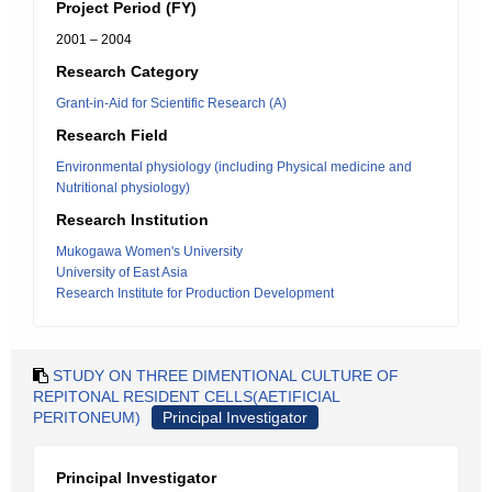
Project Period (FY)
2001 – 2004
Research Category
Grant-in-Aid for Scientific Research (A)
Research Field
Environmental physiology (including Physical medicine and
Nutritional physiology)
Research Institution
Mukogawa Women's University
University of East Asia
Research Institute for Production Development
STUDY ON THREE DIMENTIONAL CULTURE OF
REPITONAL RESIDENT CELLS(AETIFICIAL
PERITONEUM)
Principal Investigator
Principal Investigator