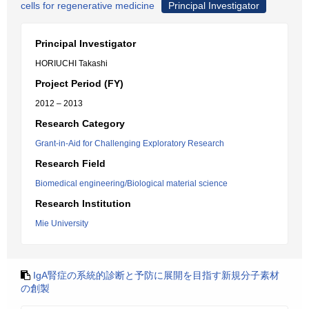
cells for regenerative medicine
Principal Investigator
Principal Investigator
HORIUCHI Takashi
Project Period (FY)
2012 – 2013
Research Category
Grant-in-Aid for Challenging Exploratory Research
Research Field
Biomedical engineering/Biological material science
Research Institution
Mie University
IgA腎症の系統的診断と予防に展開を目指す新規分子素材
の創製