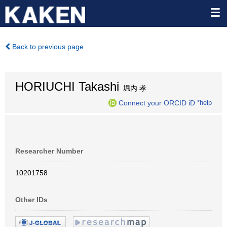
Back to previous page
HORIUCHI Takashi
堀内 孝
Connect your ORCID iD
*help
Researcher Number
10201758
Other IDs