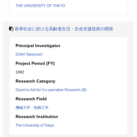
THE UNIVERSITY OF TOKYO
長寿社会に於ける高齢者生活・生命支援技術の開発
Principal Investigator
DOHI Takeyoshi
Project Period (FY)
1992
Research Category
Grant-in-Aid for Co-operative Research (B)
Research Field
機械力学・制御工学
Research Institution
The University of Tokyo