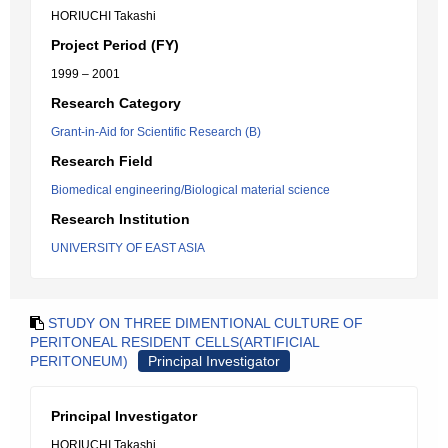
HORIUCHI Takashi
Project Period (FY)
1999 – 2001
Research Category
Grant-in-Aid for Scientific Research (B)
Research Field
Biomedical engineering/Biological material science
Research Institution
UNIVERSITY OF EAST ASIA
STUDY ON THREE DIMENTIONAL CULTURE OF
PERITONEAL RESIDENT CELLS(ARTIFICIAL
PERITONEUM)
Principal Investigator
Principal Investigator
HORIUCHI Takashi