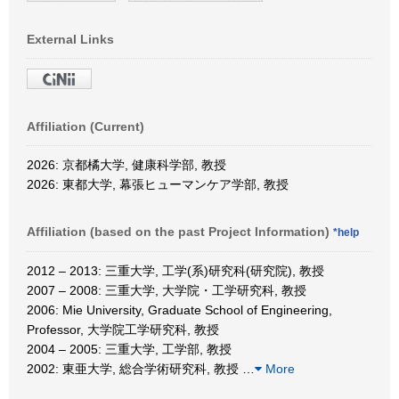
External Links
Affiliation (Current)
2026: 京都橘大学, 健康科学部, 教授
2026: 東都大学, 幕張ヒューマンケア学部, 教授
Affiliation (based on the past Project Information)
*help
2012 – 2013: 三重大学, 工学(系)研究科(研究院), 教授
2007 – 2008: 三重大学, 大学院・工学研究科, 教授
2006: Mie University, Graduate School of Engineering,
Professor, 大学院工学研究科, 教授
2004 – 2005: 三重大学, 工学部, 教授
2002: 東亜大学, 総合学術研究科, 教授
…
More