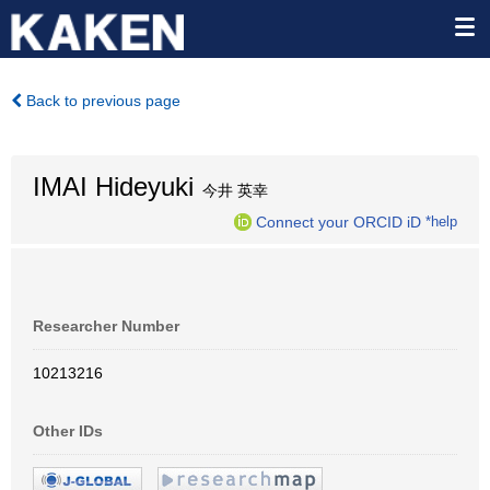
Back to previous page
IMAI Hideyuki
今井 英幸
Connect your ORCID iD
*help
Researcher Number
10213216
Other IDs