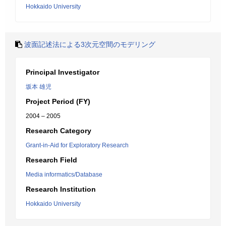
Hokkaido University
波面記述法による3次元空間のモデリング
Principal Investigator
坂本 雄児
Project Period (FY)
2004 – 2005
Research Category
Grant-in-Aid for Exploratory Research
Research Field
Media informatics/Database
Research Institution
Hokkaido University