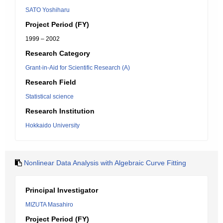
SATO Yoshiharu
Project Period (FY)
1999 – 2002
Research Category
Grant-in-Aid for Scientific Research (A)
Research Field
Statistical science
Research Institution
Hokkaido University
Nonlinear Data Analysis with Algebraic Curve Fitting
Principal Investigator
MIZUTA Masahiro
Project Period (FY)