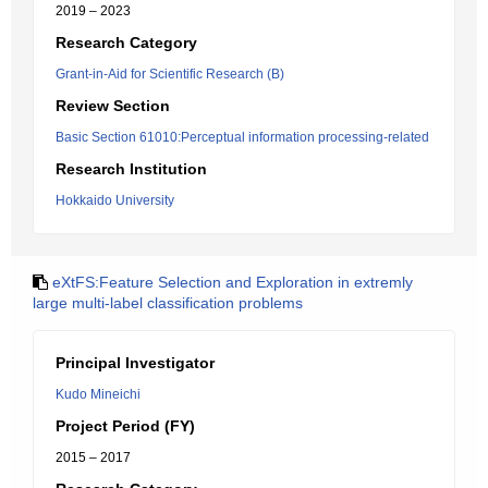
2019 – 2023
Research Category
Grant-in-Aid for Scientific Research (B)
Review Section
Basic Section 61010:Perceptual information processing-related
Research Institution
Hokkaido University
eXtFS:Feature Selection and Exploration in extremly
large multi-label classification problems
Principal Investigator
Kudo Mineichi
Project Period (FY)
2015 – 2017