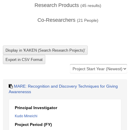
Research Products
(
45
results)
Co-Researchers
(
21
People)
MARE: Recognition and Discovery Techniques for Giving
Awarenesss
Principal Investigator
Kudo Mineichi
Project Period (FY)