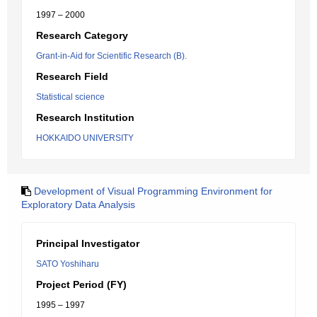
1997 – 2000
Research Category
Grant-in-Aid for Scientific Research (B).
Research Field
Statistical science
Research Institution
HOKKAIDO UNIVERSITY
Development of Visual Programming Environment for
Exploratory Data Analysis
Principal Investigator
SATO Yoshiharu
Project Period (FY)
1995 – 1997