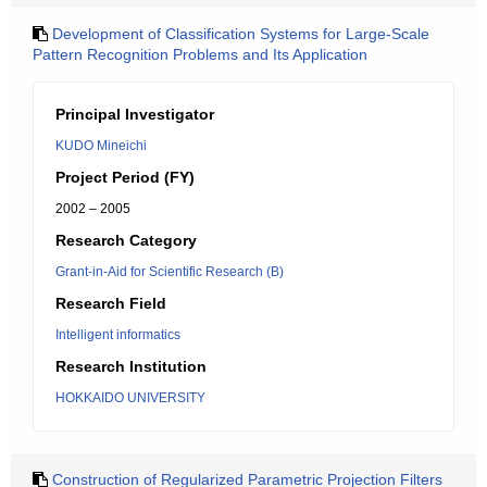
Development of Classification Systems for Large-Scale
Pattern Recognition Problems and Its Application
Principal Investigator
KUDO Mineichi
Project Period (FY)
2002 – 2005
Research Category
Grant-in-Aid for Scientific Research (B)
Research Field
Intelligent informatics
Research Institution
HOKKAIDO UNIVERSITY
Construction of Regularized Parametric Projection Filters