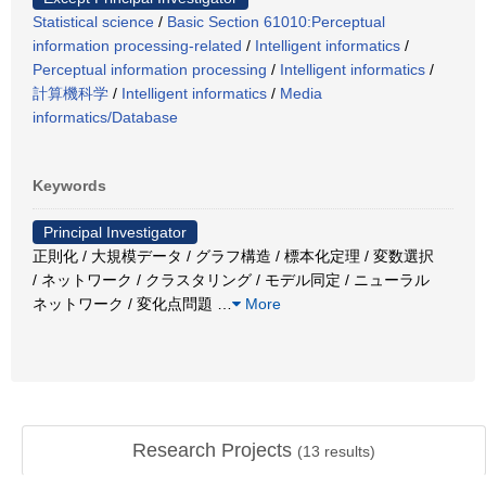
Statistical science
/
Basic Section 61010:Perceptual
information processing-related
/
Intelligent informatics
/
Perceptual information processing
/
Intelligent informatics
/
計算機科学
/
Intelligent informatics
/
Media
informatics/Database
Keywords
Principal Investigator
正則化 / 大規模データ / グラフ構造 / 標本化定理 / 変数選択
/ ネットワーク / クラスタリング / モデル同定 / ニューラル
ネットワーク / 変化点問題
…
More
Research Projects
(
13
results)