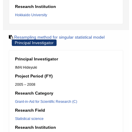
Research Institution
Hokkaido University
Resampling method for singular statistical model
Principal Investigator
Principal Investigator
IMAI Hideyuki
Project Period (FY)
2005 – 2008
Research Category
Grant-in-Aid for Scientific Research (C)
Research Field
Statistical science
Research Institution