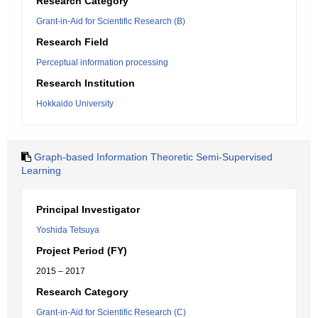
Research Category
Grant-in-Aid for Scientific Research (B)
Research Field
Perceptual information processing
Research Institution
Hokkaido University
Graph-based Information Theoretic Semi-Supervised
Learning
Principal Investigator
Yoshida Tetsuya
Project Period (FY)
2015 – 2017
Research Category
Grant-in-Aid for Scientific Research (C)