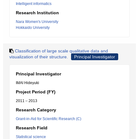
Intelligent informatics
Research Institution
Nara Women's University
Hokkaido University
Classification of large scale qualitative data and
visualization of their structure.
Principal Investigator
Principal Investigator
IMAI Hideyuki
Project Period (FY)
2011 – 2013
Research Category
Grant-in-Aid for Scientific Research (C)
Research Field
Statistical science