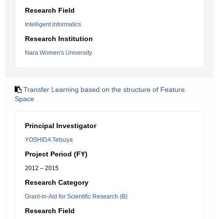
Research Field
Intelligent informatics
Research Institution
Nara Women's University
Transfer Learning based on the structure of Feature
Space
Principal Investigator
YOSHIDA Tetsuya
Project Period (FY)
2012 – 2015
Research Category
Grant-in-Aid for Scientific Research (B)
Research Field