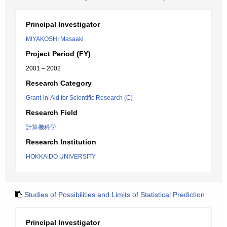
Principal Investigator
MIYAKOSHI Masaaki
Project Period (FY)
2001 – 2002
Research Category
Grant-in-Aid for Scientific Research (C)
Research Field
計算機科学
Research Institution
HOKKAIDO UNIVERSITY
Studies of Possibilities and Limits of Statistical Prediction
Principal Investigator