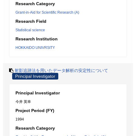
Research Category
Grant-in-Aid for Scientific Research (A)
Research Field
Statistical science
Research Institution
HOKKAIDO UNIVRSITY
射影追跡法を用いたデータ解析の安定性について
Principal Investigator
Principal Investigator
今井 英幸
Project Period (FY)
1994
Research Category