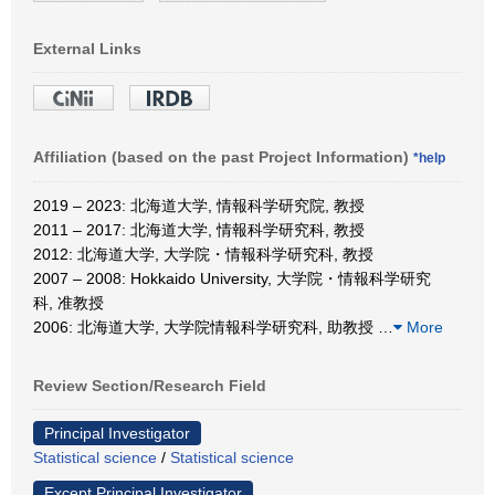
External Links
Affiliation (based on the past Project Information)
*help
2019 – 2023: 北海道大学, 情報科学研究院, 教授
2011 – 2017: 北海道大学, 情報科学研究科, 教授
2012: 北海道大学, 大学院・情報科学研究科, 教授
2007 – 2008: Hokkaido University, 大学院・情報科学研究
科, 准教授
2006: 北海道大学, 大学院情報科学研究科, 助教授
…
More
Review Section/Research Field
Principal Investigator
Statistical science
/
Statistical science
Except Principal Investigator