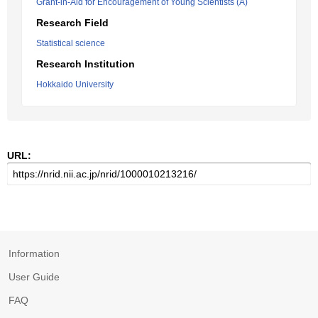
Grant-in-Aid for Encouragement of Young Scientists (A)
Research Field
Statistical science
Research Institution
Hokkaido University
URL:
Information
User Guide
FAQ