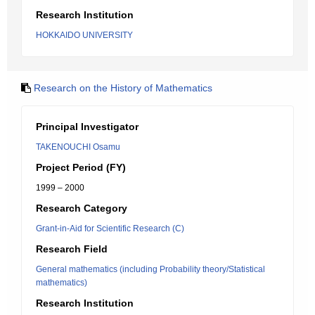
Research Institution
HOKKAIDO UNIVERSITY
Research on the History of Mathematics
Principal Investigator
TAKENOUCHI Osamu
Project Period (FY)
1999 – 2000
Research Category
Grant-in-Aid for Scientific Research (C)
Research Field
General mathematics (including Probability theory/Statistical
mathematics)
Research Institution