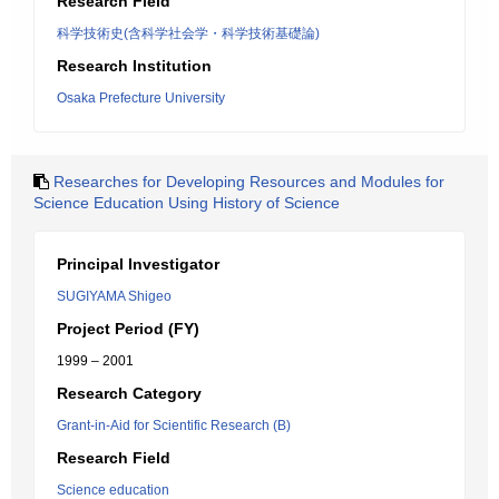
Research Field
科学技術史(含科学社会学・科学技術基礎論)
Research Institution
Osaka Prefecture University
Researches for Developing Resources and Modules for
Science Education Using History of Science
Principal Investigator
SUGIYAMA Shigeo
Project Period (FY)
1999 – 2001
Research Category
Grant-in-Aid for Scientific Research (B)
Research Field
Science education