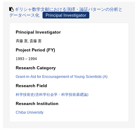
ギリシャ数学文献における演繹・論証パターンの分析と
データベース化
Principal Investigator
Principal Investigator
斉藤 憲, 斎藤 憲
Project Period (FY)
1993 – 1994
Research Category
Grant-in-Aid for Encouragement of Young Scientists (A)
Research Field
科学技術史(含科学社会学・科学技術基礎論)
Research Institution
Chiba University