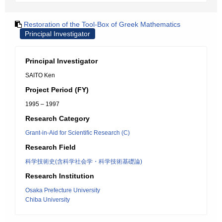
Restoration of the Tool-Box of Greek Mathematics
Principal Investigator
Principal Investigator
SAITO Ken
Project Period (FY)
1995 – 1997
Research Category
Grant-in-Aid for Scientific Research (C)
Research Field
科学技術史(含科学社会学・科学技術基礎論)
Research Institution
Osaka Prefecture University
Chiba University