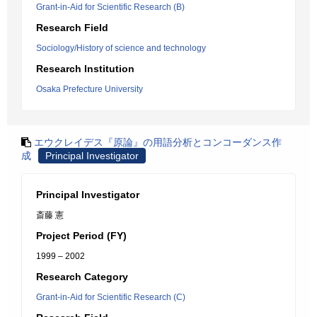
Grant-in-Aid for Scientific Research (B)
Research Field
Sociology/History of science and technology
Research Institution
Osaka Prefecture University
エウクレイデス『原論』の用語分析とコンコーダンス作
成
Principal Investigator
Principal Investigator
斎藤 憲
Project Period (FY)
1999 – 2002
Research Category
Grant-in-Aid for Scientific Research (C)