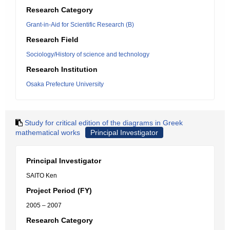
Research Category
Grant-in-Aid for Scientific Research (B)
Research Field
Sociology/History of science and technology
Research Institution
Osaka Prefecture University
Study for critical edition of the diagrams in Greek
mathematical works
Principal Investigator
Principal Investigator
SAITO Ken
Project Period (FY)
2005 – 2007
Research Category