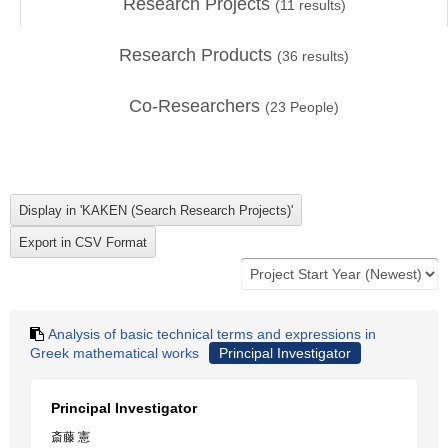
Research Projects
(
11
results)
Research Products
(
36
results)
Co-Researchers
(
23
People)
Analysis of basic technical terms and expressions in
Greek mathematical works
Principal Investigator
Principal Investigator
斎藤 憲