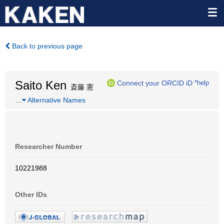
Back to previous page
Saito Ken
Connect your ORCID iD
*help
斎藤 憲
…
Alternative Names
Researcher Number
10221988
Other IDs