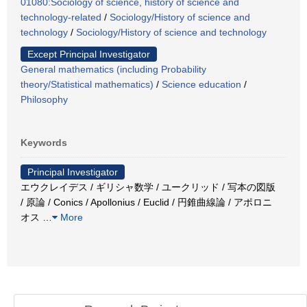
01080:Sociology of science, history of science and
technology-related
/
Sociology/History of science and
technology
/
Sociology/History of science and technology
Except Principal Investigator
General mathematics (including Probability
theory/Statistical mathematics)
/
Science education
/
Philosophy
Keywords
Principal Investigator
エウクレイデス / ギリシャ数学 / ユークリッド / 写本の図版
/ 原論 / Conics / Apollonius / Euclid / 円錐曲線論 / アポロニ
オス
…
More