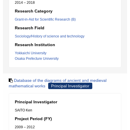
2014 – 2018
Research Category
Grant-in-Aid for Scientific Research (B)
Research Field
Sociology/History of science and technology
Research Institution
Yokkaichi University
Osaka Prefecture University
Database of the diagrams of ancient and medieval
mathematical works
Principal Investigator
Principal Investigator
SAITO Ken
Project Period (FY)
2009 – 2012