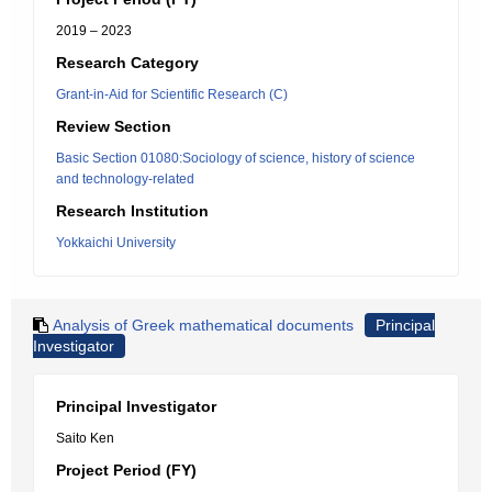
2019 – 2023
Research Category
Grant-in-Aid for Scientific Research (C)
Review Section
Basic Section 01080:Sociology of science, history of science
and technology-related
Research Institution
Yokkaichi University
Analysis of Greek mathematical documents
Principal
Investigator
Principal Investigator
Saito Ken
Project Period (FY)