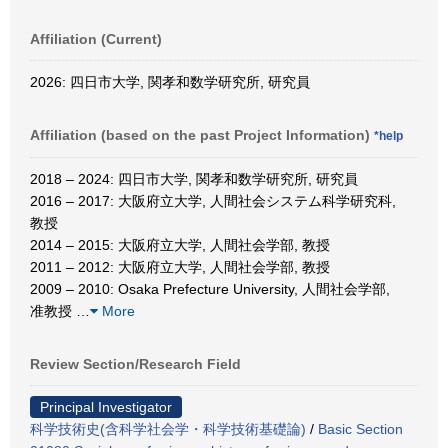
Affiliation (Current)
2026: 四日市大学, 関孝和数学研究所, 研究員
Affiliation (based on the past Project Information)
*help
2018 – 2024: 四日市大学, 関孝和数学研究所, 研究員
2016 – 2017: 大阪府立大学, 人間社会システム科学研究科,
教授
2014 – 2015: 大阪府立大学, 人間社会学部, 教授
2011 – 2012: 大阪府立大学, 人間社会学部, 教授
2009 – 2010: Osaka Prefecture University, 人間社会学部,
准教授
…
More
Review Section/Research Field
Principal Investigator
科学技術史(含科学社会学・科学技術基礎論)
/
Basic Section