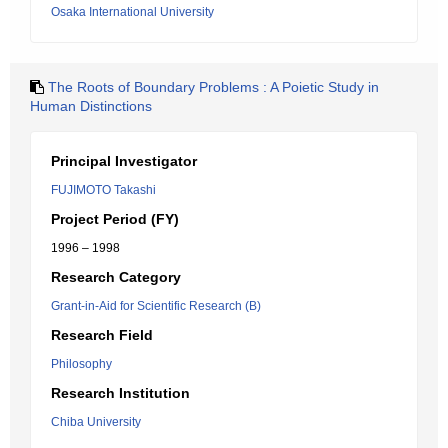
Osaka International University
The Roots of Boundary Problems : A Poietic Study in
Human Distinctions
Principal Investigator
FUJIMOTO Takashi
Project Period (FY)
1996 – 1998
Research Category
Grant-in-Aid for Scientific Research (B)
Research Field
Philosophy
Research Institution
Chiba University