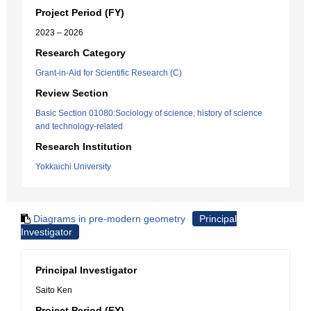
Project Period (FY)
2023 – 2026
Research Category
Grant-in-Aid for Scientific Research (C)
Review Section
Basic Section 01080:Sociology of science, history of science
and technology-related
Research Institution
Yokkaichi University
Diagrams in pre-modern geometry
Principal
Investigator
Principal Investigator
Saito Ken
Project Period (FY)