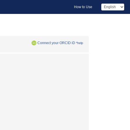
How to Use
Connect your ORCID iD
*help