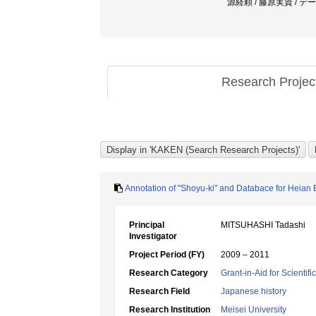
源経頼 / 藤原実資 / デー
Research Proje
Annotation of "Shoyu-ki" and Databace for Heian 
Principal
MITSUHASHI Tadashi
Investigator
Project Period (FY)
2009 – 2011
Research Category
Grant-in-Aid for Scientif
Research Field
Japanese history
Research Institution
Meisei University