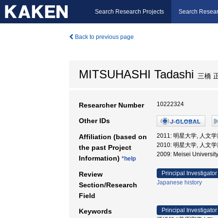
Search Research Projects
Search Resear
Back to previous page
MITSUHASHI Tadashi
三橋 
10222324
Researcher Number
Other IDs
2011: 明星大学, 人文学
Affiliation (based on
2010: 明星大学, 人文
the past Project
2009: Meisei Unive
Information)
*help
Principal Investigator
Review
Japanese history
Section/Research
Field
Principal Investigator
Keywords