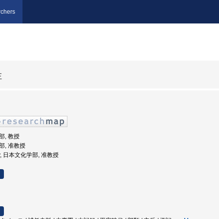
chers
正
部, 教授
学部, 准教授
rsity, 日本文化学部, 准教授