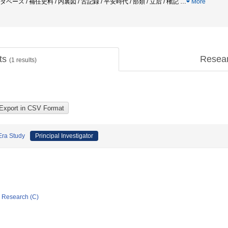
タベース / 補任史料 / 内裏図 / 古記録 / 平安時代 / 部類 / 立后 / 権記
…
More
cts
Resea
(
1
results)
Era Study
Principal Investigator
ic Research (C)