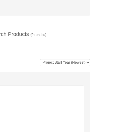
rch Products
(
9
results)