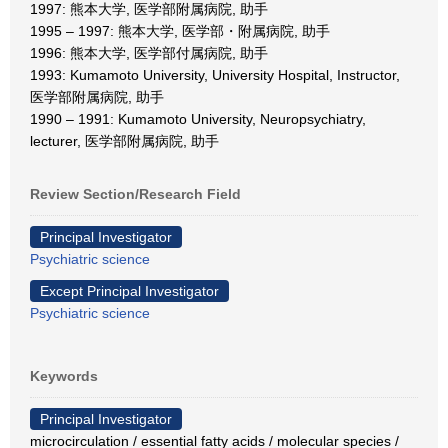
1997: 熊本大学, 医学部附属病院, 助手
1995 – 1997: 熊本大学, 医学部・附属病院, 助手
1996: 熊本大学, 医学部付属病院, 助手
1993: Kumamoto University, University Hospital, Instructor,
医学部附属病院, 助手
1990 – 1991: Kumamoto University, Neuropsychiatry,
lecturer, 医学部附属病院, 助手
Review Section/Research Field
Principal Investigator
Psychiatric science
Except Principal Investigator
Psychiatric science
Keywords
Principal Investigator
microcirculation / essential fatty acids / molecular species /