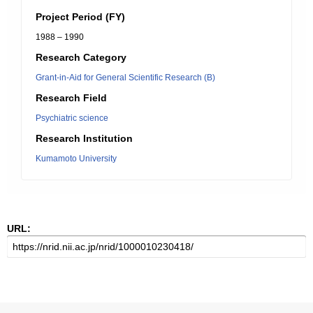
Project Period (FY)
1988 – 1990
Research Category
Grant-in-Aid for General Scientific Research (B)
Research Field
Psychiatric science
Research Institution
Kumamoto University
URL: