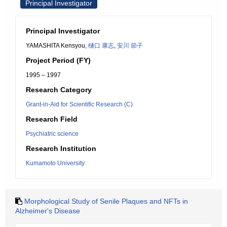
Principal Investigator
Principal Investigator
YAMASHITA Kensyou,
樋口 康志
,
安川 節子
Project Period (FY)
1995 – 1997
Research Category
Grant-in-Aid for Scientific Research (C)
Research Field
Psychiatric science
Research Institution
Kumamoto University
Morphological Study of Senile Plaques and NFTs in
Alzheimer's Disease