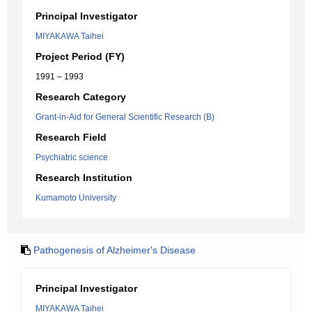
Principal Investigator
MIYAKAWA Taihei
Project Period (FY)
1991 – 1993
Research Category
Grant-in-Aid for General Scientific Research (B)
Research Field
Psychiatric science
Research Institution
Kumamoto University
Pathogenesis of Alzheimer's Disease
Principal Investigator
MIYAKAWA Taihei