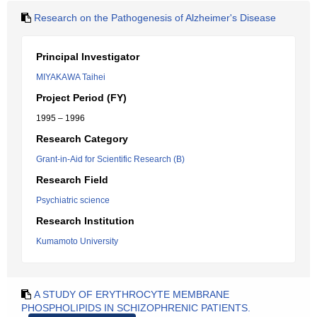
Research on the Pathogenesis of Alzheimer's Disease
Principal Investigator
MIYAKAWA Taihei
Project Period (FY)
1995 – 1996
Research Category
Grant-in-Aid for Scientific Research (B)
Research Field
Psychiatric science
Research Institution
Kumamoto University
A STUDY OF ERYTHROCYTE MEMBRANE
PHOSPHOLIPIDS IN SCHIZOPHRENIC PATIENTS.