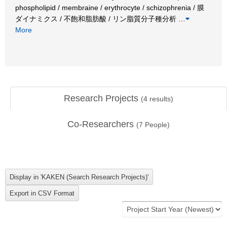
phospholipid / membraine / erythrocyte / schizophrenia / 膜
ダイナミクス / 不飽和脂肪酸 / リン脂質分子種分析
…
More
Research Projects
(
4
results)
Co-Researchers
(
7
People)