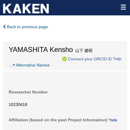
Back to previous page
YAMASHITA Kensho
山下 建昭
Connect your ORCID iD
*help
…
Alternative Names
Researcher Number
10230418
Affiliation (based on the past Project Information)
*help