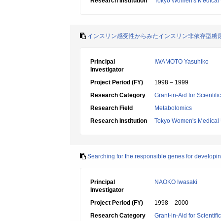
Research Institution
Tokyo Women's Medical 
インスリン感受性からみたインスリン非依存型糖
Principal
IWAMOTO Yasuhiko
Investigator
Project Period (FY)
1998 – 1999
Research Category
Grant-in-Aid for Scientif
Research Field
Metabolomics
Research Institution
Tokyo Women's Medical 
Searching for the responsible genes for developin
Principal
NAOKO Iwasaki
Investigator
Project Period (FY)
1998 – 2000
Research Category
Grant-in-Aid for Scientif