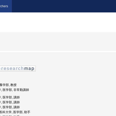
chers
栄養学部, 教授
学, 医学部, 非常勤講師
, 医学部, 講師
, 医学部, 講師
, 医学部, 講師
女子医科大学, 医学部, 助手