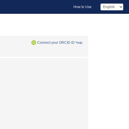
How to Use
Connect your ORCID iD
*help