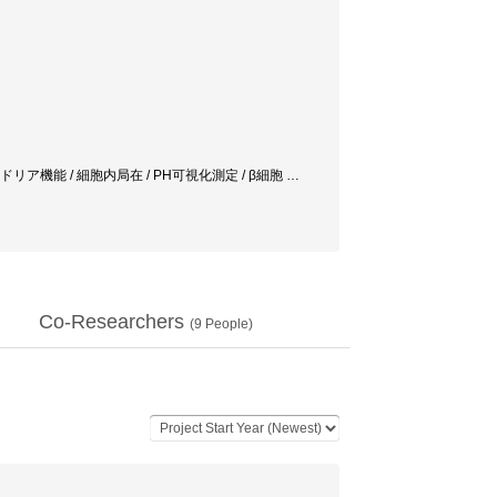
 cell / ミトコンドリア機能 / 細胞内局在 / PH可視化測定 / β細胞
…
Co-Researchers
(
9
People)