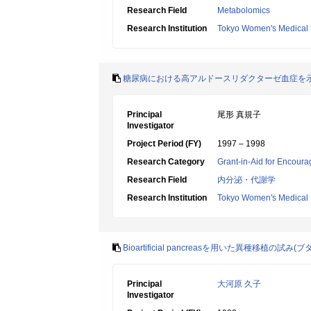
Research Field
Metabolomics
Research Institution
Tokyo Women's Medical 
糖尿病における高アルドースリダクターゼ血症を
Principal
尾形 真規子
Investigator
Project Period (FY)
1997 – 1998
Research Category
Grant-in-Aid for Encoura
Research Field
内分泌・代謝学
Research Institution
Tokyo Women's Medical 
Bioartificial pancreasを用いた異種移植の試み(
Principal
大河原 久子
Investigator