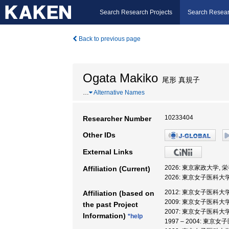
Search Research Projects
Search Resear
Back to previous page
Ogata Makiko
尾形 真規子
…
Alternative Names
10233404
Researcher Number
Other IDs
External Links
2026: 東京家政大学, 
Affiliation (Current)
2026: 東京女子医科大
2012: 東京女子医科大学
Affiliation (based on
2009: 東京女子医科大学
the past Project
2007: 東京女子医科大学
Information)
*help
1997 – 2004: 東京