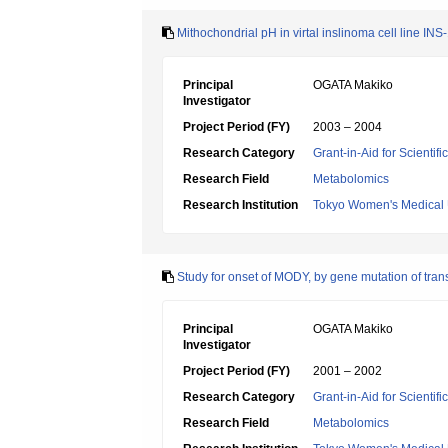
Mithochondrial pH in virtal inslinoma cell line IN
Principal
OGATA Makiko
Investigator
Project Period (FY)
2003 – 2004
Research Category
Grant-in-Aid for Scientif
Research Field
Metabolomics
Research Institution
Tokyo Women's Medical 
Study for onset of MODY, by gene mutation of transcr
Principal
OGATA Makiko
Investigator
Project Period (FY)
2001 – 2002
Research Category
Grant-in-Aid for Scientif
Research Field
Metabolomics