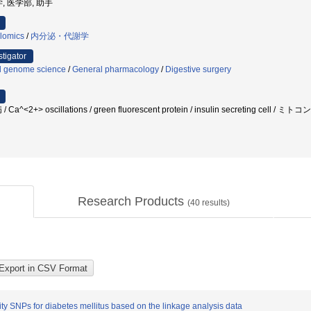
, 医学部, 助手
lomics
/
内分泌・代謝学
stigator
l genome science
/
General pharmacology
/
Digestive surgery
/ Ca^<2+> oscillations / green fluorescent protein / insulin secreting
Research Products
(
40
results)
ity SNPs for diabetes mellitus based on the linkage analysis data