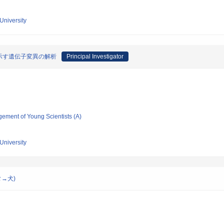
University
示す遺伝子変異の解析
Principal Investigator
gement of Young Scientists (A)
University
ブタ→犬)