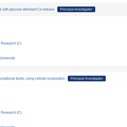
S-1 with glucose stimulant Ca release
Principal Investigator
ic Research (C)
University
iptional factor, using cellular localization
Principal Investigator
ic Research (C)