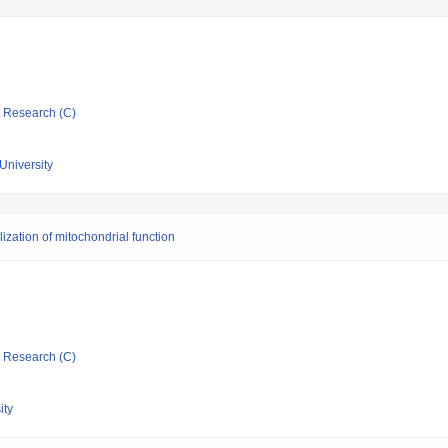
ic Research (C)
e
University
lization of mitochondrial function
ic Research (C)
ity