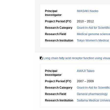
Principal
IWASAKI Naoko
Investigator
Project Period (FY)
2010 – 2012
Research Category
Grant-in-Aid for Scientif
Research Field
Medical genome scienc
Research Institution
Tokyo Women's Medical 
Long chain fatty acid receptor function using visua
Principal
AWAJI Takeo
Investigator
Project Period (FY)
2007 – 2009
Research Category
Grant-in-Aid for Scientif
Research Field
General pharmacology
Research Institution
Saitama Medical Univers