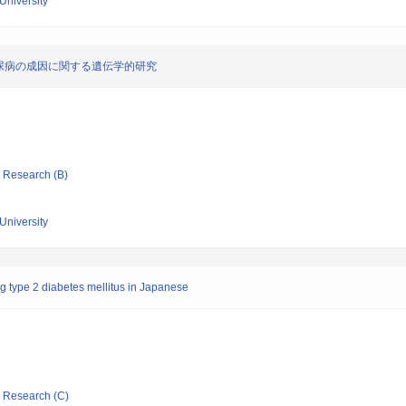
University
尿病の成因に関する遺伝学的研究
ic Research (B)
University
g type 2 diabetes mellitus in Japanese
ic Research (C)