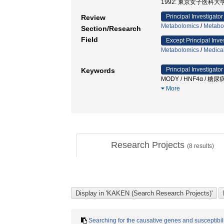
1992: 東京女子医科大学
Principal Investigator
Review
Metabolomics
/
Metabo
Section/Research
Field
Except Principal Inve
Metabolomics
/
Medica
Principal Investigator
Keywords
MODY / HNF4α / 糖尿病 
More
Research Projects
(
8
results)
Searching for the causative genes and susceptibil