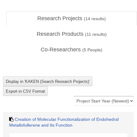
Research Projects
(
14
results)
Research Products
(
11
results)
Co-Researchers
(
5
People)
Creation of Molecular Functionalization of Endohedral
Metallofullerene and Its Function