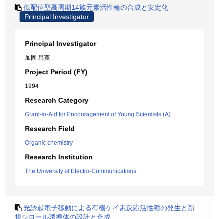
低配位型高周期14族元素活性種の合成と安定化
Principal Investigator
Principal Investigator
加固 昌寛
Project Period (FY)
1994
Research Category
Grant-in-Aid for Encouragement of Young Scientists (A)
Research Field
Organic chemistry
Research Institution
The University of Electro-Communications
光誘起電子移動による有機ケイ素反応活性種の発生と新
規シロール誘導体の設計と合成