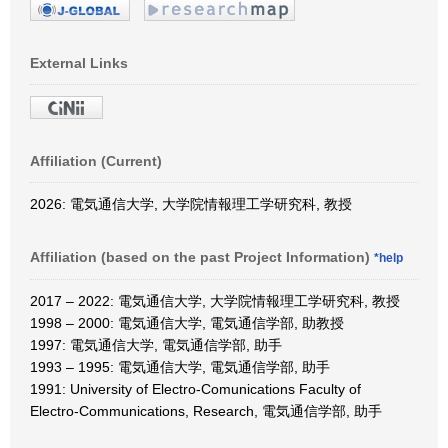
External Links
Affiliation (Current)
2026: 電気通信大学, 大学院情報理工学研究科, 教授
Affiliation (based on the past Project Information)
*help
2017 – 2022: 電気通信大学, 大学院情報理工学研究科, 教授
1998 – 2000: 電気通信大学, 電気通信学部, 助教授
1997: 電気通信大学, 電気通信学部, 助手
1993 – 1995: 電気通信大学, 電気通信学部, 助手
1991: University of Electro-Comunications Faculty of
Electro-Communications, Research, 電気通信学部, 助手