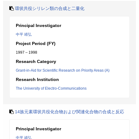
環状共役シリレン類の合成と二量化
Principal Investigator
中平 靖弘
Project Period (FY)
1997 – 1998
Research Category
Grant-in-Aid for Scientific Research on Priority Areas (A)
Research Institution
The University of Electro-Communications
14族元素環状共役化合物および関連化合物の合成と反応
Principal Investigator
中平 靖弘