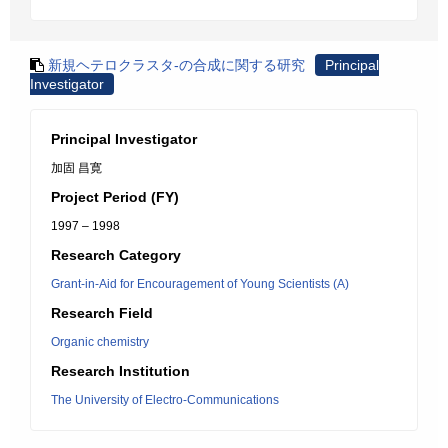
新規ヘテロクラスタ-の合成に関する研究
Principal
Investigator
Principal Investigator
加固 昌寛
Project Period (FY)
1997 – 1998
Research Category
Grant-in-Aid for Encouragement of Young Scientists (A)
Research Field
Organic chemistry
Research Institution
The University of Electro-Communications