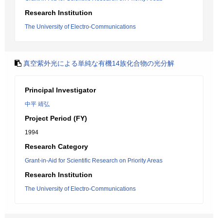
Research Institution
The University of Electro-Communications
真空紫外光による単純な有機14族化合物の光分解
Principal Investigator
中平 靖弘
Project Period (FY)
1994
Research Category
Grant-in-Aid for Scientific Research on Priority Areas
Research Institution
The University of Electro-Communications