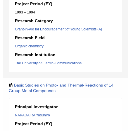
Project Period (FY)
1993 – 1994
Research Category
Grant-in-Aid for Encouragement of Young Scientists (A)
Research Field
Organic chemistry
Research Institution
The University of Electro-Communications
Basic Studies on Photo- and Thermal-Reactions of 14
Group Metal Compounds
Principal Investigator
NAKADAIRA Yasuhiro
Project Period (FY)