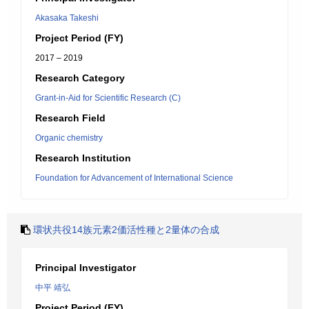
Akasaka Takeshi
Project Period (FY)
2017 – 2019
Research Category
Grant-in-Aid for Scientific Research (C)
Research Field
Organic chemistry
Research Institution
Foundation for Advancement of International Science
環状共役14族元素2価活性種と2量体の合成
Principal Investigator
中平 靖弘
Project Period (FY)