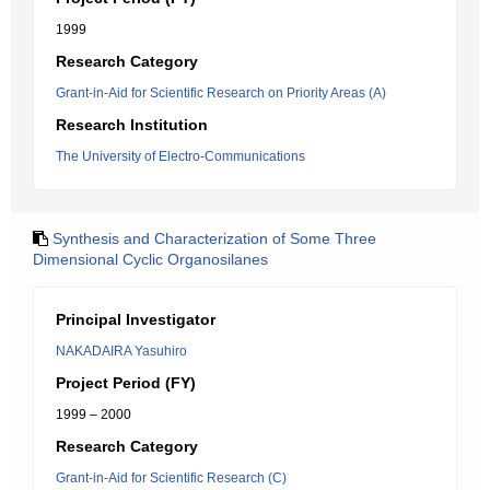
1999
Research Category
Grant-in-Aid for Scientific Research on Priority Areas (A)
Research Institution
The University of Electro-Communications
Synthesis and Characterization of Some Three
Dimensional Cyclic Organosilanes
Principal Investigator
NAKADAIRA Yasuhiro
Project Period (FY)
1999 – 2000
Research Category
Grant-in-Aid for Scientific Research (C)