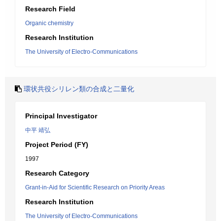
Research Field
Organic chemistry
Research Institution
The University of Electro-Communications
環状共役シリレン類の合成と二量化
Principal Investigator
中平 靖弘
Project Period (FY)
1997
Research Category
Grant-in-Aid for Scientific Research on Priority Areas
Research Institution
The University of Electro-Communications