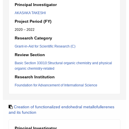
Principal Investigator
AKASAKA TAKESHI
Project Period (FY)
2020 – 2022
Research Category
Grant-in-Aid for Scientific Research (C)
Review Section
Basic Section 33010:Structural organic chemistry and physical
organic chemistry-related
Research Institution
Foundation for Advancement of International Science
Creation of functionalized endohedral metallofullerenes
and its function
Principal Investigator