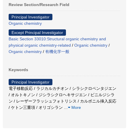
Review Section/Research Field
Principal Investigator
Organic chemistry
Except Principal Investigator
Basic Section 33010:Structural organic chemistry and
physical organic chemistry-related
/
Organic chemistry
/
Organic chemistry
/
有機化学一般
Keywords
Principal Investigator
電子移動反応 / ラジカルカチオン / シラシクロペンタジエン
/ オルトキノン / ジシラシクロヘキサジエン / ビニルジシラ
ン / レーザーフラッシュフォトリシス / カルボニル挿入反応
/ ケトン三重項 / オリゴシラン
…
More