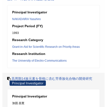
Principal Investigator
NAKADAIRA Yasuhiro
Project Period (FY)
1993
Research Category
Grant-in-Aid for Scientific Research on Priority Areas
Research Institution
The University of Electro-Communications
高周期14族元素を骨格に含む芳香族化合物の開発研究
Principal Investigator
Principal Investigator
加固 昌寛