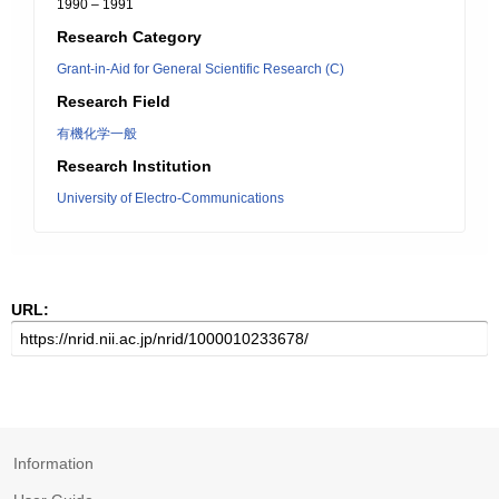
1990 – 1991
Research Category
Grant-in-Aid for General Scientific Research (C)
Research Field
有機化学一般
Research Institution
University of Electro-Communications
URL:
Information