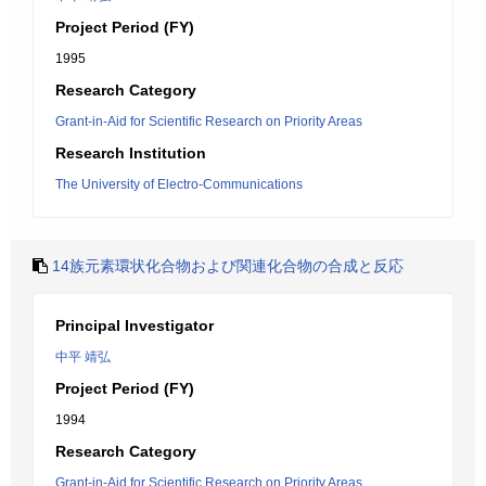
Project Period (FY)
1995
Research Category
Grant-in-Aid for Scientific Research on Priority Areas
Research Institution
The University of Electro-Communications
14族元素環状化合物および関連化合物の合成と反応
Principal Investigator
中平 靖弘
Project Period (FY)
1994
Research Category
Grant-in-Aid for Scientific Research on Priority Areas