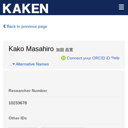
Back to previous page
Kako Masahiro
加固 昌寛
Connect your ORCID iD
*help
…
Alternative Names
Researcher Number
10233678
Other IDs