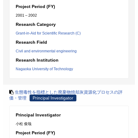
Project Period (FY)
2001 – 2002
Research Category
Grant-in-Aid for Scientific Research (C)
Research Field
Civil and environmental engineering
Research Institution
Nagaoka University of Technology
生態毒性を指標とした廃棄物焼却灰資源化プロセスの評
価・管理
Principal Investigator
Principal Investigator
小松 俊哉
Project Period (FY)