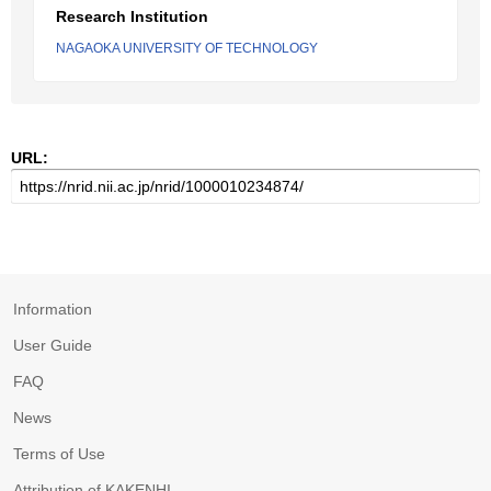
Research Institution
NAGAOKA UNIVERSITY OF TECHNOLOGY
URL:
Information
User Guide
FAQ
News
Terms of Use
Attribution of KAKENHI