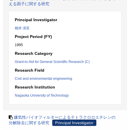
える因子に関する研究
Principal Investigator
桃井 清至
Project Period (FY)
1995
Research Category
Grant-in-Aid for General Scientific Research (C)
Research Field
Civil and environmental engineering
Research Institution
Nagaoka University of Technology
嫌気性バイオフィルターによるテトラクロロエチレンの
分解除去に関する研究
Principal Investigator