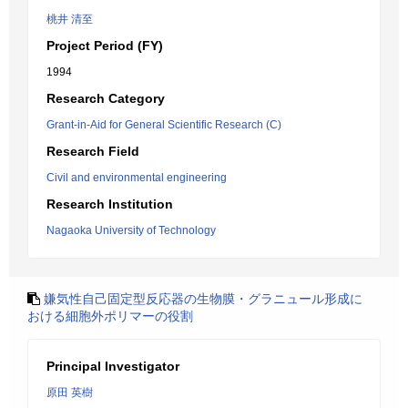
桃井 清至
Project Period (FY)
1994
Research Category
Grant-in-Aid for General Scientific Research (C)
Research Field
Civil and environmental engineering
Research Institution
Nagaoka University of Technology
嫌気性自己固定型反応器の生物膜・グラニュール形成に
おける細胞外ポリマーの役割
Principal Investigator
原田 英樹