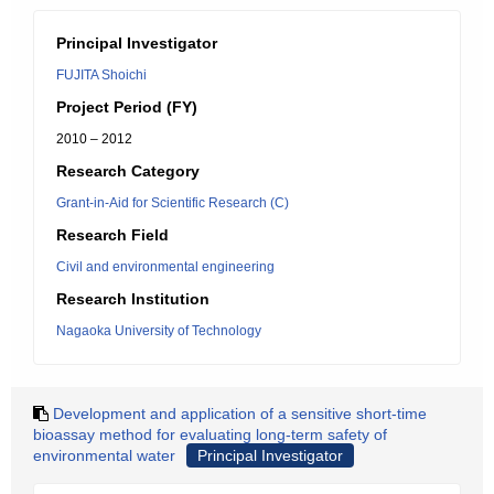
Principal Investigator
FUJITA Shoichi
Project Period (FY)
2010 – 2012
Research Category
Grant-in-Aid for Scientific Research (C)
Research Field
Civil and environmental engineering
Research Institution
Nagaoka University of Technology
Development and application of a sensitive short-time
bioassay method for evaluating long-term safety of
environmental water
Principal Investigator