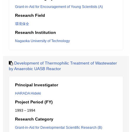
Grant-in-Aid for Encouragement of Young Scientists (A)
Research Field
環境保全
Research Institution
Nagaoka University of Technology
Development of Thermophilic Treatment of Wastewater
by Anaerobic UASB Reactor
Principal Investigator
HARADA Hideki
Project Period (FY)
1993 – 1994
Research Category
Grant-in-Aid for Developmental Scientific Research (B)