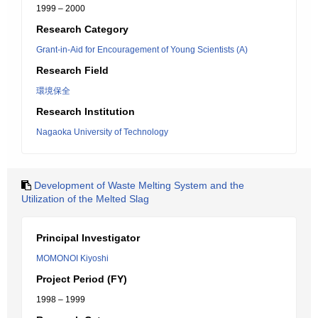
1999 – 2000
Research Category
Grant-in-Aid for Encouragement of Young Scientists (A)
Research Field
環境保全
Research Institution
Nagaoka University of Technology
Development of Waste Melting System and the
Utilization of the Melted Slag
Principal Investigator
MOMONOI Kiyoshi
Project Period (FY)
1998 – 1999