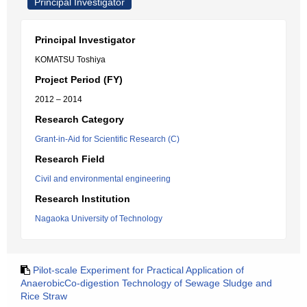
Principal Investigator
Principal Investigator
KOMATSU Toshiya
Project Period (FY)
2012 – 2014
Research Category
Grant-in-Aid for Scientific Research (C)
Research Field
Civil and environmental engineering
Research Institution
Nagaoka University of Technology
Pilot-scale Experiment for Practical Application of
AnaerobicCo-digestion Technology of Sewage Sludge and
Rice Straw