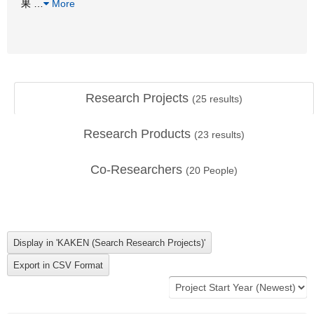
果
…
More
Research Projects
(
25
results)
Research Products
(
23
results)
Co-Researchers
(
20
People)