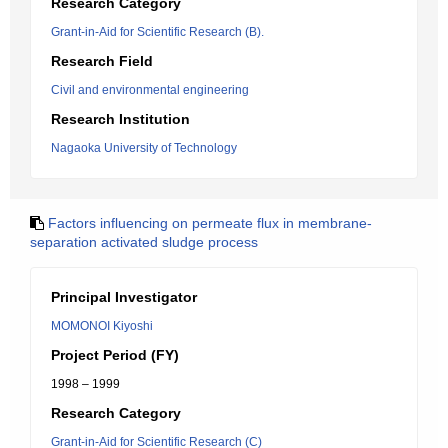
Research Category
Grant-in-Aid for Scientific Research (B).
Research Field
Civil and environmental engineering
Research Institution
Nagaoka University of Technology
Factors influencing on permeate flux in membrane-
separation activated sludge process
Principal Investigator
MOMONOI Kiyoshi
Project Period (FY)
1998 – 1999
Research Category
Grant-in-Aid for Scientific Research (C)