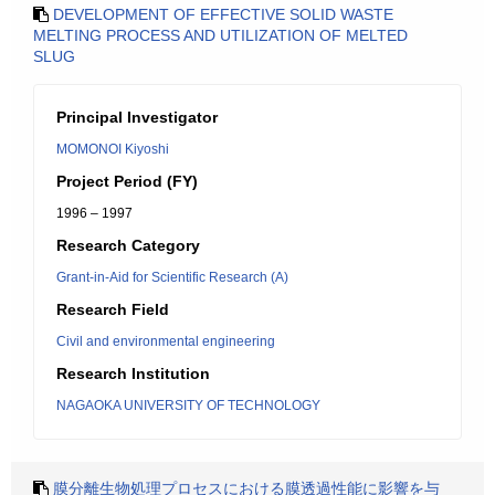
DEVELOPMENT OF EFFECTIVE SOLID WASTE
MELTING PROCESS AND UTILIZATION OF MELTED
SLUG
Principal Investigator
MOMONOI Kiyoshi
Project Period (FY)
1996 – 1997
Research Category
Grant-in-Aid for Scientific Research (A)
Research Field
Civil and environmental engineering
Research Institution
NAGAOKA UNIVERSITY OF TECHNOLOGY
膜分離生物処理プロセスにおける膜透過性能に影響を与