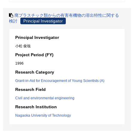
廃プラスチック類からの有害有機物の溶出特性に関する
検討
Principal Investigator
Principal Investigator
小松 俊哉
Project Period (FY)
1996
Research Category
Grant-in-Aid for Encouragement of Young Scientists (A)
Research Field
Civil and environmental engineering
Research Institution
Nagaoka University of Technology