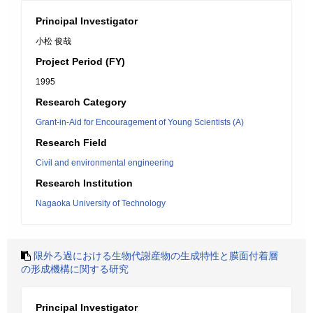
Principal Investigator
小松 俊哉
Project Period (FY)
1995
Research Category
Grant-in-Aid for Encouragement of Young Scientists (A)
Research Field
Civil and environmental engineering
Research Institution
Nagaoka University of Technology
限外ろ過における生物代謝産物の生成特性と膜面付着層
の形成機構に関する研究
Principal Investigator