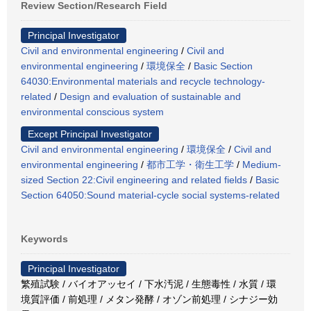
Review Section/Research Field
Principal Investigator
Civil and environmental engineering
/
Civil and
environmental engineering
/
環境保全
/
Basic Section
64030:Environmental materials and recycle technology-
related
/
Design and evaluation of sustainable and
environmental conscious system
Except Principal Investigator
Civil and environmental engineering
/
環境保全
/
Civil and
environmental engineering
/
都市工学・衛生工学
/
Medium-
sized Section 22:Civil engineering and related fields
/
Basic
Section 64050:Sound material-cycle social systems-related
Keywords
Principal Investigator
繁殖試験 / バイオアッセイ / 下水汚泥 / 生態毒性 / 水質 / 環
境質評価 / 前処理 / メタン発酵 / オゾン前処理 / シナジー効