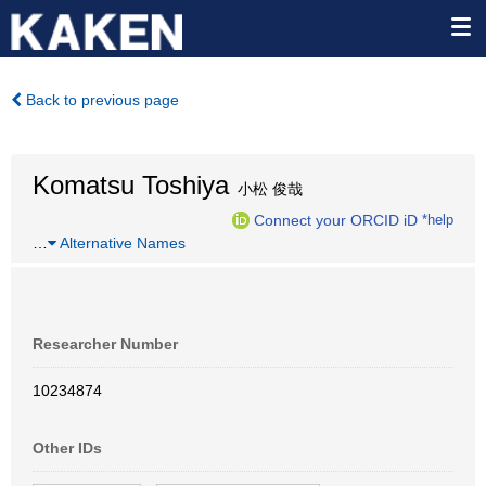
Back to previous page
Komatsu Toshiya
小松 俊哉
Connect your ORCID iD
*help
…
Alternative Names
Researcher Number
10234874
Other IDs