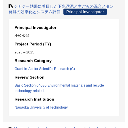
シナジー効果に着目した下水汚泥と生ごみの混合メタン
発酵の効率化とシステム評価
Principal Investigator
Principal Investigator
小松 俊哉
Project Period (FY)
2023 – 2025
Research Category
Grant-in-Aid for Scientific Research (C)
Review Section
Basic Section 64030:Environmental materials and recycle
technology-related
Research Institution
Nagaoka University of Technology