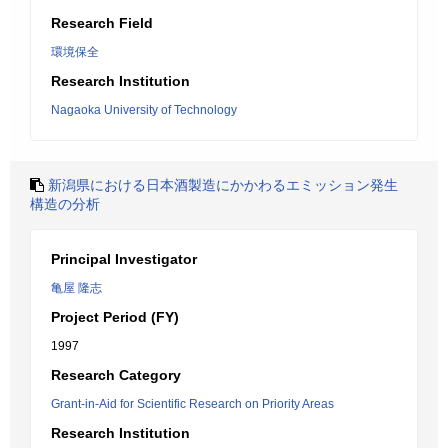
Research Field
環境保全
Research Institution
Nagaoka University of Technology
新潟県における日本酒製造にかかわるエミッション発生
構造の分析
Principal Investigator
亀屋 隆志
Project Period (FY)
1997
Research Category
Grant-in-Aid for Scientific Research on Priority Areas
Research Institution