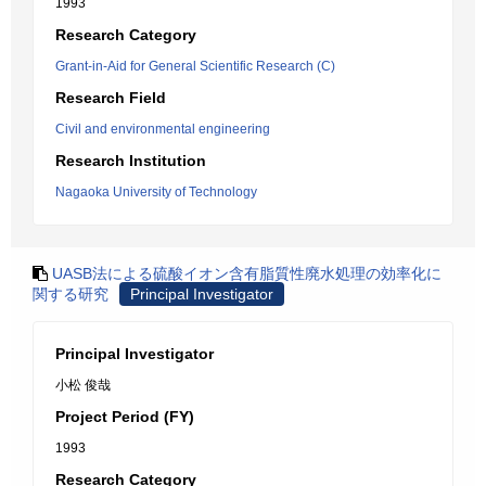
1993
Research Category
Grant-in-Aid for General Scientific Research (C)
Research Field
Civil and environmental engineering
Research Institution
Nagaoka University of Technology
UASB法による硫酸イオン含有脂質性廃水処理の効率化に
関する研究
Principal Investigator
Principal Investigator
小松 俊哉
Project Period (FY)
1993
Research Category