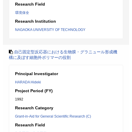
Research Field
環境保全
Research Institution
NAGAOKA UNIVERSITY OF TECHNOLOGY
自己固定型反応器における生物膜・グラニュール形成機
構に及ぼす細胞外ポリマーの役割
Principal Investigator
HARADA Hideki
Project Period (FY)
1992
Research Category
Grant-in-Aid for General Scientific Research (C)
Research Field