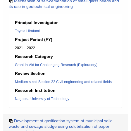
Mechanism of self-cementation of small glass beads and
its use in geotechnical engineering
Principal Investigator
Toyota Hirofumi
Project Period (FY)
2021 – 2022
Research Category
Grant-in-Aid for Challenging Research (Exploratory)
Review Section
Medium-sized Section 22:Civil engineering and related fields
Research Institution
Nagaoka University of Technology
Development of gasification system of municipal solid
waste and sewage sludge using solubilization of paper