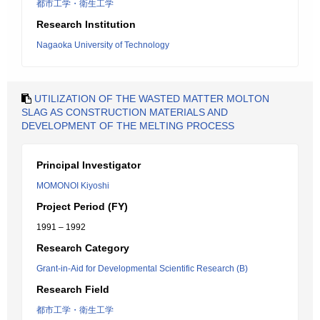
都市工学・衛生工学
Research Institution
Nagaoka University of Technology
UTILIZATION OF THE WASTED MATTER MOLTON
SLAG AS CONSTRUCTION MATERIALS AND
DEVELOPMENT OF THE MELTING PROCESS
Principal Investigator
MOMONOI Kiyoshi
Project Period (FY)
1991 – 1992
Research Category
Grant-in-Aid for Developmental Scientific Research (B)
Research Field
都市工学・衛生工学