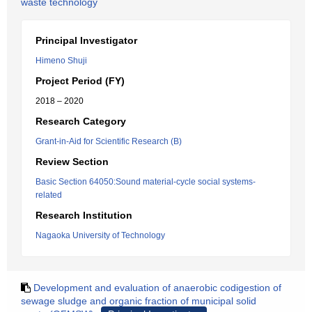
waste technology
Principal Investigator
Himeno Shuji
Project Period (FY)
2018 – 2020
Research Category
Grant-in-Aid for Scientific Research (B)
Review Section
Basic Section 64050:Sound material-cycle social systems-
related
Research Institution
Nagaoka University of Technology
Development and evaluation of anaerobic codigestion of
sewage sludge and organic fraction of municipal solid