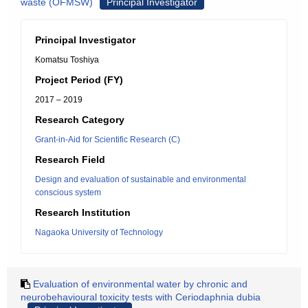
waste (OFMSW)
Principal Investigator
Principal Investigator
Komatsu Toshiya
Project Period (FY)
2017 – 2019
Research Category
Grant-in-Aid for Scientific Research (C)
Research Field
Design and evaluation of sustainable and environmental
conscious system
Research Institution
Nagaoka University of Technology
Evaluation of environmental water by chronic and
neurobehavioural toxicity tests with Ceriodaphnia dubia