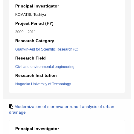
Principal Investigator
KOMATSU Toshiya
Project Period (FY)
2009 – 2011
Research Category
Grant-in-Aid for Scientific Research (C)
Research Field
Civil and environmental engineering
Research Institution
Nagaoka University of Technology
Modernization of stormwater runoff analysis of urban
drainage
Principal Investigator