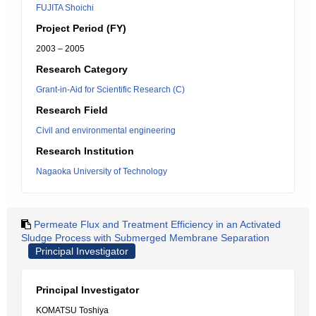
FUJITA Shoichi
Project Period (FY)
2003 – 2005
Research Category
Grant-in-Aid for Scientific Research (C)
Research Field
Civil and environmental engineering
Research Institution
Nagaoka University of Technology
Permeate Flux and Treatment Efficiency in an Activated
Sludge Process with Submerged Membrane Separation
Principal Investigator
Principal Investigator
KOMATSU Toshiya