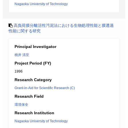
Nagaoka University of Technology
高負荷膜分離活性汚泥法における生物処理性能と膜透過
性能に関する研究
Principal Investigator
桃井 清至
Project Period (FY)
1996
Research Category
Grant-in-Aid for Scientific Research (C)
Research Field
環境保全
Research Institution
Nagaoka University of Technology