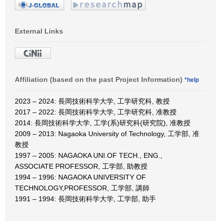
External Links
Affiliation (based on the past Project Information)
*help
2023 – 2024: 長岡技術科学大学, 工学研究科, 教授
2017 – 2022: 長岡技術科学大学, 工学研究科, 准教授
2014: 長岡技術科学大学, 工学(系)研究科(研究院), 准教授
2009 – 2013: Nagaoka University of Technology, 工学部, 准
教授
1997 – 2005: NAGAOKA UNI.OF TECH., ENG.,
ASSOCIATE PROFESSOR, 工学部, 助教授
1994 – 1996: NAGAOKA UNIVERSITY OF
TECHNOLOGY,PROFESSOR, 工学部, 講師
1991 – 1994: 長岡技術科学大学, 工学部, 助手