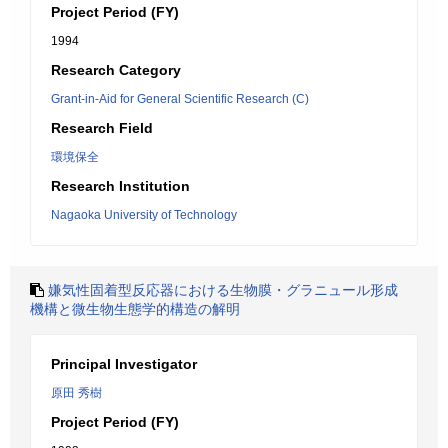
Project Period (FY)
1994
Research Category
Grant-in-Aid for General Scientific Research (C)
Research Field
環境保全
Research Institution
Nagaoka University of Technology
嫌気性固着型反応器における生物膜・グラニュール形成
機構と微生物生態学的構造の解明
Principal Investigator
原田 秀樹
Project Period (FY)