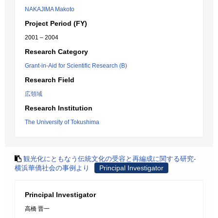
NAKAJIMA Makoto
Project Period (FY)
2001 – 2004
Research Category
Grant-in-Aid for Scientific Research (B)
Research Field
広領域
Research Institution
The University of Tokushima
観光化にともなう伝統文化の受容と再編成に関する研究-
横浜華僑社会の事例より
Principal Investigator
Principal Investigator
高橋 晋一