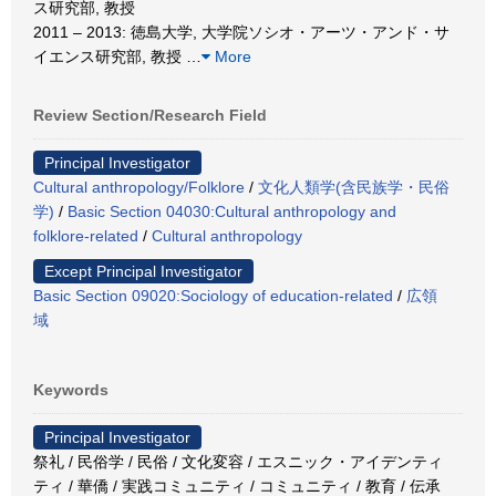
ス研究部, 教授
2011 – 2013: 徳島大学, 大学院ソシオ・アーツ・アンド・サ
イエンス研究部, 教授
…
More
Review Section/Research Field
Principal Investigator
Cultural anthropology/Folklore
/
文化人類学(含民族学・民俗
学)
/
Basic Section 04030:Cultural anthropology and
folklore-related
/
Cultural anthropology
Except Principal Investigator
Basic Section 09020:Sociology of education-related
/
広領
域
Keywords
Principal Investigator
祭礼 / 民俗学 / 民俗 / 文化変容 / エスニック・アイデンティ
ティ / 華僑 / 実践コミュニティ / コミュニティ / 教育 / 伝承