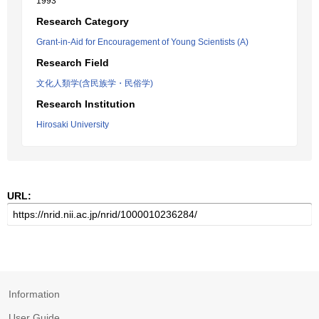
1993
Research Category
Grant-in-Aid for Encouragement of Young Scientists (A)
Research Field
文化人類学(含民族学・民俗学)
Research Institution
Hirosaki University
URL:
Information
User Guide