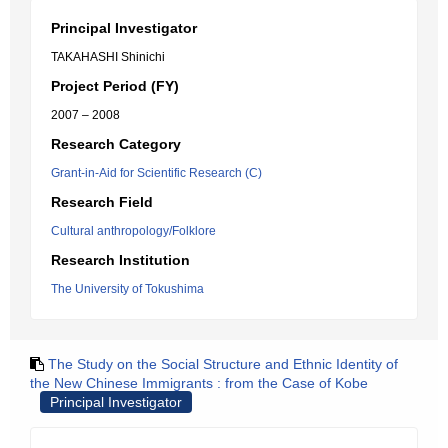
Principal Investigator
TAKAHASHI Shinichi
Project Period (FY)
2007 – 2008
Research Category
Grant-in-Aid for Scientific Research (C)
Research Field
Cultural anthropology/Folklore
Research Institution
The University of Tokushima
The Study on the Social Structure and Ethnic Identity of
the New Chinese Immigrants : from the Case of Kobe
Principal Investigator