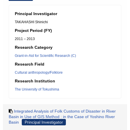
Principal Investigator
TAKAHASHI Shinichi
Project Period (FY)
2011 – 2013
Research Category
Grant-in-Aid for Scientific Research (C)
Research Field
Cultural anthropology/Folklore
Research Institution
The University of Tokushima
Integrated Analysis of Folk Customs of Disaster in River
Basin in Use of GIS Method : in the Case of Yoshino River
Basin
Principal Investigator