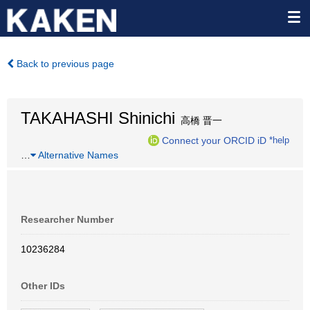
Back to previous page
TAKAHASHI Shinichi
高橋 晋一
Connect your ORCID iD
*help
…
Alternative Names
Researcher Number
10236284
Other IDs