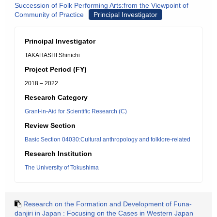
Succession of Folk Performing Arts:from the Viewpoint of
Community of Practice
Principal Investigator
Principal Investigator
TAKAHASHI Shinichi
Project Period (FY)
2018 – 2022
Research Category
Grant-in-Aid for Scientific Research (C)
Review Section
Basic Section 04030:Cultural anthropology and folklore-related
Research Institution
The University of Tokushima
Research on the Formation and Development of Funa-
danjiri in Japan : Focusing on the Cases in Western Japan