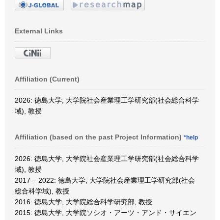
External Links
Affiliation (Current)
2026: 徳島大学, 大学院社会産業理工学研究部(社会総合科学
域), 教授
Affiliation (based on the past Project Information)
*help
2026: 徳島大学, 大学院社会産業理工学研究部(社会総合科学
域), 教授
2017 – 2022: 徳島大学, 大学院社会産業理工学研究部(社会
総合科学域), 教授
2016: 徳島大学, 大学院総合科学研究部, 教授
2015: 徳島大学, 大学院ソシオ・アーツ・アンド・サイエン