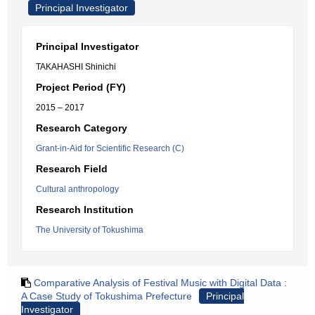
Principal Investigator
Principal Investigator
TAKAHASHI Shinichi
Project Period (FY)
2015 – 2017
Research Category
Grant-in-Aid for Scientific Research (C)
Research Field
Cultural anthropology
Research Institution
The University of Tokushima
Comparative Analysis of Festival Music with Digital Data :
A Case Study of Tokushima Prefecture
Principal
Investigator