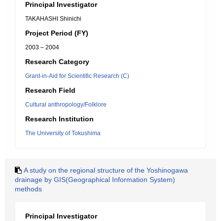
Principal Investigator
TAKAHASHI Shinichi
Project Period (FY)
2003 – 2004
Research Category
Grant-in-Aid for Scientific Research (C)
Research Field
Cultural anthropology/Folklore
Research Institution
The University of Tokushima
A study on the regional structure of the Yoshinogawa
drainage by GIS(Geographical Information System)
methods
Principal Investigator