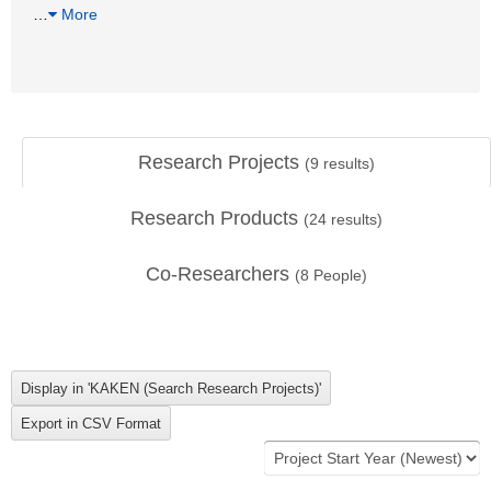
…
More
Research Projects
(
9
results)
Research Products
(
24
results)
Co-Researchers
(
8
People)