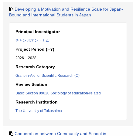
Developing a Motivation and Resilience Scale for Japan-
Bound and International Students in Japan
Principal Investigator
チャン ホアン・ナム
Project Period (FY)
2026 – 2028
Research Category
Grant-in-Aid for Scientific Research (C)
Review Section
Basic Section 09020:Sociology of education-related
Research Institution
The University of Tokushima
Cooperation between Community and School in