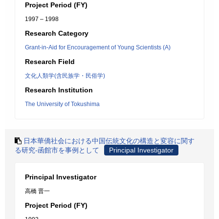
Project Period (FY)
1997 – 1998
Research Category
Grant-in-Aid for Encouragement of Young Scientists (A)
Research Field
文化人類学(含民族学・民俗学)
Research Institution
The University of Tokushima
日本華僑社会における中国伝統文化の構造と変容に関す
る研究-函館市を事例として
Principal Investigator
Principal Investigator
高橋 晋一
Project Period (FY)