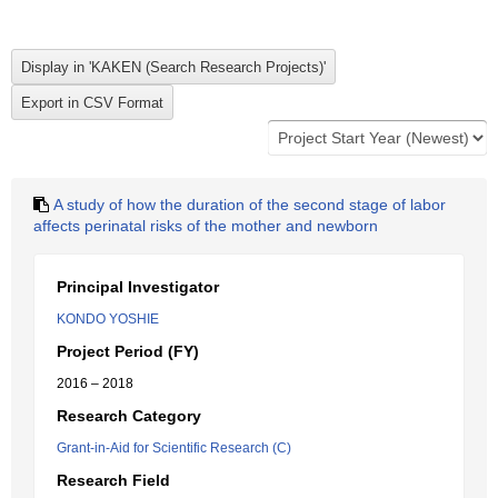
A study of how the duration of the second stage of labor
affects perinatal risks of the mother and newborn
Principal Investigator
KONDO YOSHIE
Project Period (FY)
2016 – 2018
Research Category
Grant-in-Aid for Scientific Research (C)
Research Field