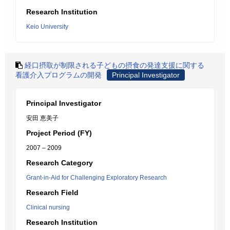
Research Institution
Keio University
経口摂取が制限される子どもの摂食の発達支援に関する
看護介入プログラムの開発
Principal Investigator
Principal Investigator
安田 恵美子
Project Period (FY)
2007 – 2009
Research Category
Grant-in-Aid for Challenging Exploratory Research
Research Field
Clinical nursing
Research Institution