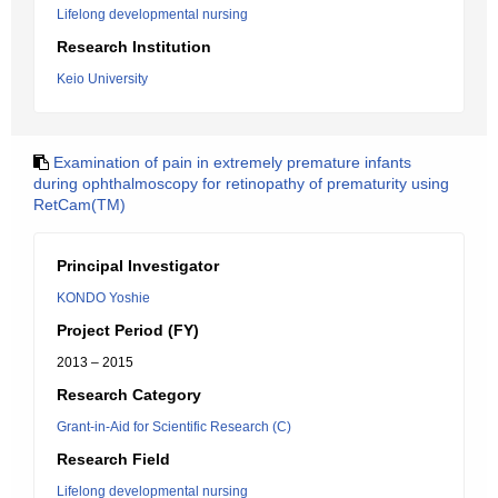
Lifelong developmental nursing
Research Institution
Keio University
Examination of pain in extremely premature infants
during ophthalmoscopy for retinopathy of prematurity using
RetCam(TM)
Principal Investigator
KONDO Yoshie
Project Period (FY)
2013 – 2015
Research Category
Grant-in-Aid for Scientific Research (C)
Research Field
Lifelong developmental nursing