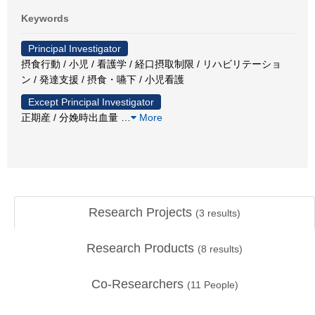
Keywords
Principal Investigator
摂食行動 / 小児 / 看護学 / 経口摂取制限 / リハビリテーショ
ン / 発達支援 / 摂食・嚥下 / 小児看護
Except Principal Investigator
正期産 / 分娩時出血量
…
More
Research Projects
(
3
results)
Research Products
(
8
results)
Co-Researchers
(
11
People)