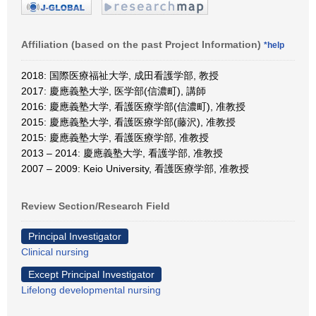
Affiliation (based on the past Project Information)
*help
2018: 国際医療福祉大学, 成田看護学部, 教授
2017: 慶應義塾大学, 医学部(信濃町), 講師
2016: 慶應義塾大学, 看護医療学部(信濃町), 准教授
2015: 慶應義塾大学, 看護医療学部(藤沢), 准教授
2015: 慶應義塾大学, 看護医療学部, 准教授
2013 – 2014: 慶應義塾大学, 看護学部, 准教授
2007 – 2009: Keio University, 看護医療学部, 准教授
Review Section/Research Field
Principal Investigator
Clinical nursing
Except Principal Investigator
Lifelong developmental nursing