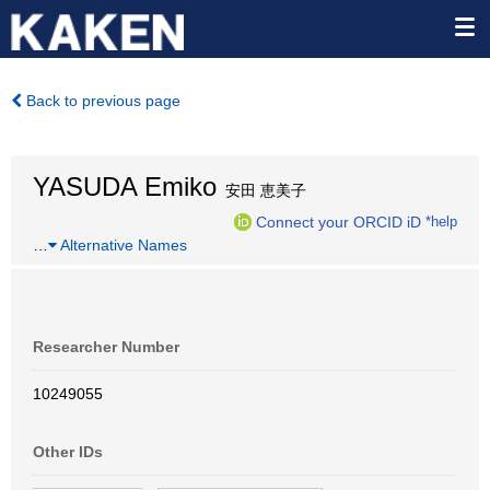
Back to previous page
YASUDA Emiko
安田 恵美子
Connect your ORCID iD
*help
…
Alternative Names
Researcher Number
10249055
Other IDs