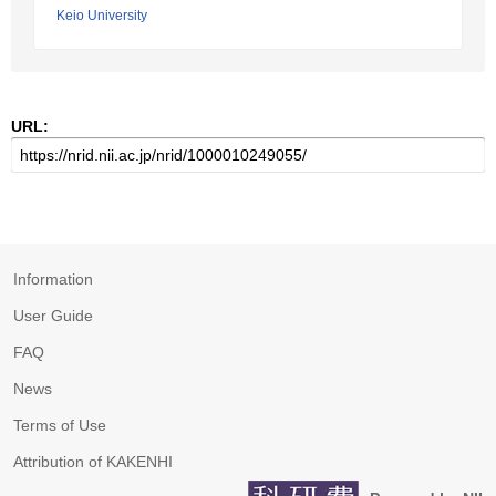
Keio University
URL:
Information
User Guide
FAQ
News
Terms of Use
Attribution of KAKENHI