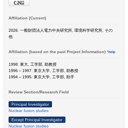
Affiliation (Current)
2026: 一般財団法人電力中央研究所, 環境科学研究所, その
他
Affiliation (based on the past Project Information)
*help
1998: 東大, 工学部, 助教授
1996 – 1997: 東京大学, 工学部, 助教授
1994 – 1995: 東京大学, 工学部, 助手
Review Section/Research Field
Principal Investigator
Nuclear fusion studies
Except Principal Investigator
Nuclear fusion studies