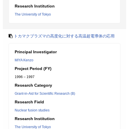
Research Institution
The University of Tokyo
トカマクプラズマの高度化に対する高温超電導体の応用
Principal Investigator
MIYA Kenzo
Project Period (FY)
1996 – 1997
Research Category
Grant-in-Aid for Scientific Research (B)
Research Field
Nuclear fusion studies
Research Institution
The University of Tokyo