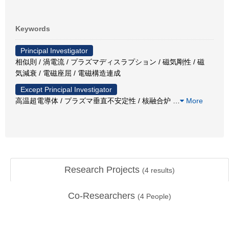
Keywords
Principal Investigator
相似則 / 渦電流 / プラズマディスラプション / 磁気剛性 / 磁
気減衰 / 電磁座屈 / 電磁構造連成
Except Principal Investigator
高温超電導体 / プラズマ垂直不安定性 / 核融合炉
…
More
Research Projects
(
4
results)
Co-Researchers
(
4
People)