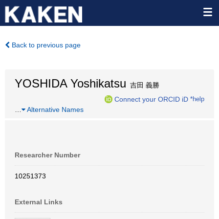
Back to previous page
YOSHIDA Yoshikatsu
吉田 義勝
Connect your ORCID iD
*help
…
Alternative Names
Researcher Number
10251373
External Links