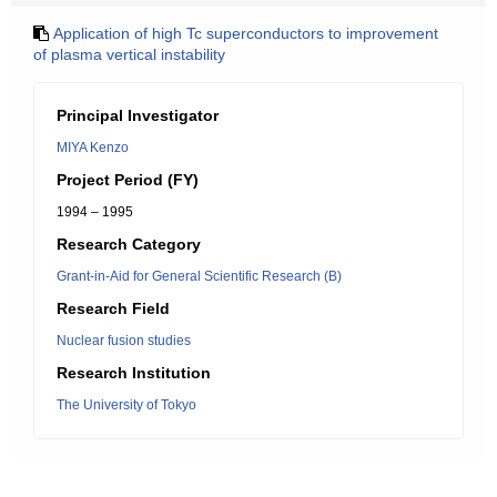
Application of high Tc superconductors to improvement
of plasma vertical instability
Principal Investigator
MIYA Kenzo
Project Period (FY)
1994 – 1995
Research Category
Grant-in-Aid for General Scientific Research (B)
Research Field
Nuclear fusion studies
Research Institution
The University of Tokyo