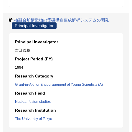
核融合炉構造物の電磁構造連成解析システムの開発
Principal Investigator
Principal Investigator
吉田 義勝
Project Period (FY)
1994
Research Category
Grant-in-Aid for Encouragement of Young Scientists (A)
Research Field
Nuclear fusion studies
Research Institution
The University of Tokyo