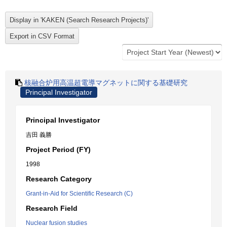
核融合炉用高温超電導マグネットに関する基礎研究
Principal Investigator
Principal Investigator
吉田 義勝
Project Period (FY)
1998
Research Category
Grant-in-Aid for Scientific Research (C)
Research Field
Nuclear fusion studies