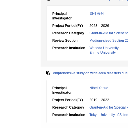
Principal
岡村 未対
Investigator
Project Period (FY)
2023 – 2026
Research Category
Grant-in-Aid for Scientif
Review Section
Medium-sized Section 22:
Research Institution
Waseda University
Ehime University
Comprehensive study on wide-area disasters due 
Principal
Nihei Yasuo
Investigator
Project Period (FY)
2019 – 2022
Research Category
Grant-in-Aid for Special
Research Institution
Tokyo University of Scie