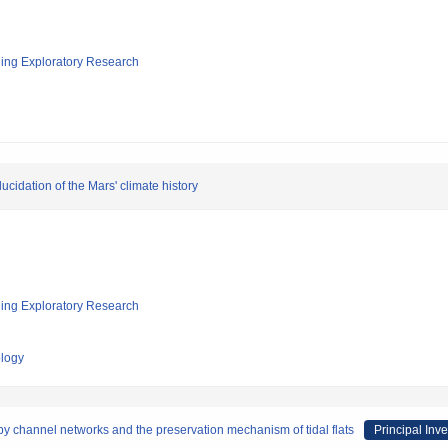
ging Exploratory Research
ucidation of the Mars' climate history
ging Exploratory Research
ology
by channel networks and the preservation mechanism of tidal flats
Principal Inve