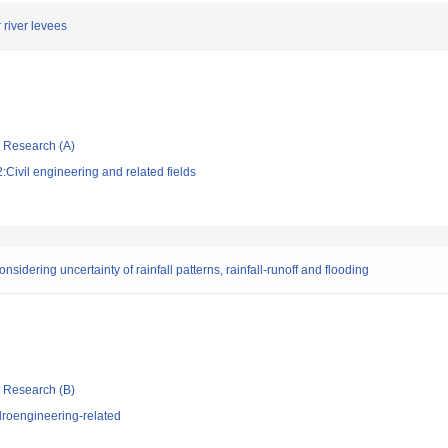
river levees
ic Research (A)
Civil engineering and related fields
nsidering uncertainty of rainfall patterns, rainfall-runoff and flooding
ic Research (B)
roengineering-related