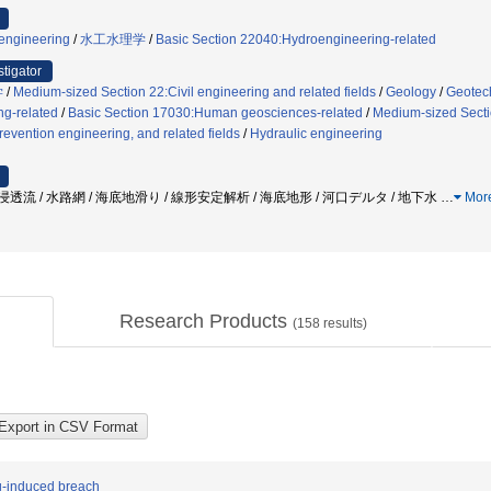
 engineering
/
水工水理学
/
Basic Section 22040:Hydroengineering-related
stigator
学
/
Medium-sized Section 22:Civil engineering and related fields
/
Geology
/
Geotec
g-related
/
Basic Section 17030:Human geosciences-related
/
Medium-sized Sectio
revention engineering, and related fields
/
Hydraulic engineering
/ 浸透流 / 水路網 / 海底地滑り / 線形安定解析 / 海底地形 / 河口デルタ / 地下水
…
Mor
Research Products
(
158
results)
ng-induced breach