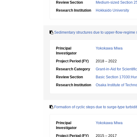
Review Section
Medium-sized Section 25:
Research Institution
Hokkaido University
Sedimentary structures due to upper-flow-regime 
Principal
Yokokawa Miwa
Investigator
Project Period (FY)
2018 – 2022
Research Category
Grant-in-Aid for Scientif
Review Section
Basic Section 17030:Hu
Research Institution
Osaka Institute of Techn
Formation of cyclic steps due to surge-type turbid
Principal
Yokokawa Miwa
Investigator
Project Period (FY)
2015 – 2017