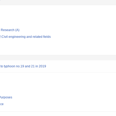
ic Research (A)
Civil engineering and related fields
to typhoon no.19 and 21 in 2019
 Purposes
nce