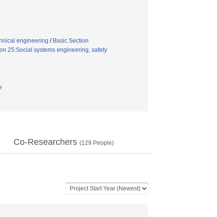
hnical engineering
/
Basic Section
n 25:Social systems engineering, safety
e
Co-Researchers
(
129
People)