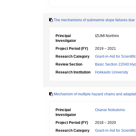
The mechanisms of submarine slope failures due to
Principal
IZUMI Norihiro
Investigator
Project Period (FY)
2019 – 2021
Research Category
Grant-in-Aid for Scientif
Review Section
Basic Section 22040:Hyd
Research Institution
Hokkaido University
Mechanism of multiple hazard chains and adaptati
Principal
Osanai Nobutomo
Investigator
Project Period (FY)
2018 – 2020
Research Category
Grant-in-Aid for Scientif