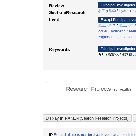
Principal Investigator
Review
水工水理学
/
Hydraulic
Section/Research
Field
Except Principal Inve
水工水理学
/
水工水理
22040:Hydroengineerin
engineering, disaster p
Principal Investigator
Keywords
ガリ / 液状化 / 水路群 
Research Projects
(
35
results)
Remedial measures for river levees against pipi