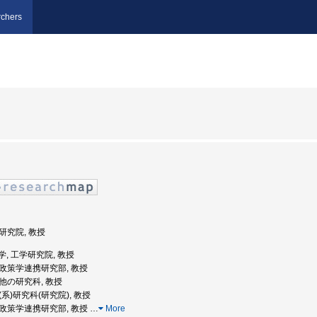
chers
学研究院, 教授
道大学, 工学研究院, 教授
公共政策学連携研究部, 教授
の他の研究科, 教授
学(系)研究科(研究院), 教授
公共政策学連携研究部, 教授
…
More