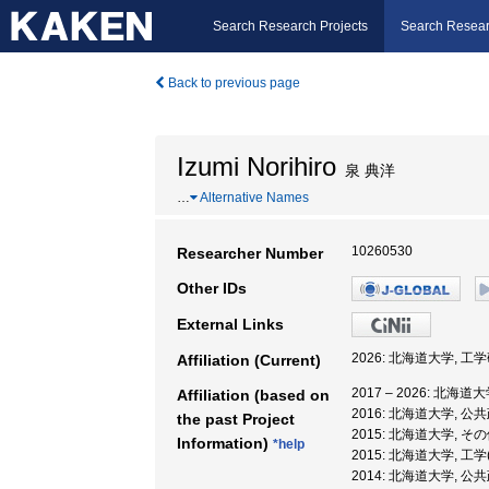
Search Research Projects
Search Resear
Back to previous page
Izumi Norihiro
泉 典洋
…
Alternative Names
10260530
Researcher Number
Other IDs
External Links
2026: 北海道大学, 工
Affiliation (Current)
2017 – 2026: 北海
Affiliation (based on
2016: 北海道大学, 
the past Project
2015: 北海道大学, そ
Information)
*help
2015: 北海道大学, 工
2014: 北海道大学, 