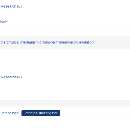
ic Research (B)
ology
on the physical mechanism of long-term meandering evolution
ic Research (A)
al processes
Principal Investigator