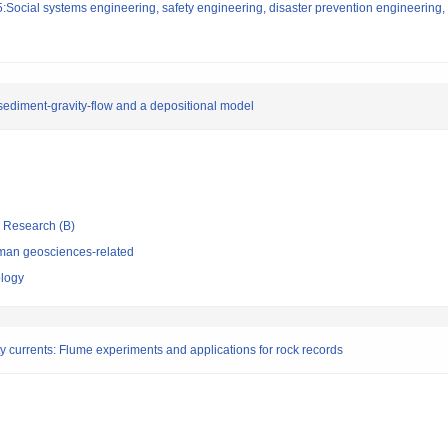
Social systems engineering, safety engineering, disaster prevention engineering, 
sediment-gravity-flow and a depositional model
ic Research (B)
man geosciences-related
ology
ity currents: Flume experiments and applications for rock records