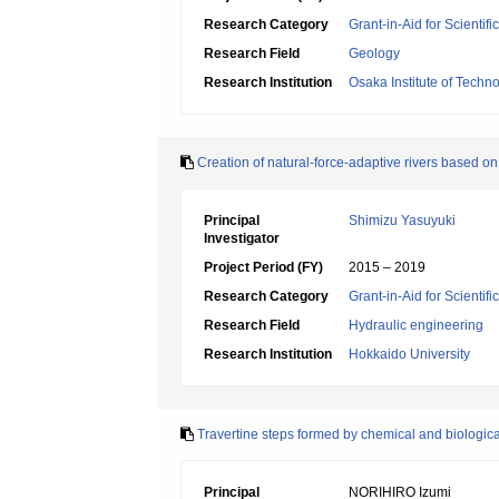
Research Category
Grant-in-Aid for Scientif
Research Field
Geology
Research Institution
Osaka Institute of Techn
Creation of natural-force-adaptive rivers based 
Principal
Shimizu Yasuyuki
Investigator
Project Period (FY)
2015 – 2019
Research Category
Grant-in-Aid for Scientif
Research Field
Hydraulic engineering
Research Institution
Hokkaido University
Travertine steps formed by chemical and biologic
Principal
NORIHIRO Izumi