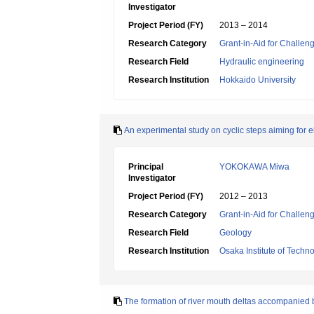
Investigator
Project Period (FY)
2013 – 2014
Research Category
Grant-in-Aid for Challen
Research Field
Hydraulic engineering
Research Institution
Hokkaido University
An experimental study on cyclic steps aiming for el
Principal
YOKOKAWA Miwa
Investigator
Project Period (FY)
2012 – 2013
Research Category
Grant-in-Aid for Challen
Research Field
Geology
Research Institution
Osaka Institute of Techn
The formation of river mouth deltas accompanied 