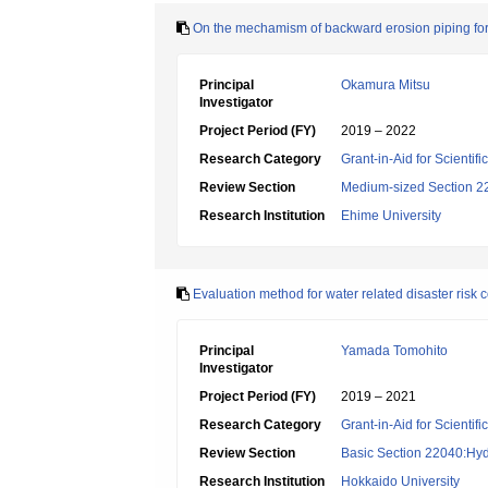
On the mechamism of backward erosion piping for 
Principal
Okamura Mitsu
Investigator
Project Period (FY)
2019 – 2022
Research Category
Grant-in-Aid for Scientif
Review Section
Medium-sized Section 22:
Research Institution
Ehime University
Evaluation method for water related disaster risk co
Principal
Yamada Tomohito
Investigator
Project Period (FY)
2019 – 2021
Research Category
Grant-in-Aid for Scientif
Review Section
Basic Section 22040:Hyd
Research Institution
Hokkaido University