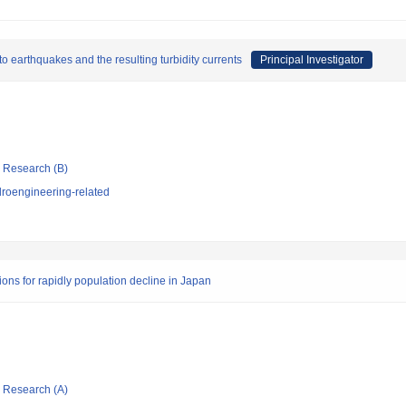
 earthquakes and the resulting turbidity currents
Principal Investigator
ic Research (B)
roengineering-related
ons for rapidly population decline in Japan
ic Research (A)