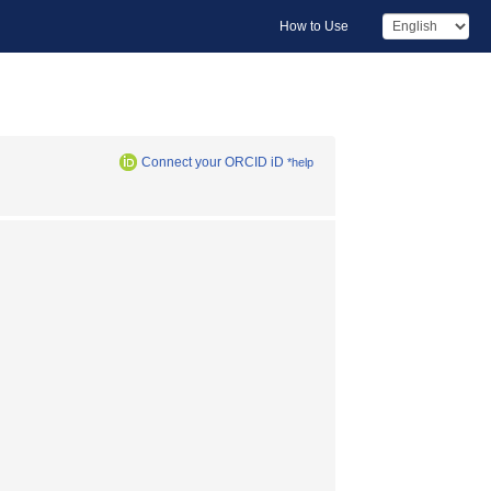
How to Use
Connect your ORCID iD
*help