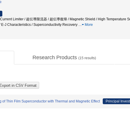
学
lt Current Limiter / 超伝導限流器 / 超伝導復帰 / Magnetic Shield / High Tempera
/ E-J Characteristics / Superconductivity Recovery
…
More
Research Products
(
15
results)
g of Thin Film Superconductor with Thermal and Magnetic Effect
Principal Invest