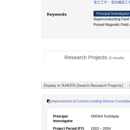
電力工学・電気機器工
Principal Investigator
Keywords
Superconducting Fau
Pulsed Magnetic Field 
Research Projects
(
5
results)
Improvement of Current Limiting Device Consistin
Principal
ONISHI Toshitada
Investigator
Project Period (FY)
2003 – 2004