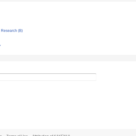
ic Research (B)
Y