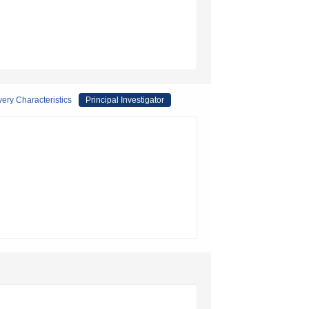
ery Characteristics
Principal Investigator