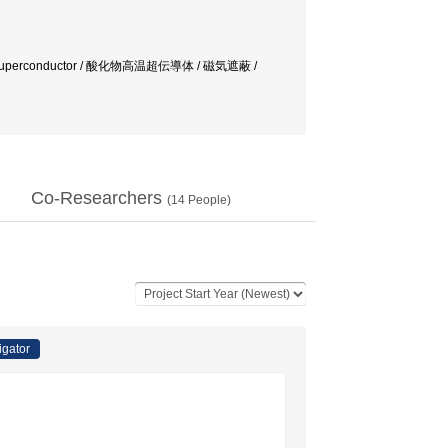
ture Superconductor / 酸化物高温超伝導体 / 磁気遮蔽 /
Co-Researchers
(
14
People)
igator