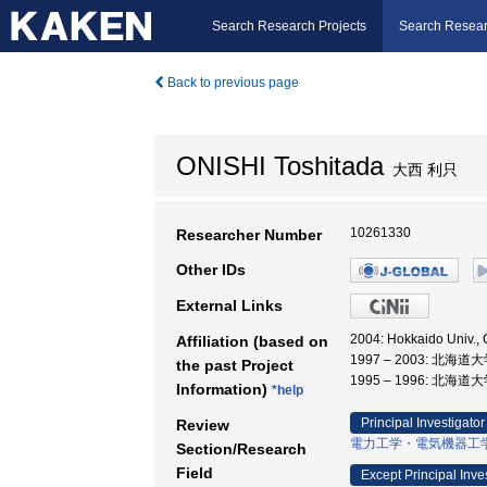
Search Research Projects
Search Resear
Back to previous page
ONISHI Toshitada
大西 利只
10261330
Researcher Number
Other IDs
External Links
2004: Hokkaido Univ
Affiliation (based on
1997 – 2003: 北
the past Project
1995 – 1996: 北海道
Information)
*help
Principal Investigator
Review
電力工学・電気機器工
Section/Research
Field
Except Principal Inve