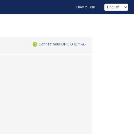
How to Use
Connect your ORCID iD
*help