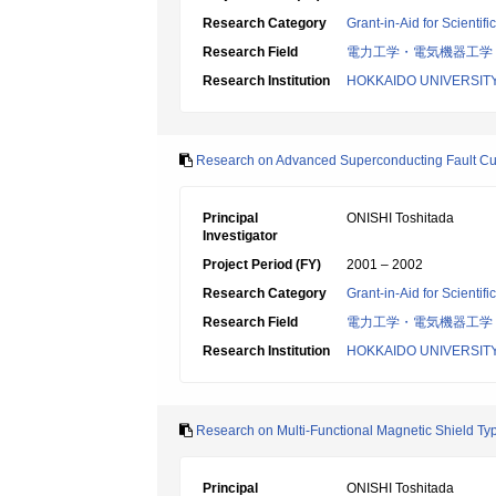
Research Category
Grant-in-Aid for Scientif
Research Field
電力工学・電気機器工学
Research Institution
HOKKAIDO UNIVERSIT
Research on Advanced Superconducting Fault Curr
Principal
ONISHI Toshitada
Investigator
Project Period (FY)
2001 – 2002
Research Category
Grant-in-Aid for Scientif
Research Field
電力工学・電気機器工学
Research Institution
HOKKAIDO UNIVERSIT
Research on Multi-Functional Magnetic Shield Typ
Principal
ONISHI Toshitada