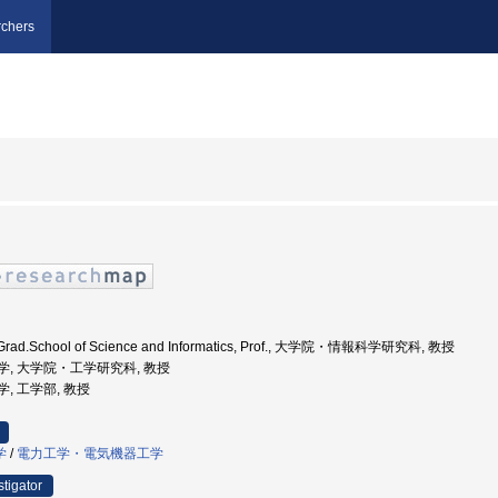
chers
., Grad.School of Science and Informatics, Prof., 大学院・情報科学研究科, 教授
海道大学, 大学院・工学研究科, 教授
大学, 工学部, 教授
学
/
電力工学・電気機器工学
stigator