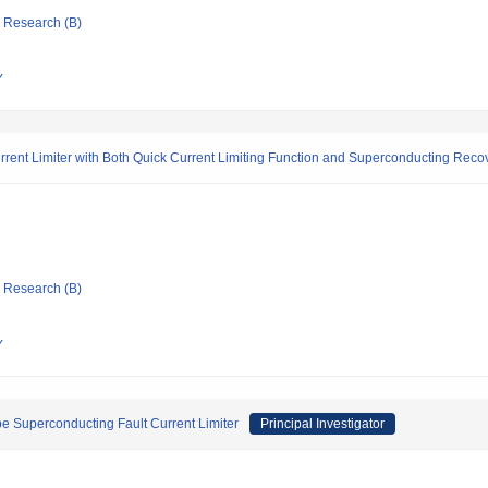
ic Research (B)
Y
ent Limiter with Both Quick Current Limiting Function and Superconducting Recov
ic Research (B)
Y
e Superconducting Fault Current Limiter
Principal Investigator