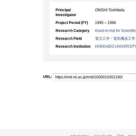
Principal
ONISHI Toshitada
Investigator
Project Period (FY)
1995 – 1996
Research Category
Grant-in-Aid for Scientif
Research Field
電力工学・電気機器工学
Research Institution
HOKKAIDO UNIVERSIT
URL: