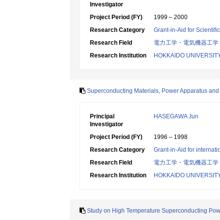
Investigator
Project Period (FY)
1999 – 2000
Research Category
Grant-in-Aid for Scientif
Research Field
電力工学・電気機器工学
Research Institution
HOKKAIDO UNIVERSIT
Superconducting Materials, Power Apparatus and
Principal
HASEGAWA Jun
Investigator
Project Period (FY)
1996 – 1998
Research Category
Grant-in-Aid for internat
Research Field
電力工学・電気機器工学
Research Institution
HOKKAIDO UNIVERSIT
Study on High Temperature Superconducting Powe