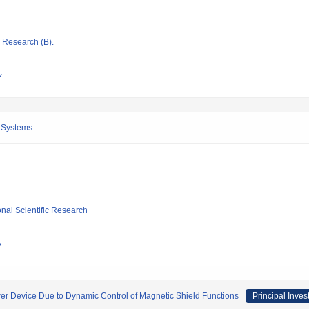
ic Research (B).
Y
 Systems
ional Scientific Research
Y
r Device Due to Dynamic Control of Magnetic Shield Functions
Principal Inves