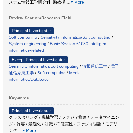
ステム情報工学研究科, 助教授
…
More
Review Section/Research Field
Principal Investigator
Soft computing
/
Sensitivity informatics/Soft computing
/
System engineering
/
Basic Section 61030:Intelligent
informatics-related
Except Principal Investigator
Sensitivity informatics/Soft computing
/
情報通信工学
/
電子
通信系統工学
/
Soft computing
/
Media
informatics/Database
Keywords
Principal Investigator
クラスタリング / 機械学習 / ファジィ推論 / データマイニン
グ / 許容 / 最適化 / 知識 / 不確実性 / ファジィ理論 / モデリ
ング
…
More