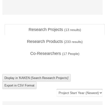
Research Projects
(
13
results)
Research Products
(
233
results)
Co-Researchers
(
17
People)