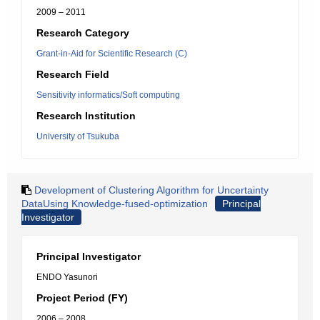
2009 – 2011
Research Category
Grant-in-Aid for Scientific Research (C)
Research Field
Sensitivity informatics/Soft computing
Research Institution
University of Tsukuba
Development of Clustering Algorithm for Uncertainty
DataUsing Knowledge-fused-optimization
Principal
Investigator
Principal Investigator
ENDO Yasunori
Project Period (FY)
2006 – 2008