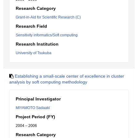
Research Category
Grant-in-Aid for Scientific Research (C)
Research Field
Sensitivity informatics/Soft computing
Research Institution
University of Tsukuba
Establishing a small-scale center of excellence in cluster
analysis by soft computing methodology
Principal Investigator
MIYAMOTO Sadaaki
Project Period (FY)
2004 – 2006
Research Category