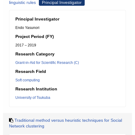
linguistic rules
Principal Investigator
Principal Investigator
Endo Yasunori
Project Period (FY)
2017 – 2019
Research Category
Grant-in-Aid for Scientific Research (C)
Research Field
Soft computing
Research Institution
University of Tsukuba
Traditional method versus heuristic techniques for Social
Network clustering