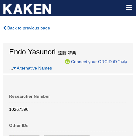
Back to previous page
Endo Yasunori
遠藤 靖典
Connect your ORCID iD
*help
…
Alternative Names
Researcher Number
10267396
Other IDs