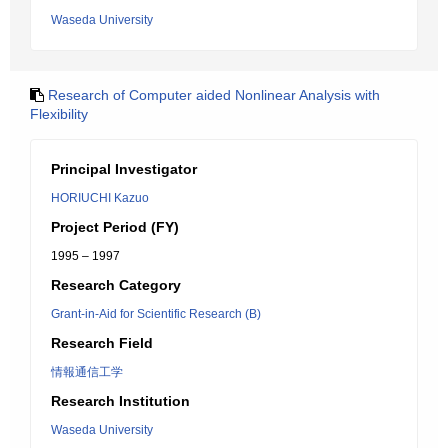
Waseda University
Research of Computer aided Nonlinear Analysis with
Flexibility
Principal Investigator
HORIUCHI Kazuo
Project Period (FY)
1995 – 1997
Research Category
Grant-in-Aid for Scientific Research (B)
Research Field
情報通信工学
Research Institution
Waseda University