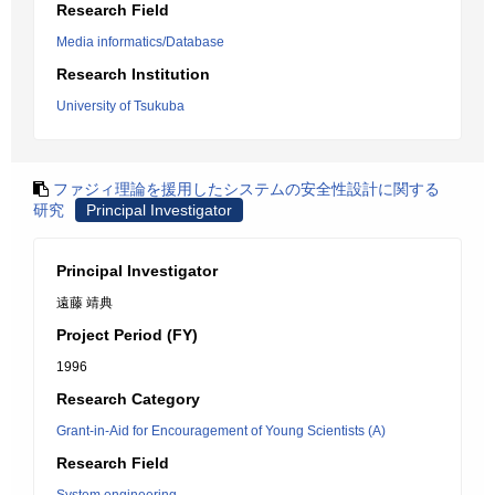
Research Field
Media informatics/Database
Research Institution
University of Tsukuba
ファジィ理論を援用したシステムの安全性設計に関する
研究
Principal Investigator
Principal Investigator
遠藤 靖典
Project Period (FY)
1996
Research Category
Grant-in-Aid for Encouragement of Young Scientists (A)
Research Field