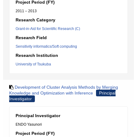
Project Period (FY)
2011 – 2013
Research Category
Grant-in-Aid for Scientific Research (C)
Research Field
Sensitivity informatics/Soft computing
Research Institution
University of Tsukuba
Development of Cluster Analysis Methods by Merging
Knowledge and Optimization with Inference
Principal
Investigator
Principal Investigator
ENDO Yasunori
Project Period (FY)