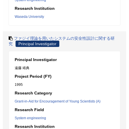
System engineering
Research Institution
Waseda University
ファジイ理論を用いたシステムの安全性設計に関する研
究
Principal Investigator
Principal Investigator
遠藤 靖典
Project Period (FY)
1995
Research Category
Grant-in-Aid for Encouragement of Young Scientists (A)
Research Field
System engineering
Research Institution