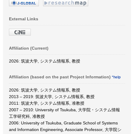
External Links
Affiliation (Current)
2026: 筑波大学, システム情報系, 教授
Affiliation (based on the past Project Information)
*help
2026: 筑波大学, システム情報系, 教授
2013 – 2019: 筑波大学, システム情報系, 教授
2011: 筑波大学, システム情報系, 准教授
2007 – 2010: University of Tsukuba, 大学院・システム情報
工学研究科, 准教授
2006: University of Tsukuba, Graduate School of Systems
and Information Engineering, Associate Professor, 大学院シ