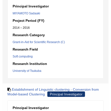
Principal Investigator
MIYAMOTO Sadaaki
Project Period (FY)
2014 – 2016
Research Category
Grant-in-Aid for Scientific Research (C)
Research Field
Soft computing
Research Institution
University of Tsukuba
Establishment of Linguistic clustering - Conversion from
Model-based Clustering
Principal Investigator
Principal Investigator