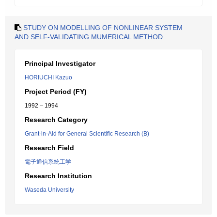
STUDY ON MODELLING OF NONLINEAR SYSTEM
AND SELF-VALIDATING MUMERICAL METHOD
Principal Investigator
HORIUCHI Kazuo
Project Period (FY)
1992 – 1994
Research Category
Grant-in-Aid for General Scientific Research (B)
Research Field
電子通信系統工学
Research Institution
Waseda University