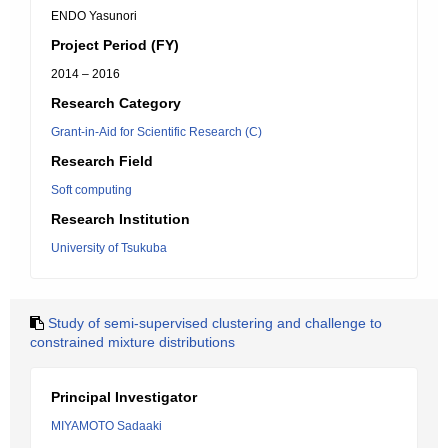
ENDO Yasunori
Project Period (FY)
2014 – 2016
Research Category
Grant-in-Aid for Scientific Research (C)
Research Field
Soft computing
Research Institution
University of Tsukuba
Study of semi-supervised clustering and challenge to
constrained mixture distributions
Principal Investigator
MIYAMOTO Sadaaki