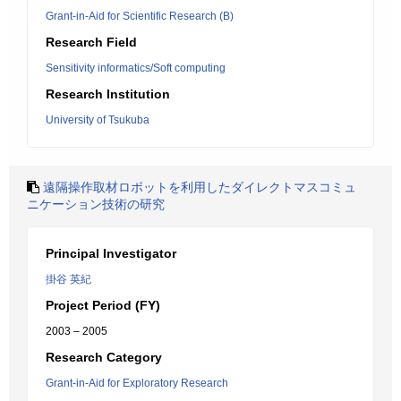
Grant-in-Aid for Scientific Research (B)
Research Field
Sensitivity informatics/Soft computing
Research Institution
University of Tsukuba
遠隔操作取材ロボットを利用したダイレクトマスコミュ
ニケーション技術の研究
Principal Investigator
掛谷 英紀
Project Period (FY)
2003 – 2005
Research Category
Grant-in-Aid for Exploratory Research