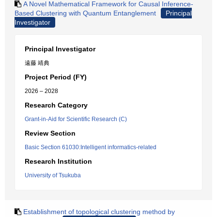
A Novel Mathematical Framework for Causal Inference-
Based Clustering with Quantum Entanglement
Principal
Investigator
Principal Investigator
遠藤 靖典
Project Period (FY)
2026 – 2028
Research Category
Grant-in-Aid for Scientific Research (C)
Review Section
Basic Section 61030:Intelligent informatics-related
Research Institution
University of Tsukuba
Establishment of topological clustering method by