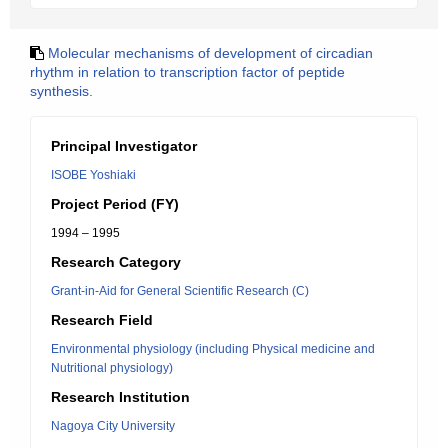
Molecular mechanisms of development of circadian
rhythm in relation to transcription factor of peptide
synthesis.
Principal Investigator
ISOBE Yoshiaki
Project Period (FY)
1994 – 1995
Research Category
Grant-in-Aid for General Scientific Research (C)
Research Field
Environmental physiology (including Physical medicine and
Nutritional physiology)
Research Institution
Nagoya City University