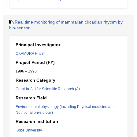
Real time monitoring of mammalian circadian rhythm by
bio-sensor
Principal Investigator
OKAMURA Hitoshi
Project Period (FY)
1996 – 1998
Research Category
Grant-in-Aid for Scientific Research (A)
Research Field
Environmental physiology (including Physical medicine and
Nutritional physiology)
Research Institution
Kobe University