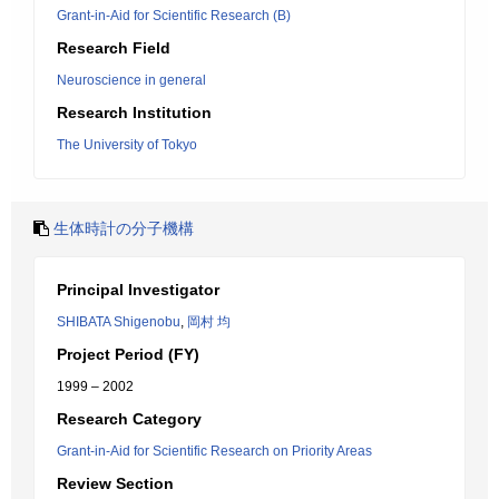
Grant-in-Aid for Scientific Research (B)
Research Field
Neuroscience in general
Research Institution
The University of Tokyo
生体時計の分子機構
Principal Investigator
SHIBATA Shigenobu
,
岡村 均
Project Period (FY)
1999 – 2002
Research Category
Grant-in-Aid for Scientific Research on Priority Areas
Review Section