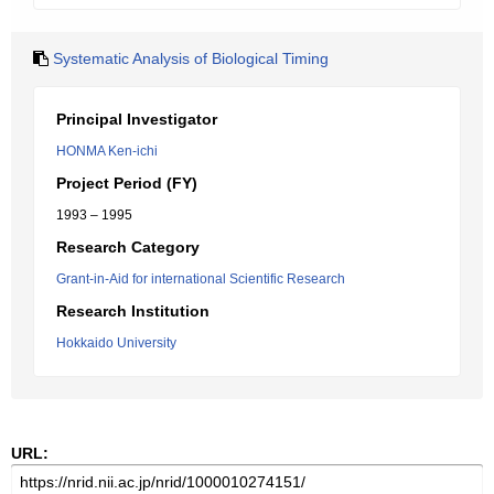
Systematic Analysis of Biological Timing
Principal Investigator
HONMA Ken-ichi
Project Period (FY)
1993 – 1995
Research Category
Grant-in-Aid for international Scientific Research
Research Institution
Hokkaido University
URL: