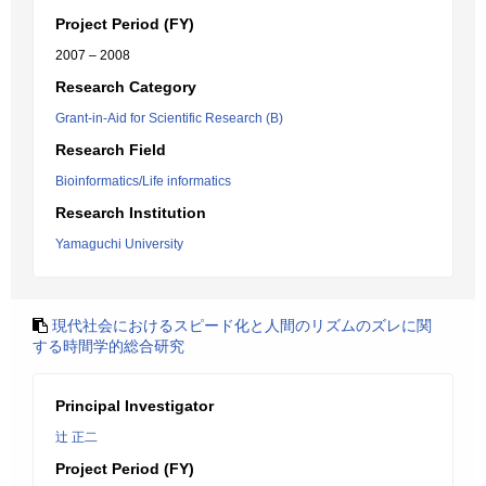
Project Period (FY)
2007 – 2008
Research Category
Grant-in-Aid for Scientific Research (B)
Research Field
Bioinformatics/Life informatics
Research Institution
Yamaguchi University
現代社会におけるスピード化と人間のリズムのズレに関
する時間学的総合研究
Principal Investigator
辻 正二
Project Period (FY)