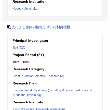
Research Institution
Nagoya University
光による生体内情報リズムの制御機構
Principal Investigator
井端 泰彦
Project Period (FY)
1996 – 1997
Research Category
Grant-in-Aid for Scientific Research (A)
Research Field
Environmental physiology (including Physical medicine and
Nutritional physiology)
Research Institution
Kyoto Prefectural University of Medicine