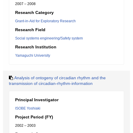
2007 – 2008
Research Category
Grant-in-Aid for Exploratory Research
Research Field
Social systems engineering/Safety system
Research Institution
Yamaguchi University
Analysis of ontogeny of circadian rhythm and the
transmission of circadian-rhythm-information
Principal Investigator
ISOBE Yoshiaki
Project Period (FY)
2002 – 2003