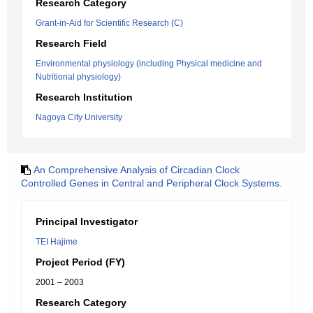
Research Category
Grant-in-Aid for Scientific Research (C)
Research Field
Environmental physiology (including Physical medicine and
Nutritional physiology)
Research Institution
Nagoya City University
An Comprehensive Analysis of Circadian Clock
Controlled Genes in Central and Peripheral Clock Systems.
Principal Investigator
TEI Hajime
Project Period (FY)
2001 – 2003
Research Category