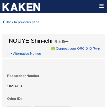
Back to previous page
INOUYE Shin-ichi
井上 愼一
Connect your ORCID iD
*help
…
Alternative Names
Researcher Number
10274151
Other IDs