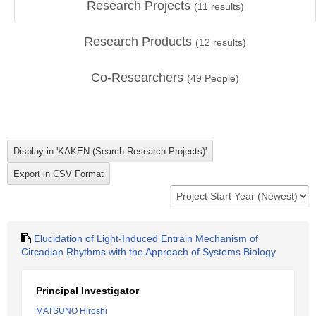
Research Projects
(
11
results)
Research Products
(
12
results)
Co-Researchers
(
49
People)
Elucidation of Light-Induced Entrain Mechanism of
Circadian Rhythms with the Approach of Systems Biology
Principal Investigator
MATSUNO Hiroshi