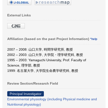
External Links
Affiliation (based on the past Project Information)
*help
2007 – 2008: 山口大学, 時間学研究所, 教授
2002 – 2003: 山口大学, 大学院・理学研究科, 教授
1995 – 2003: Yamaguchi University, Prof. Faculty of
Science, 理学部, 教授
1999: 名古屋大学, 大学院生命農学研究科, 教授
Review Section/Research Field
Principal Investigator
Environmental physiology (including Physical medicine and
Nutritional physiology)