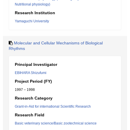
Nutritional physiology)
Research Institution
Yamaguchi University
Molecular and Cellular Mechanisms of Biological
Rhythms
Principal Investigator
EBIHARA Shizufumi
Project Period (FY)
1997 – 1998
Research Category
Grant-in-Aid for international Scientific Research
Research Field
Basic veterinary science/Basic zootechnical science