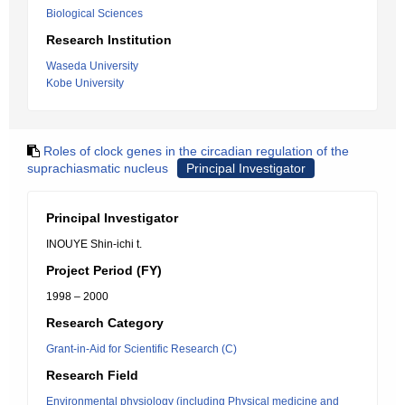
Biological Sciences
Research Institution
Waseda University
Kobe University
Roles of clock genes in the circadian regulation of the
suprachiasmatic nucleus
Principal Investigator
Principal Investigator
INOUYE Shin-ichi t.
Project Period (FY)
1998 – 2000
Research Category
Grant-in-Aid for Scientific Research (C)
Research Field
Environmental physiology (including Physical medicine and