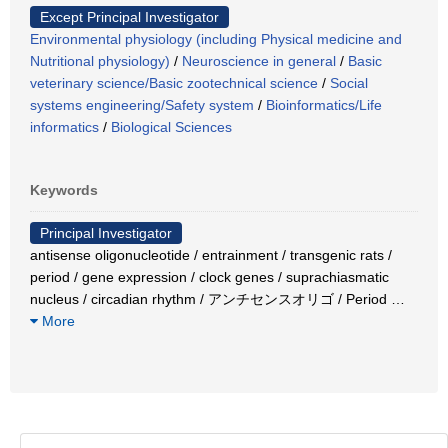
Except Principal Investigator
Environmental physiology (including Physical medicine and
Nutritional physiology)
/
Neuroscience in general
/
Basic
veterinary science/Basic zootechnical science
/
Social
systems engineering/Safety system
/
Bioinformatics/Life
informatics
/
Biological Sciences
Keywords
Principal Investigator
antisense oligonucleotide / entrainment / transgenic rats /
period / gene expression / clock genes / suprachiasmatic
nucleus / circadian rhythm / アンチセンスオリゴ / Period
…
More