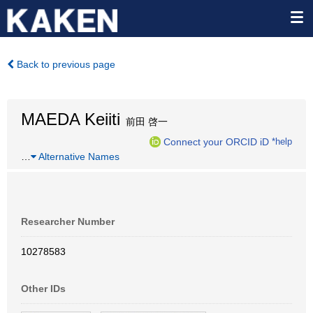
Back to previous page
MAEDA Keiiti
前田 啓一
Connect your ORCID iD
*help
…
Alternative Names
Researcher Number
10278583
Other IDs