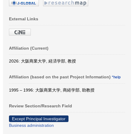
External Links
Affiliation (Current)
2026: 大阪商業大学, 経済学部, 教授
Affiliation (based on the past Project Information)
*help
1995 – 1996: 大阪商業大学, 商経学部, 助教授
Review Section/Research Field
Except Principal Investigator
Business administration