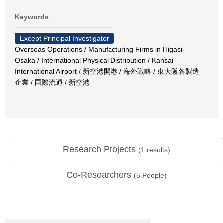
Keywords
Except Principal Investigator
Overseas Operations / Manufacturing Firms in Higasi-
Osaka / International Physical Distribution / Kansai
International Airport / 新空港開港 / 海外戦略 / 東大阪各製造
企業 / 国際流通 / 新空港
Research Projects
(
1
results)
Co-Researchers
(
5
People)