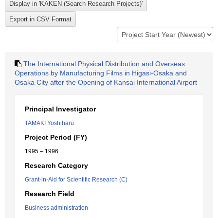
The International Physical Distribution and Overseas
Operations by Manufacturing Films in Higasi-Osaka and
Osaka City after the Opening of Kansai International Airport
Principal Investigator
TAMAKI Yoshiharu
Project Period (FY)
1995 – 1996
Research Category
Grant-in-Aid for Scientific Research (C)
Research Field
Business administration