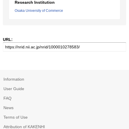
Research Institution
Osaka University of Commerce
URL:
Information
User Guide
FAQ
News
Terms of Use
Attribution of KAKENHI