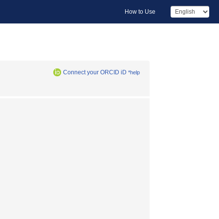
How to Use
Connect your ORCID iD
*help