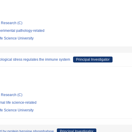
ic Research (C)
erimental pathology-related
fe Science University
ological stress regulates the immune system
Principal Investigator
ic Research (C)
al life science-related
fe Science University
d by protein tyrosine phosphatase
Principal Investigator