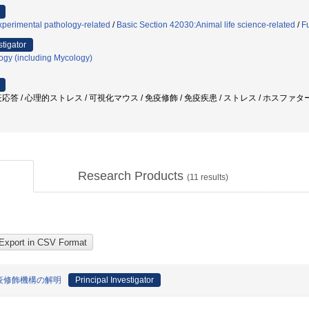
perimental pathology-related
/
Basic Section 42030:Animal life science-related
/
F
stigator
logy (including Mycology)
答 / 心理的ストレス / 可視化マウス / 免疫修飾 / 免疫疾患 / ストレス / ホスファタ
Research Products
(
11
results)
疫修飾機構の解明
Principal Investigator