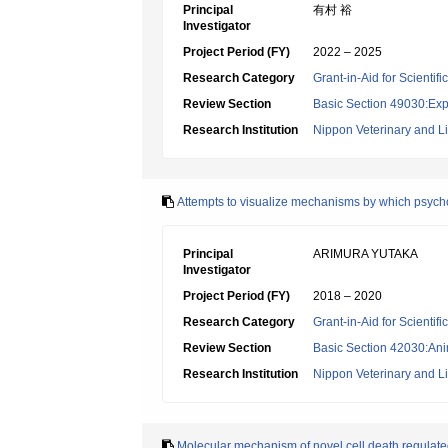
Principal
有村 裕
Investigator
Project Period (FY)
2022 – 2025
Research Category
Grant-in-Aid for Scientif
Review Section
Basic Section 49030:Exp
Research Institution
Nippon Veterinary and Li
Attempts to visualize mechanisms by which psych
Principal
ARIMURA YUTAKA
Investigator
Project Period (FY)
2018 – 2020
Research Category
Grant-in-Aid for Scientif
Review Section
Basic Section 42030:Anim
Research Institution
Nippon Veterinary and Li
Molecular mechanism of novel cell death regulate