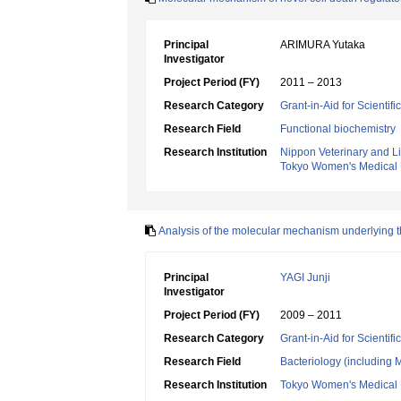
Principal
ARIMURA Yutaka
Investigator
Project Period (FY)
2011 – 2013
Research Category
Grant-in-Aid for Scientif
Research Field
Functional biochemistry
Research Institution
Nippon Veterinary and Li
Tokyo Women's Medical 
Analysis of the molecular mechanism underlying the
Principal
YAGI Junji
Investigator
Project Period (FY)
2009 – 2011
Research Category
Grant-in-Aid for Scientif
Research Field
Bacteriology (including 
Research Institution
Tokyo Women's Medical 