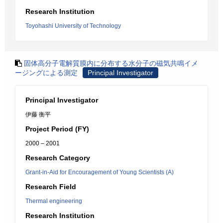
Research Institution
Toyohashi University of Technology
固体高分子電解質膜内に分布する水分子の磁気共鳴イメ
ージングによる測定
Principal Investigator
Principal Investigator
伊藤 衡平
Project Period (FY)
2000 – 2001
Research Category
Grant-in-Aid for Encouragement of Young Scientists (A)
Research Field
Thermal engineering
Research Institution