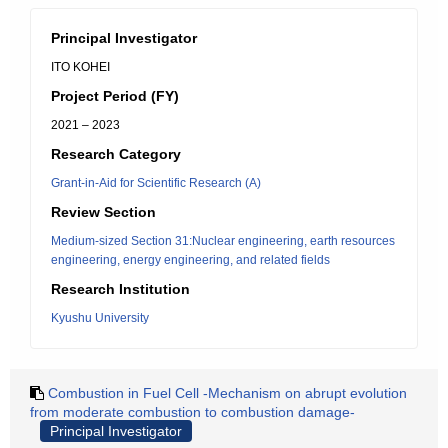
Principal Investigator
ITO KOHEI
Project Period (FY)
2021 – 2023
Research Category
Grant-in-Aid for Scientific Research (A)
Review Section
Medium-sized Section 31:Nuclear engineering, earth resources
engineering, energy engineering, and related fields
Research Institution
Kyushu University
Combustion in Fuel Cell -Mechanism on abrupt evolution
from moderate combustion to combustion damage-
Principal Investigator