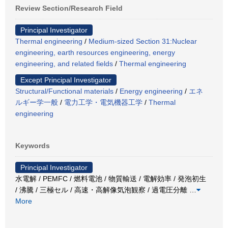
Review Section/Research Field
Principal Investigator
Thermal engineering
/
Medium-sized Section 31:Nuclear
engineering, earth resources engineering, energy
engineering, and related fields
/
Thermal engineering
Except Principal Investigator
Structural/Functional materials
/
Energy engineering
/
エネ
ルギー学一般
/
電力工学・電気機器工学
/
Thermal
engineering
Keywords
Principal Investigator
水電解 / PEMFC / 燃料電池 / 物質輸送 / 電解効率 / 発泡初生
/ 沸騰 / 三極セル / 高速・高解像気泡観察 / 過電圧分離
…
More