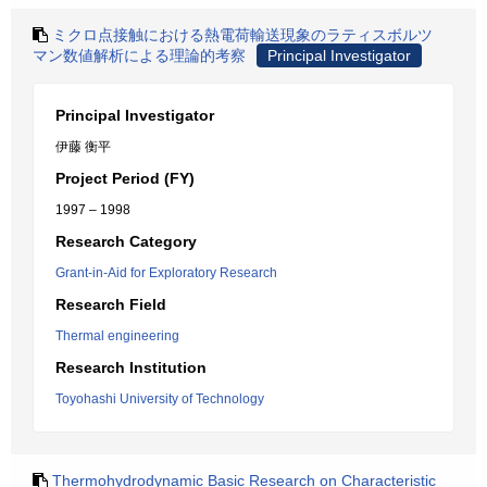
ミクロ点接触における熱電荷輸送現象のラティスボルツ
マン数値解析による理論的考察
Principal Investigator
Principal Investigator
伊藤 衡平
Project Period (FY)
1997 – 1998
Research Category
Grant-in-Aid for Exploratory Research
Research Field
Thermal engineering
Research Institution
Toyohashi University of Technology
Thermohydrodynamic Basic Research on Characteristic