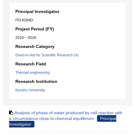
Principal Investigator
ITO KOHEI
Project Period (FY)
2016 – 2018
Research Category
Grant-in-Aid for Scientific Research (A)
Research Field
Thermal engineering
Research Institution
Kyushu University
Analysis of phase of water produced by cell reaction with
a circumstance close to chemical equilibrium
Principal
Investigator