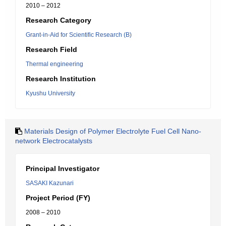
2010 – 2012
Research Category
Grant-in-Aid for Scientific Research (B)
Research Field
Thermal engineering
Research Institution
Kyushu University
Materials Design of Polymer Electrolyte Fuel Cell Nano-
network Electrocatalysts
Principal Investigator
SASAKI Kazunari
Project Period (FY)
2008 – 2010