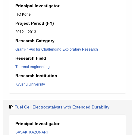
Principal Investigator
ITO Kohei
Project Period (FY)
2012 – 2013
Research Category
Grant-in-Aid for Challenging Exploratory Research
Research Field
Thermal engineering
Research Institution
Kyushu University
Fuel Cell Electrocatalysts with Extended Durability
Principal Investigator
SASAKI KAZUNARI