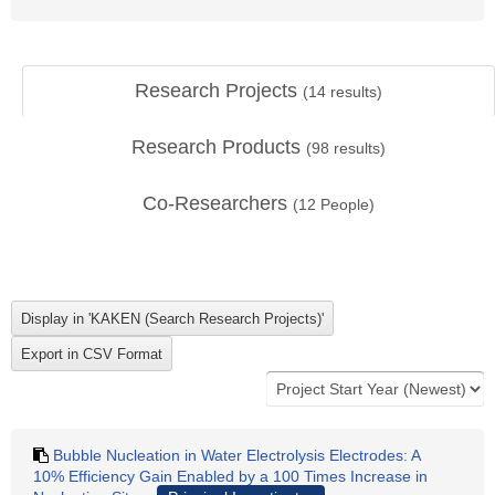
Research Projects
(
14
results)
Research Products
(
98
results)
Co-Researchers
(
12
People)
Bubble Nucleation in Water Electrolysis Electrodes: A
10% Efficiency Gain Enabled by a 100 Times Increase in