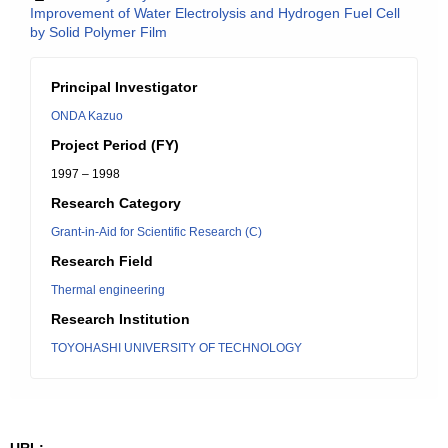
Improvement of Water Electrolysis and Hydrogen Fuel Cell
by Solid Polymer Film
Principal Investigator
ONDA Kazuo
Project Period (FY)
1997 – 1998
Research Category
Grant-in-Aid for Scientific Research (C)
Research Field
Thermal engineering
Research Institution
TOYOHASHI UNIVERSITY OF TECHNOLOGY