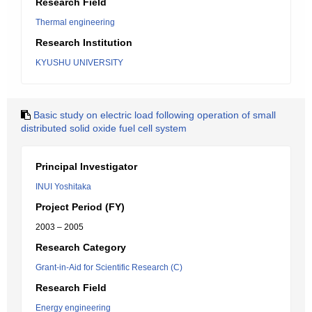
Research Field
Thermal engineering
Research Institution
KYUSHU UNIVERSITY
Basic study on electric load following operation of small
distributed solid oxide fuel cell system
Principal Investigator
INUI Yoshitaka
Project Period (FY)
2003 – 2005
Research Category
Grant-in-Aid for Scientific Research (C)
Research Field
Energy engineering