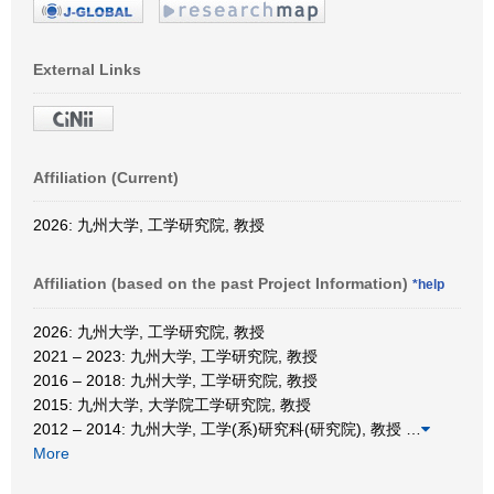
External Links
Affiliation (Current)
2026: 九州大学, 工学研究院, 教授
Affiliation (based on the past Project Information)
*help
2026: 九州大学, 工学研究院, 教授
2021 – 2023: 九州大学, 工学研究院, 教授
2016 – 2018: 九州大学, 工学研究院, 教授
2015: 九州大学, 大学院工学研究院, 教授
2012 – 2014: 九州大学, 工学(系)研究科(研究院), 教授
…
More