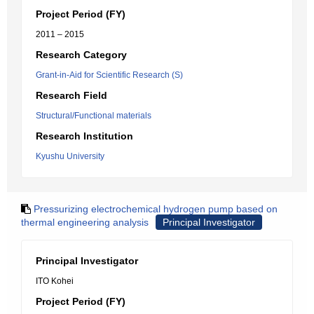
Project Period (FY)
2011 – 2015
Research Category
Grant-in-Aid for Scientific Research (S)
Research Field
Structural/Functional materials
Research Institution
Kyushu University
Pressurizing electrochemical hydrogen pump based on
thermal engineering analysis
Principal Investigator
Principal Investigator
ITO Kohei
Project Period (FY)