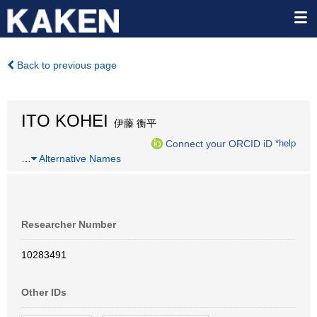
Back to previous page
ITO KOHEI
伊藤 衡平
Connect your ORCID iD
*help
…
Alternative Names
Researcher Number
10283491
Other IDs