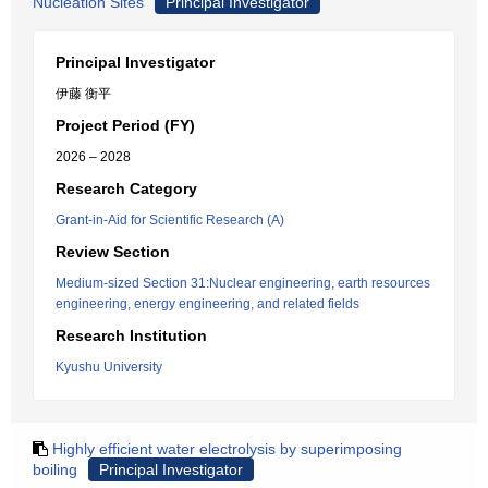
Nucleation Sites
Principal Investigator
Principal Investigator
伊藤 衡平
Project Period (FY)
2026 – 2028
Research Category
Grant-in-Aid for Scientific Research (A)
Review Section
Medium-sized Section 31:Nuclear engineering, earth resources
engineering, energy engineering, and related fields
Research Institution
Kyushu University
Highly efficient water electrolysis by superimposing
boiling
Principal Investigator