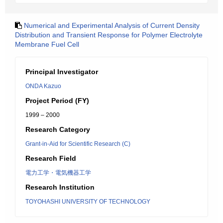
Numerical and Experimental Analysis of Current Density
Distribution and Transient Response for Polymer Electrolyte
Membrane Fuel Cell
Principal Investigator
ONDA Kazuo
Project Period (FY)
1999 – 2000
Research Category
Grant-in-Aid for Scientific Research (C)
Research Field
電力工学・電気機器工学
Research Institution
TOYOHASHI UNIVERSITY OF TECHNOLOGY