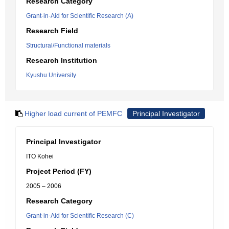
Research Category
Grant-in-Aid for Scientific Research (A)
Research Field
Structural/Functional materials
Research Institution
Kyushu University
Higher load current of PEMFC
Principal Investigator
Principal Investigator
ITO Kohei
Project Period (FY)
2005 – 2006
Research Category
Grant-in-Aid for Scientific Research (C)