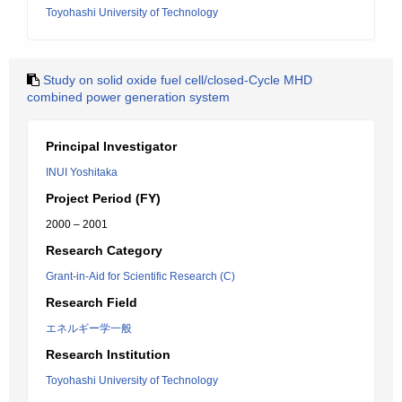
Toyohashi University of Technology
Study on solid oxide fuel cell/closed-Cycle MHD
combined power generation system
Principal Investigator
INUI Yoshitaka
Project Period (FY)
2000 – 2001
Research Category
Grant-in-Aid for Scientific Research (C)
Research Field
エネルギー学一般
Research Institution
Toyohashi University of Technology