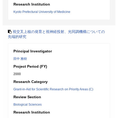
Research Institution
Kyoto Prefectural University of Medicine
視交叉上核の発育と視神経投射、光同調機構についての
先端的研究
Principal Investigator
田中 雅樹
Project Period (FY)
2000
Research Category
Grant-in-Aid for Scientific Research on Priority Areas (C)
Review Section
Biological Sciences
Research Institution