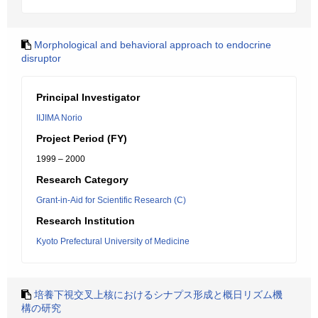
Morphological and behavioral approach to endocrine
disruptor
Principal Investigator
IIJIMA Norio
Project Period (FY)
1999 – 2000
Research Category
Grant-in-Aid for Scientific Research (C)
Research Institution
Kyoto Prefectural University of Medicine
培養下視交叉上核におけるシナプス形成と概日リズム機
構の研究