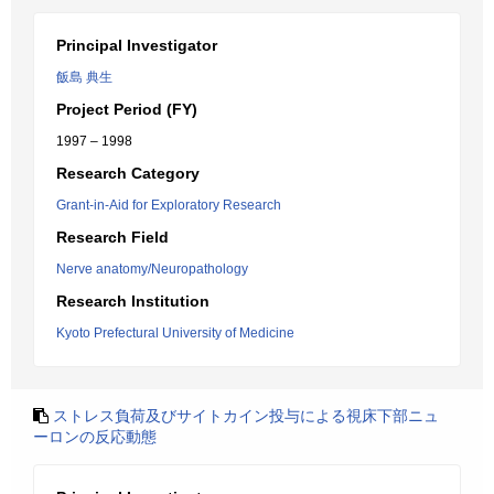
Principal Investigator
飯島 典生
Project Period (FY)
1997 – 1998
Research Category
Grant-in-Aid for Exploratory Research
Research Field
Nerve anatomy/Neuropathology
Research Institution
Kyoto Prefectural University of Medicine
ストレス負荷及びサイトカイン投与による視床下部ニュ
ーロンの反応動態