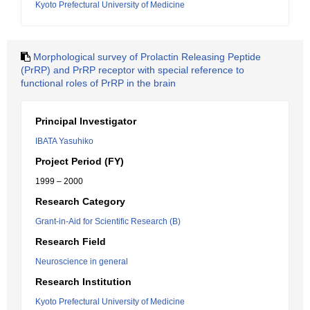
Kyoto Prefectural University of Medicine
Morphological survey of Prolactin Releasing Peptide
(PrRP) and PrRP receptor with special reference to
functional roles of PrRP in the brain
Principal Investigator
IBATA Yasuhiko
Project Period (FY)
1999 – 2000
Research Category
Grant-in-Aid for Scientific Research (B)
Research Field
Neuroscience in general
Research Institution
Kyoto Prefectural University of Medicine