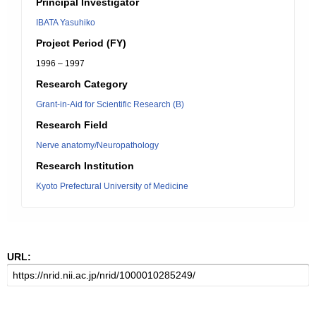
Principal Investigator
IBATA Yasuhiko
Project Period (FY)
1996 – 1997
Research Category
Grant-in-Aid for Scientific Research (B)
Research Field
Nerve anatomy/Neuropathology
Research Institution
Kyoto Prefectural University of Medicine
URL: