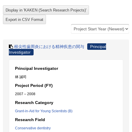
根尖性歯周炎における精神疾患の関与
Principal
Investigator
Principal Investigator
林 誠司
Project Period (FY)
2007 – 2008
Research Category
Grant-in-Aid for Young Scientists (B)
Research Field
Conservative dentistry