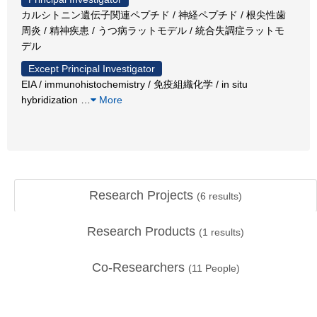
カルシトニン遺伝子関連ペプチド / 神経ペプチド / 根尖性歯
周炎 / 精神疾患 / うつ病ラットモデル / 統合失調症ラットモ
デル
Except Principal Investigator
EIA / immunohistochemistry / 免疫組織化学 / in situ
hybridization
…
More
Research Projects
(
6
results)
Research Products
(
1
results)
Co-Researchers
(
11
People)