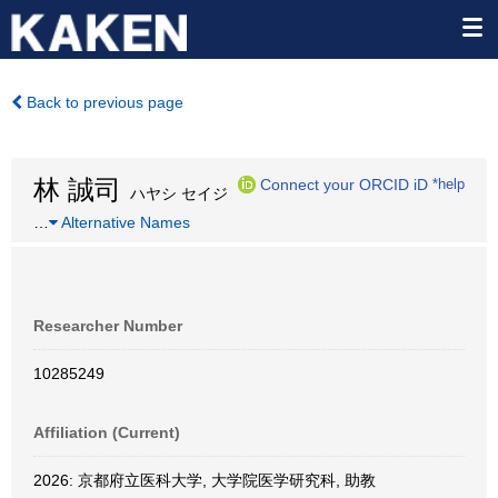
Back to previous page
林 誠司
Connect your ORCID iD
*help
ハヤシ セイジ
…
Alternative Names
Researcher Number
10285249
Affiliation (Current)
2026: 京都府立医科大学, 大学院医学研究科, 助教