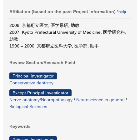
Affiliation (based on the past Project Information)
*help
2008: 京都府立医大, 医学系研, 助教
2007: Kyoto Prefectural University of Medicine, 医学研究科,
助教
1996 – 2000: 京都府立医科大学, 医学部, 助手
Review Section/Research Field
Principal Investigator
Conservative dentistry
Except Principal Investigator
Nerve anatomy/Neuropathology
/
Neuroscience in general
/
Biological Sciences
Keywords
Principal Investigator