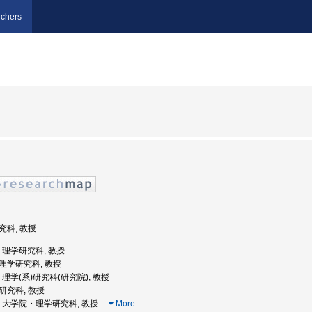
chers
研究科, 教授
学, 理学研究科, 教授
院理学研究科, 教授
学, 理学(系)研究科(研究院), 教授
系研究科, 教授
北大学, 大学院・理学研究科, 教授
…
More