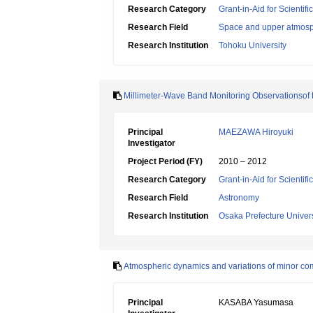
Research Category
Grant-in-Aid for Scientif
Research Field
Space and upper atmosp
Research Institution
Tohoku University
Millimeter-Wave Band Monitoring Observationsof 
Principal
MAEZAWA Hiroyuki
Investigator
Project Period (FY)
2010 – 2012
Research Category
Grant-in-Aid for Scientif
Research Field
Astronomy
Research Institution
Osaka Prefecture Univers
Atmospheric dynamics and variations of minor comp
Principal
KASABA Yasumasa