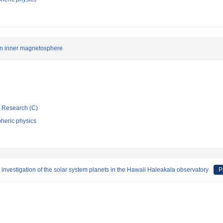
an inner magnetosphere
ic Research (C)
heric physics
 investigation of the solar system planets in the Hawaii Haleakala observatory
P