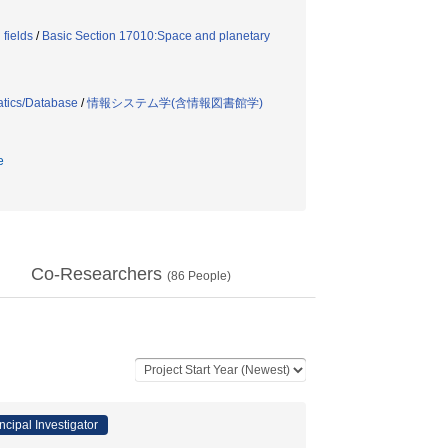
fields
/
Basic Section 17010:Space and planetary
atics/Database
/
情報システム学(含情報図書館学)
e
Co-Researchers
(
86
People)
ncipal Investigator