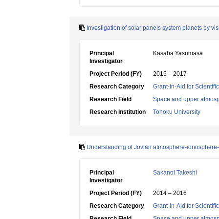
Investigation of solar panels system planets by v
Principal
Kasaba Yasumasa
Investigator
Project Period (FY)
2015 – 2017
Research Category
Grant-in-Aid for Scientif
Research Field
Space and upper atmosp
Research Institution
Tohoku University
Understanding of Jovian atmosphere-ionosphere-
Principal
Sakanoi Takeshi
Investigator
Project Period (FY)
2014 – 2016
Research Category
Grant-in-Aid for Scientif
Research Field
Space and upper atmosp