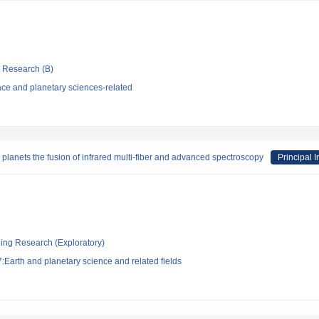
ic Research (B)
ce and planetary sciences-related
planets the fusion of infrared multi-fiber and advanced spectroscopy
Principal I
ging Research (Exploratory)
Earth and planetary science and related fields