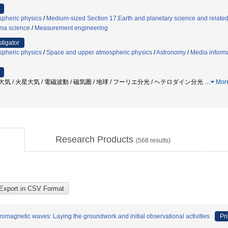
pheric physics
/
Medium-sized Section 17:Earth and planetary science and related 
ma science
/
Measurement engineering
stigator
pheric physics
/
Space and upper atmospheric physics
/
Astronomy
/
Media inform
金星大気 / 火星大気 / 電磁波動 / 磁気圏 / 地球 / フーリエ分光 / ヘテロダイン分光
…
Mor
Research Products
(
568
results)
romagnetic waves: Laying the groundwork and initial observational activities
Pri