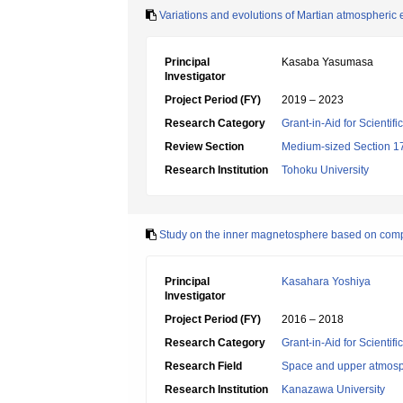
Variations and evolutions of Martian atmospheric
Principal
Kasaba Yasumasa
Investigator
Project Period (FY)
2019 – 2023
Research Category
Grant-in-Aid for Scientif
Review Section
Medium-sized Section 17:
Research Institution
Tohoku University
Study on the inner magnetosphere based on com
Principal
Kasahara Yoshiya
Investigator
Project Period (FY)
2016 – 2018
Research Category
Grant-in-Aid for Scientif
Research Field
Space and upper atmosp
Research Institution
Kanazawa University