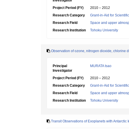
Investigator
Project Period (FY)
2010 – 2012
Research Category
Grant-in-Aid for Scientif
Research Field
Space and upper atmosp
Research Institution
Tohoku University
Observation of ozone, nitrogen dioxide, chlorine
Principal
MURATA Isao
Investigator
Project Period (FY)
2010 – 2012
Research Category
Grant-in-Aid for Scientif
Research Field
Space and upper atmosp
Research Institution
Tohoku University
Transit Observations of Exoplanets with Antarctic 