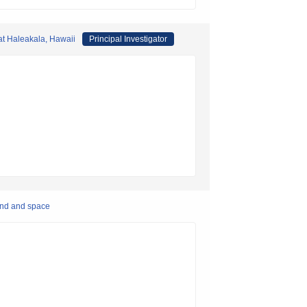
 at Haleakala, Hawaii
Principal Investigator
und and space