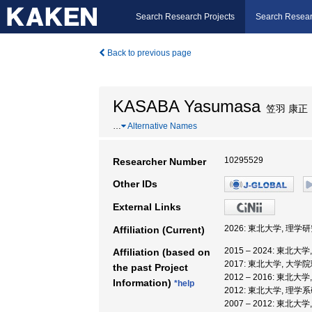
Search Research Projects
Search Resear
Back to previous page
KASABA Yasumasa
笠羽 康正
…
Alternative Names
10295529
Researcher Number
Other IDs
External Links
2026: 東北大学, 理学
Affiliation (Current)
2015 – 2024: 東北大
Affiliation (based on
2017: 東北大学, 大学
the past Project
2012 – 2016: 東北大
Information)
*help
2012: 東北大学, 理学
2007 – 2012: 東