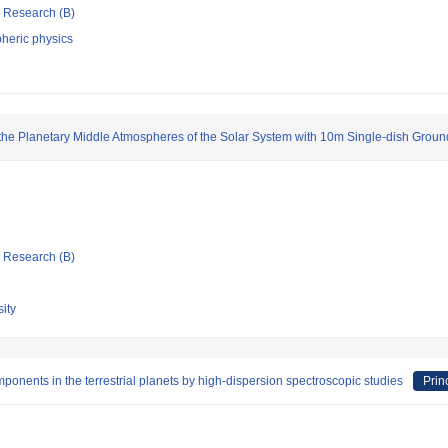
ic Research (B)
heric physics
the Planetary Middle Atmospheres of the Solar System with 10m Single-dish Grou
ic Research (B)
ity
onents in the terrestrial planets by high-dispersion spectroscopic studies
Prin