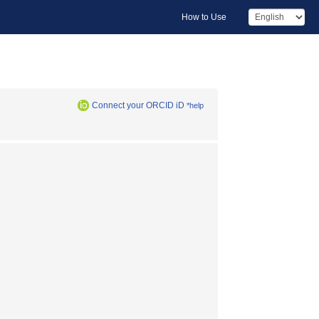
How to Use
Connect your ORCID iD
*help