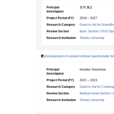
Principal
笠羽 康正
Investigator
Project Period (FY)
2024 – 2027
Research Category
Grant-in-Aid for Scientif
Review Section
Basic Section 17010:Spa
Research Institution
Tohoku University
Development of compact infrared spectrometer for 
Principal
Kasaba Yasumasa
Investigator
Project Period (FY)
2021 – 2023
Research Category
Grant-in-Aid for Challen
Review Section
Medium-sized Section 17:
Research Institution
Tohoku University