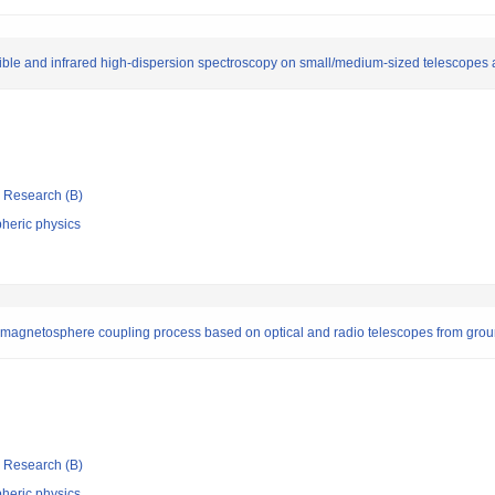
isible and infrared high-dispersion spectroscopy on small/medium-sized telescopes
ic Research (B)
heric physics
magnetosphere coupling process based on optical and radio telescopes from gro
ic Research (B)
heric physics