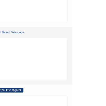
nd Based Telescope.
cipal Investigator