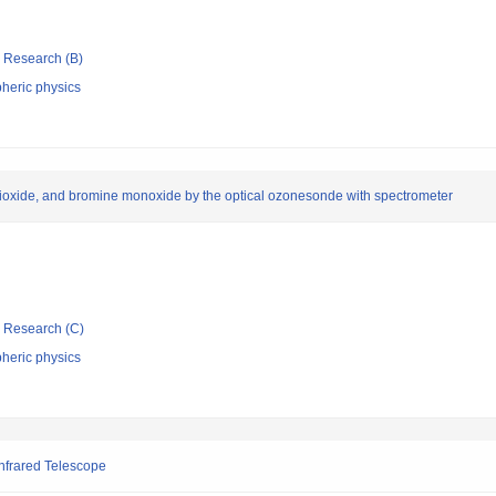
ic Research (B)
heric physics
 dioxide, and bromine monoxide by the optical ozonesonde with spectrometer
ic Research (C)
heric physics
Infrared Telescope