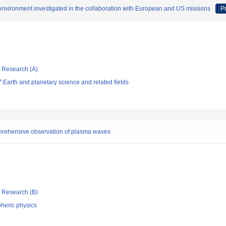
 environment investigated in the collaboration with European and US missions
Pr
ic Research (A)
Earth and planetary science and related fields
prehensive observation of plasma waves
ic Research (B)
heric physics