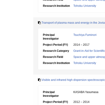
Research Institution
Tohoku University
Transport of plasma mass and energy in the Jovi
Principal
Tsuchiya Fuminori
Investigator
Project Period (FY)
2014 – 2017
Research Category
Grant-in-Aid for Scientif
Research Field
Space and upper atmosp
Research Institution
Tohoku University
Visible and infrared high dispersion spectroscopic
Principal
KASABA Yasumasa
Investigator
Project Period (FY)
2012 – 2014