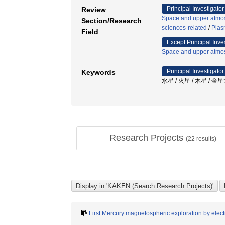
Principal Investigator
Review
Space and upper atmos
Section/Research
sciences-related
/
Plas
Field
Except Principal Inve
Space and upper atmos
Principal Investigator
Keywords
水星 / 火星 / 木星 / 
Research Projects
(
22
results)
First Mercury magnetospheric exploration by elect