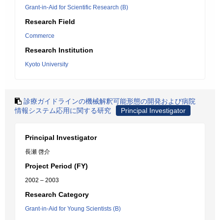
Grant-in-Aid for Scientific Research (B)
Research Field
Commerce
Research Institution
Kyoto University
診療ガイドラインの機械解釈可能形態の開発および病院
情報システム応用に関する研究
Principal Investigator
Principal Investigator
長瀬 啓介
Project Period (FY)
2002 – 2003
Research Category
Grant-in-Aid for Young Scientists (B)