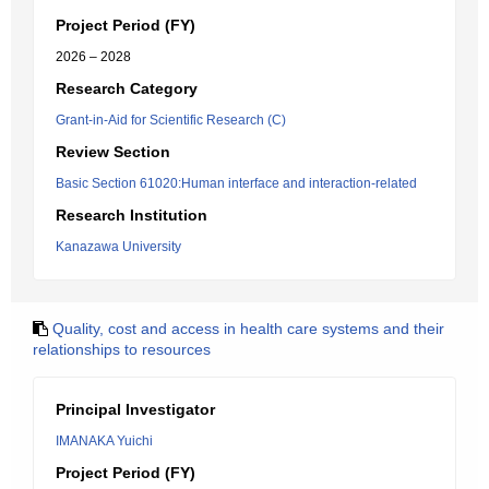
Project Period (FY)
2026 – 2028
Research Category
Grant-in-Aid for Scientific Research (C)
Review Section
Basic Section 61020:Human interface and interaction-related
Research Institution
Kanazawa University
Quality, cost and access in health care systems and their
relationships to resources
Principal Investigator
IMANAKA Yuichi
Project Period (FY)