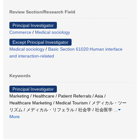
Review Section/Research Field
Principal Investigator
Commerce
/
Medical sociology
Except Principal Investigator
Medical sociology
/
Basic Section 61020:Human interface
and interaction-related
Keywords
Principal Investigator
Marketing / Healthcare / Patient Referrals / Asia /
Healthcare Marketing / Medical Tourism / メディカル・ツー
リズム / メディカル・リフェラル / 社会学 / 社会医学
…
More