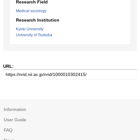
Research Field
Medical sociology
Research Institution
Kyoto University
University of Tsukuba
URL:
Information
User Guide
FAQ