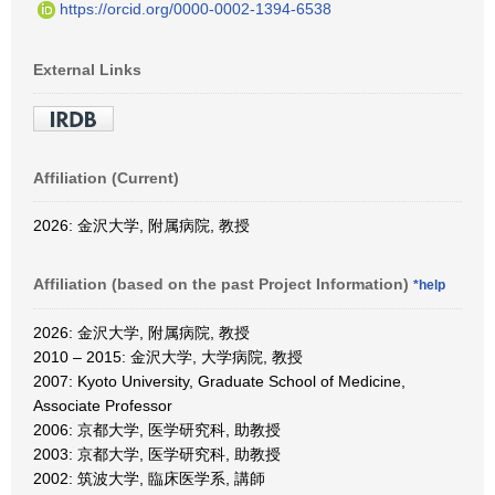
https://orcid.org/0000-0002-1394-6538
External Links
Affiliation (Current)
2026: 金沢大学, 附属病院, 教授
Affiliation (based on the past Project Information)
*help
2026: 金沢大学, 附属病院, 教授
2010 – 2015: 金沢大学, 大学病院, 教授
2007: Kyoto University, Graduate School of Medicine,
Associate Professor
2006: 京都大学, 医学研究科, 助教授
2003: 京都大学, 医学研究科, 助教授
2002: 筑波大学, 臨床医学系, 講師