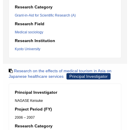
Research Category
Grant-in-Aid for Scientific Research (A)
Research Field
Medical sociology
Research Institution
Kyoto University
Research on the effects of medical tourism in Asia on
Japanese healthcare services
Principal Investigator
Principal Investigator
NAGASE Keisuke
Project Period (FY)
2006 – 2007
Research Category