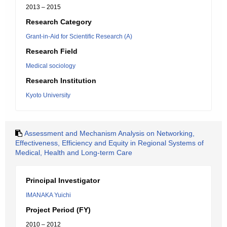
2013 – 2015
Research Category
Grant-in-Aid for Scientific Research (A)
Research Field
Medical sociology
Research Institution
Kyoto University
Assessment and Mechanism Analysis on Networking,
Effectiveness, Efficiency and Equity in Regional Systems of
Medical, Health and Long-term Care
Principal Investigator
IMANAKA Yuichi
Project Period (FY)
2010 – 2012