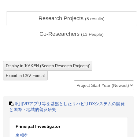
Research Projects
(
5
results)
Co-Researchers
(
13
People)
汎用VRアプリ等を基盤としたリハビリDXシステムの開発
と国際・地域的普及研究
Principal Investigator
東 昭孝