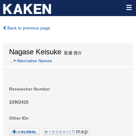
Back to previous page
Nagase Keisuke
長瀬 啓介
…
Alternative Names
Researcher Number
10302415
Other IDs