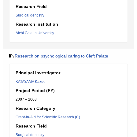
Research Field
Surgical dentistry
Research Institution
Aichi Gakuin University
Research on psychological caring to Cleft Palate
Principal Investigator
KATAYAMA Kazuo
Project Period (FY)
2007 – 2008
Research Category
Grant-in-Aid for Scientific Research (C)
Research Field
Surgical dentistry