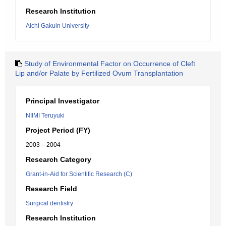
Research Institution
Aichi Gakuin University
Study of Environmental Factor on Occurrence of Cleft
Lip and/or Palate by Fertilized Ovum Transplantation
Principal Investigator
NIIMI Teruyuki
Project Period (FY)
2003 – 2004
Research Category
Grant-in-Aid for Scientific Research (C)
Research Field
Surgical dentistry
Research Institution