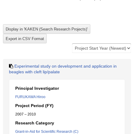
Experimental study on development and application in
beagles with cleft lip/palate
Principal Investigator
FURUKAWA Hiroo
Project Period (FY)
2007 – 2010
Research Category
Grant-in-Aid for Scientific Research (C)