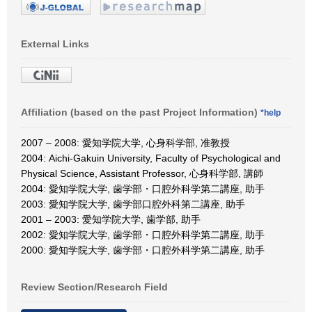
External Links
Affiliation (based on the past Project Information)
*help
2007 – 2008: 愛知学院大学, 心身科学部, 准教授
2004: Aichi-Gakuin University, Faculty of Psychological and
Physical Science, Assistant Professor, 心身科学部, 講師
2004: 愛知学院大学, 歯学部・口腔外科学第二講座, 助手
2003: 愛知学院大学, 歯学部口腔外科第二講座, 助手
2001 – 2003: 愛知学院大学, 歯学部, 助手
2002: 愛知学院大学, 歯学部・口腔外科学第二講座, 助手
2000: 愛知学院大学, 歯学部・口腔外科学第二講座, 助手
Review Section/Research Field