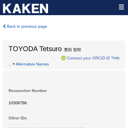
Back to previous page
TOYODA Tetsuro
豊田 哲郎
Connect your ORCID iD
*help
…
Alternative Names
Researcher Number
10308786
Other IDs