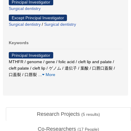
Principal Investigator
Surgical dentistry
Except Principal Investigator
Surgical dentistry
/
Surgical dentistry
Keywords
Principal Investigator
MTHFR / genome / gene / folic acid / cleft lip and palate /
cleft palate / cleft lip / ゲノム / 遺伝子 / 葉酸 / 口唇口蓋裂 /
口蓋裂 / 口唇裂
…
More
Research Projects
(
5
results)
Co-Researchers
(
17
People)