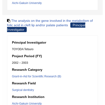
Aichi-Gakuin University
The analysis on the gene involved in the metabolism of
folic acid in cleft lip and/or palate patients
Principal
Investigator
Principal Investigator
TOYODA Tetsuro
Project Period (FY)
2002 – 2003
Research Category
Grant-in-Aid for Scientific Research (B)
Research Field
Surgical dentistry
Research Institution
Aichi-Gakuin University