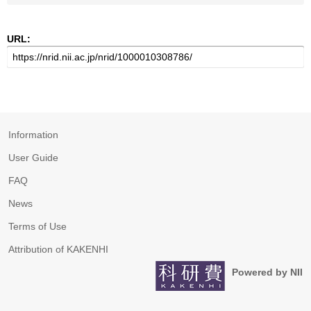
URL:
Information
User Guide
FAQ
News
Terms of Use
Attribution of KAKENHI
Powered by NII