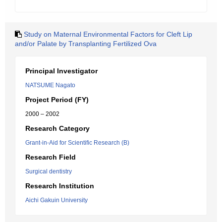
Study on Maternal Environmental Factors for Cleft Lip
and/or Palate by Transplanting Fertilized Ova
Principal Investigator
NATSUME Nagato
Project Period (FY)
2000 – 2002
Research Category
Grant-in-Aid for Scientific Research (B)
Research Field
Surgical dentistry
Research Institution
Aichi Gakuin University