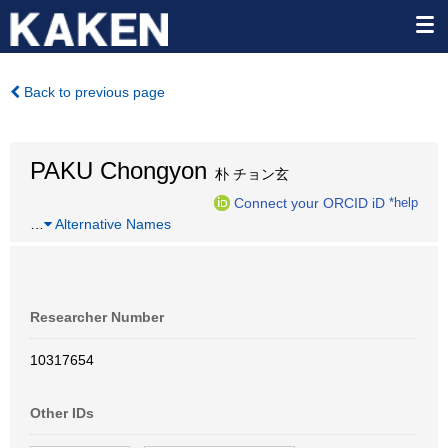
Back to previous page
PAKU Chongyon
朴 チョン玄
Connect your ORCID iD
*help
…
Alternative Names
Researcher Number
10317654
Other IDs