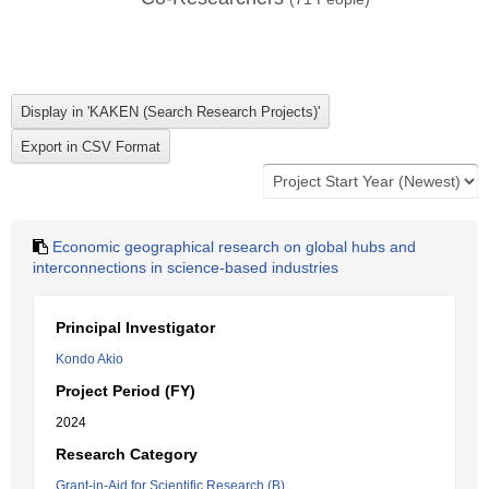
Economic geographical research on global hubs and
interconnections in science-based industries
Principal Investigator
Kondo Akio
Project Period (FY)
2024
Research Category
Grant-in-Aid for Scientific Research (B)