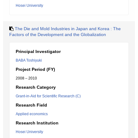
Hosei University
The Die and Mold Industries in Japan and Korea : The
Factors of the Development and the Globalization
Principal Investigator
BABA Toshiyuki
Project Period (FY)
2008 – 2010
Research Category
Grant-in-Aid for Scientific Research (C)
Research Field
Applied economics
Research Institution
Hosei University