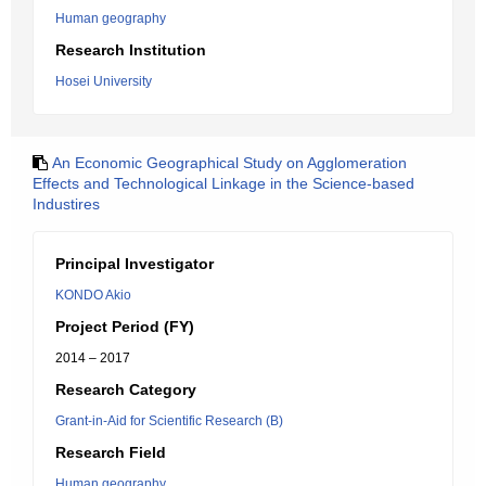
Human geography
Research Institution
Hosei University
An Economic Geographical Study on Agglomeration
Effects and Technological Linkage in the Science-based
Industires
Principal Investigator
KONDO Akio
Project Period (FY)
2014 – 2017
Research Category
Grant-in-Aid for Scientific Research (B)
Research Field
Human geography