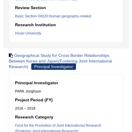
Review Section
Basic Section 04020:Human geography-related
Research Institution
Hosei University
Geographical Study for Cross Border Relationships
Between Korea and Japan(Fostering Joint International
Research)
Principal Investigator
Principal Investigator
PARK Jonghyun
Project Period (FY)
2016 – 2018
Research Category
Fund for the Promotion of Joint International Research
(Fostering Joint International Research)