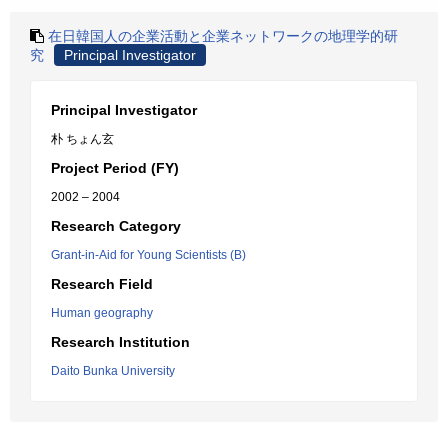
在日韓国人の企業活動と企業ネットワークの地理学的研
究
Principal Investigator
Principal Investigator
朴 ちょん玄
Project Period (FY)
2002 – 2004
Research Category
Grant-in-Aid for Young Scientists (B)
Research Field
Human geography
Research Institution
Daito Bunka University