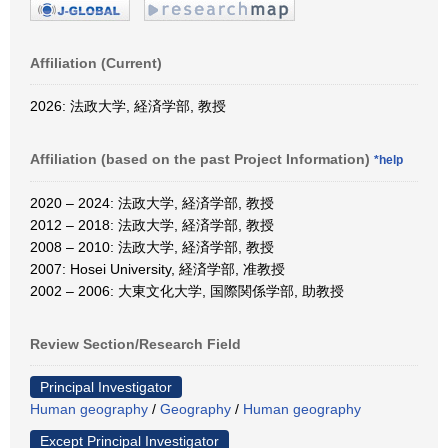
Affiliation (Current)
2026: 法政大学, 経済学部, 教授
Affiliation (based on the past Project Information)
*help
2020 – 2024: 法政大学, 経済学部, 教授
2012 – 2018: 法政大学, 経済学部, 教授
2008 – 2010: 法政大学, 経済学部, 教授
2007: Hosei University, 経済学部, 准教授
2002 – 2006: 大東文化大学, 国際関係学部, 助教授
Review Section/Research Field
Principal Investigator
Human geography
/
Geography
/
Human geography
Except Principal Investigator