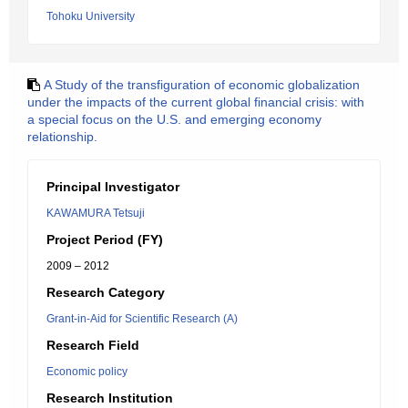
Tohoku University
A Study of the transfiguration of economic globalization
under the impacts of the current global financial crisis: with
a special focus on the U.S. and emerging economy
relationship.
Principal Investigator
KAWAMURA Tetsuji
Project Period (FY)
2009 – 2012
Research Category
Grant-in-Aid for Scientific Research (A)
Research Field
Economic policy
Research Institution