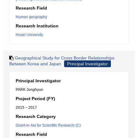
Research Field
Human geography
Research Institution
Hosei University
Geographical Study for Cross Border Relationships
Between Korea and Japan
Principal Investigator
Principal Investigator
PARK Jonghyun
Project Period (FY)
2015 – 2017
Research Category
Grant-in-Aid for Scientific Research (C)
Research Field