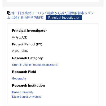
韓・日企業のヨーロッパ進出からみた国際的都市システ
ムに関する地理学的研究
Principal Investigator
Principal Investigator
朴 ちょん玄
Project Period (FY)
2005 – 2007
Research Category
Grant-in-Aid for Young Scientists (B)
Research Field
Geography
Research Institution
Hosei University
Daito Bunka University