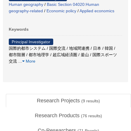
Human geography
/
Basic Section 04020:Human
geography-related
/
Economic policy
/
Applied economics
Keywords
Principal Investigator
国際的都市システム / 国際交流 / 地域間連携 / 日本 / 韓国 /
都市階層 / 都市地理学 / 超広域経済圏 / 釜山 / 国際スポーツ
交流
…
More
Research Projects
(
9
results)
Research Products
(
76
results)
Co-Researchers
(
71
People)