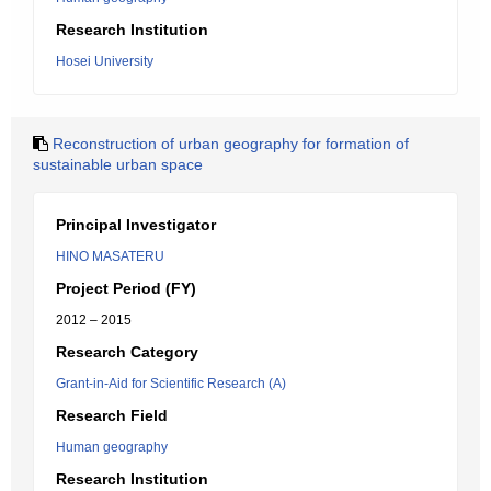
Research Institution
Hosei University
Reconstruction of urban geography for formation of
sustainable urban space
Principal Investigator
HINO MASATERU
Project Period (FY)
2012 – 2015
Research Category
Grant-in-Aid for Scientific Research (A)
Research Field
Human geography
Research Institution