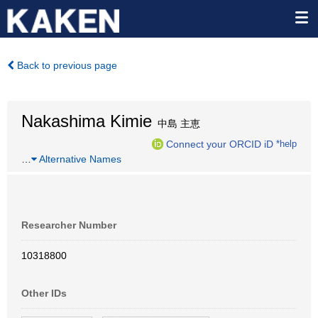
Back to previous page
Nakashima Kimie
中島 主恵
Connect your ORCID iD
*help
…
Alternative Names
Researcher Number
10318800
Other IDs