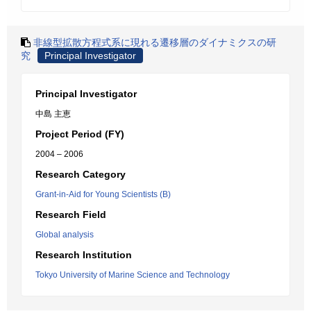
非線型拡散方程式系に現れる遷移層のダイナミクスの研
究
Principal Investigator
Principal Investigator
中島 主恵
Project Period (FY)
2004 – 2006
Research Category
Grant-in-Aid for Young Scientists (B)
Research Field
Global analysis
Research Institution
Tokyo University of Marine Science and Technology