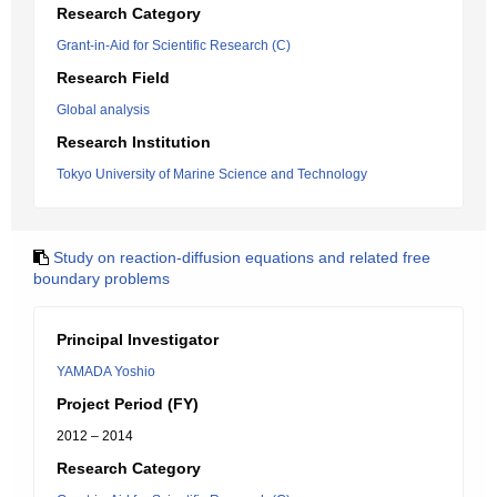
Research Category
Grant-in-Aid for Scientific Research (C)
Research Field
Global analysis
Research Institution
Tokyo University of Marine Science and Technology
Study on reaction-diffusion equations and related free
boundary problems
Principal Investigator
YAMADA Yoshio
Project Period (FY)
2012 – 2014
Research Category