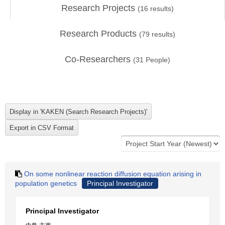
Research Projects
(
16
results)
Research Products
(
79
results)
Co-Researchers
(
31
People)
On some nonlinear reaction diffusion equation arising in
population genetics
Principal Investigator
Principal Investigator