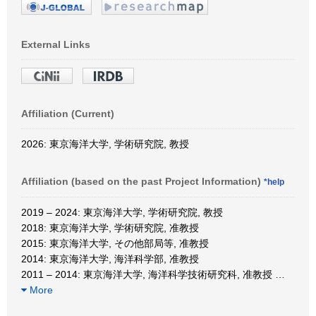
External Links
Affiliation (Current)
2026: 東京海洋大学, 学術研究院, 教授
Affiliation (based on the past Project Information)
*help
2019 – 2024: 東京海洋大学, 学術研究院, 教授
2018: 東京海洋大学, 学術研究院, 准教授
2015: 東京海洋大学, その他部局等, 准教授
2014: 東京海洋大学, 海洋科学部, 准教授
2011 – 2014: 東京海洋大学, 海洋科学技術研究科, 准教授
…
More