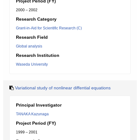
Project Period (FY)
2000 – 2002
Research Category
Grant-in-Aid for Scientific Research (C)
Research Field
Global analysis
Research Institution
Waseda University
Variational study of nonlinear diffential equations
Principal Investigator
TANAKA Kazunaga
Project Period (FY)
1999 – 2001