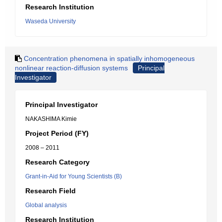
Research Institution
Waseda University
Concentration phenomena in spatially inhomogeneous
nonlinear reaction-diffusion systems
Principal
Investigator
Principal Investigator
NAKASHIMA Kimie
Project Period (FY)
2008 – 2011
Research Category
Grant-in-Aid for Young Scientists (B)
Research Field
Global analysis
Research Institution