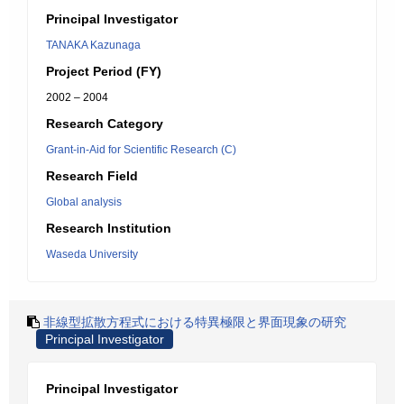
Principal Investigator
TANAKA Kazunaga
Project Period (FY)
2002 – 2004
Research Category
Grant-in-Aid for Scientific Research (C)
Research Field
Global analysis
Research Institution
Waseda University
非線型拡散方程式における特異極限と界面現象の研究
Principal Investigator
Principal Investigator