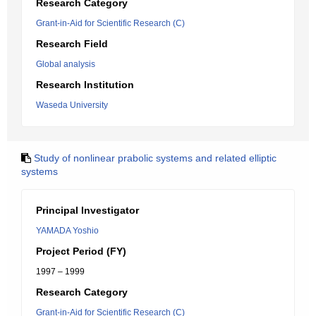
Research Category
Grant-in-Aid for Scientific Research (C)
Research Field
Global analysis
Research Institution
Waseda University
Study of nonlinear prabolic systems and related elliptic
systems
Principal Investigator
YAMADA Yoshio
Project Period (FY)
1997 – 1999
Research Category
Grant-in-Aid for Scientific Research (C)