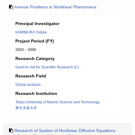
Inverse Problems in Nonlinear Phenomena
Principal Investigator
KAMIMURA Yutaka
Project Period (FY)
2003 – 2006
Research Category
Grant-in-Aid for Scientific Research (C)
Research Field
Global analysis
Research Institution
Tokyo University of Marine Science and Technology
東京水産大学
Research of System of Nonlinear Diffusion Equations