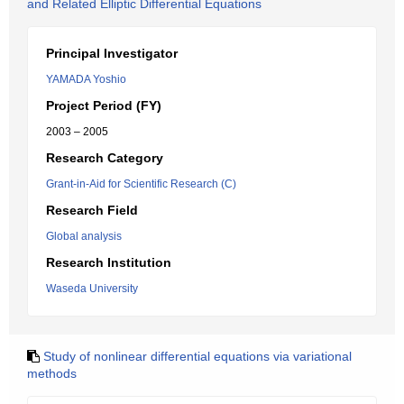
and Related Elliptic Differential Equations
Principal Investigator
YAMADA Yoshio
Project Period (FY)
2003 – 2005
Research Category
Grant-in-Aid for Scientific Research (C)
Research Field
Global analysis
Research Institution
Waseda University
Study of nonlinear differential equations via variational
methods