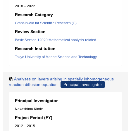
2018 – 2022
Research Category
Grant-in-Aid for Scientific Research (C)
Review Section
Basic Section 12020:Mathematical analysis-related
Research Institution
Tokyo University of Marine Science and Technology
Analyses on layers arising in spatially inhomogeneous
reaction diffusion equation
Principal Investigator
Principal Investigator
Nakashima Kimie
Project Period (FY)
2012 – 2015