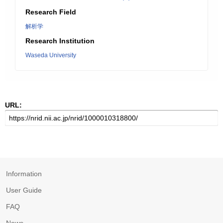
Research Field
解析学
Research Institution
Waseda University
URL:
Information
User Guide
FAQ