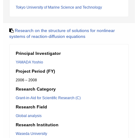
Tokyo University of Marine Science and Technology
Research on the structure of solutions for nonlinear
systems of reaction-diffusion equations
Principal Investigator
YAMADA Yoshio
Project Period (FY)
2006 – 2008
Research Category
Grant-in-Aid for Scientific Research (C)
Research Field
Global analysis
Research Institution
Waseda University