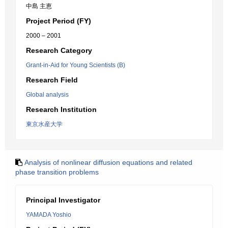
中島 主恵
Project Period (FY)
2000 – 2001
Research Category
Grant-in-Aid for Young Scientists (B)
Research Field
Global analysis
Research Institution
東京水産大学
Analysis of nonlinear diffusion equations and related
phase transition problems
Principal Investigator
YAMADA Yoshio