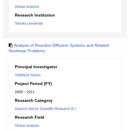
Global analysis
Research Institution
Tohoku University
Analysis of Reaction-Diffusion Systems and Related
Nonlinear Problems
Principal Investigator
YAMADA Yoshio
Project Period (FY)
2009 – 2011
Research Category
Grant-in-Aid for Scientific Research (C)
Research Field
Global analysis