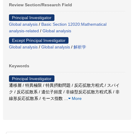
Review Section/Research Field
Principal Investigator
Global analysis
/
Basic Section 12020:Mathematical
analysis-related
/
Global analysis
Except Principal Investigator
Global analysis
/
Global analysis
/
解析学
Keywords
Principal Investigator
遷移層 / 特異極限 / 特異摂動問題 / 反応拡散方程式 / スパイ
ク / 反応拡散系 / 遺伝子頻度 / 非線型反応拡散方程式系 / 非
線形反応拡散系 / モース指数
…
More