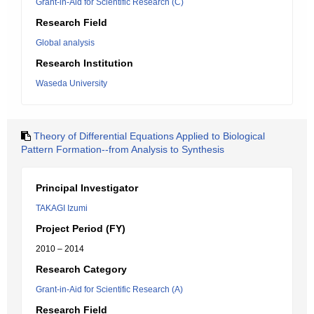
Grant-in-Aid for Scientific Research (C)
Research Field
Global analysis
Research Institution
Waseda University
Theory of Differential Equations Applied to Biological
Pattern Formation--from Analysis to Synthesis
Principal Investigator
TAKAGI Izumi
Project Period (FY)
2010 – 2014
Research Category
Grant-in-Aid for Scientific Research (A)
Research Field