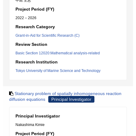
中島 主恵
Project Period (FY)
2022 – 2026
Research Category
Grant-in-Aid for Scientific Research (C)
Review Section
Basic Section 12020:Mathematical analysis-related
Research Institution
Tokyo University of Marine Science and Technology
Stationary problem of spatially inhomogeneous reaction
diffusion equations
Principal Investigator
Principal Investigator
Nakashima Kimie
Project Period (FY)