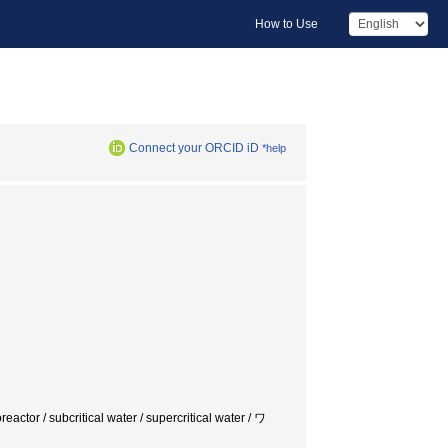
How to Use
Connect your ORCID iD
*help
eactor / subcritical water / supercritical water / ワ