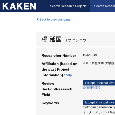
Search Research Projects
Search Resear
Back to previous page
楊 延国
ヨウ エンコウ
10323049
Researcher Number
2001: 東北大学, 大
Affiliation (based on
the past Project
Information)
*help
Except Principal Inve
Review
資源開発工学
Section/Research
Field
Except Principal Inve
Keywords
hydrogen generation / ge
ォーターデザイン / 