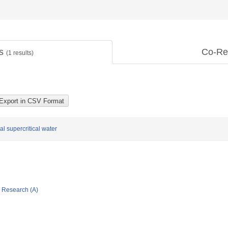
ts
Co-Re
(
1
results)
l supercritical water
ic Research (A)