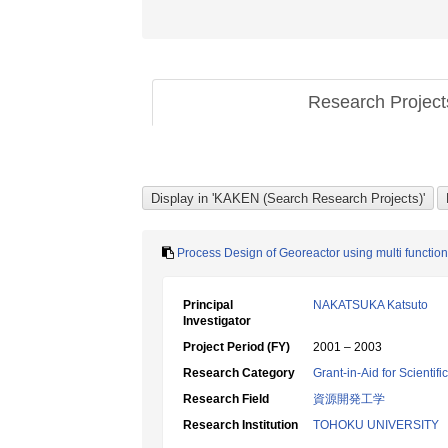
Research Projec
Process Design of Georeactor using multi functiona
Principal
NAKATSUKA Katsuto
Investigator
Project Period (FY)
2001 – 2003
Research Category
Grant-in-Aid for Scientif
Research Field
資源開発工学
Research Institution
TOHOKU UNIVERSITY