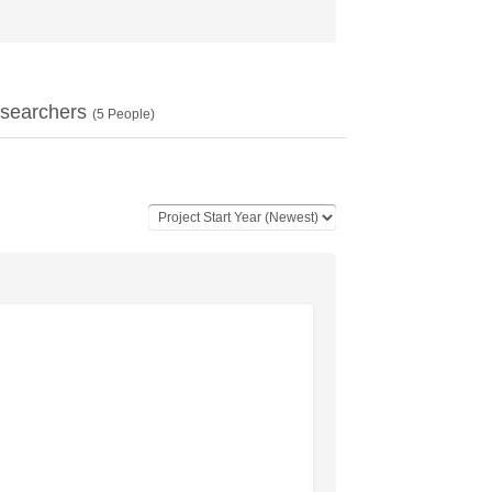
searchers
(
5
People)