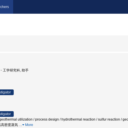
chers
学院・工学研究科, 助手
stigator
stigator
othermal utilization / process design / hydrothermal reaction / sulfur reaction / geor
高温高密度蒸気
…
More