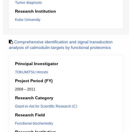
Tumor diagnosis
Research Institution
Kobe University
Comprehensive identification and signal transduction
analysis of calmodulin-targets by functional proteomics
Principal Investigator
TOKUMITSU Hiroshi
Project Period (FY)
2009 – 2011
Research Category
Grant-in-Aid for Scientific Research (C)
Research Field
Functional biochemistry