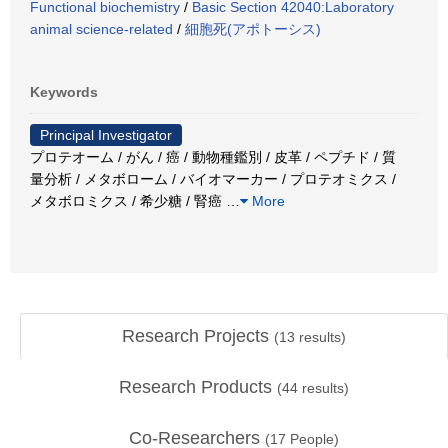
Functional biochemistry
/
Basic Section 42040:Laboratory
animal science-related
/
細胞死(アポトーシス)
Keywords
Principal Investigator
プロテオーム / がん / 癌 / 動物種鑑別 / 皮革 / ペプチド / 質
量分析 / メタボローム / バイオマーカー / プロテオミクス /
メタボロミクス / 希少糖 / 腎癌
…
More
Research Projects
(
13
results)
Research Products
(
44
results)
Co-Researchers
(
17
People)