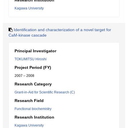
Research Institution
Kagawa University
Identification and characterization of a novel target for
CaM-kinase cascade
Principal Investigator
TOKUMITSU Hiroshi
Project Period (FY)
2007 – 2008
Research Category
Grant-in-Aid for Scientific Research (C)
Research Field
Functional biochemistry
Research Institution
Kagawa University