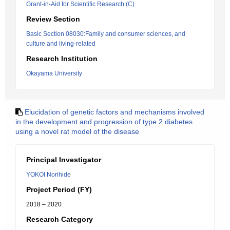
Grant-in-Aid for Scientific Research (C)
Review Section
Basic Section 08030:Family and consumer sciences, and
culture and living-related
Research Institution
Okayama University
Elucidation of genetic factors and mechanisms involved
in the development and progression of type 2 diabetes
using a novel rat model of the disease
Principal Investigator
YOKOI Norihide
Project Period (FY)
2018 – 2020
Research Category