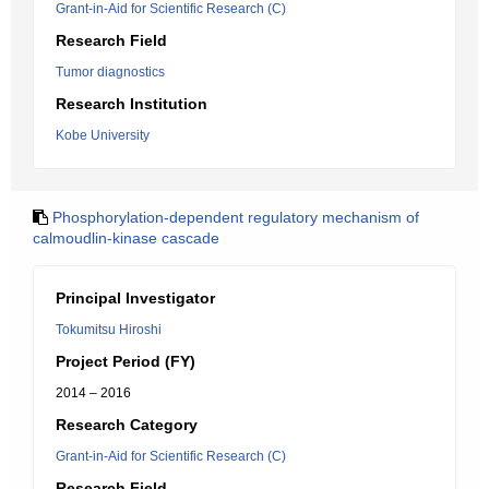
Grant-in-Aid for Scientific Research (C)
Research Field
Tumor diagnostics
Research Institution
Kobe University
Phosphorylation-dependent regulatory mechanism of
calmoudlin-kinase cascade
Principal Investigator
Tokumitsu Hiroshi
Project Period (FY)
2014 – 2016
Research Category
Grant-in-Aid for Scientific Research (C)
Research Field