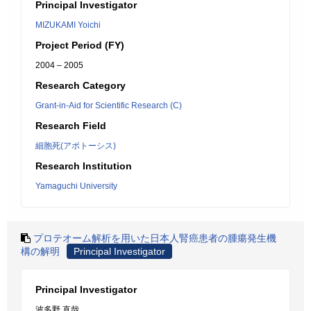
Principal Investigator
MIZUKAMI Yoichi
Project Period (FY)
2004 – 2005
Research Category
Grant-in-Aid for Scientific Research (C)
Research Field
細胞死(アポトーシス)
Research Institution
Yamaguchi University
プロテオーム解析を用いた日本人腎癌患者の腫瘍発生機
構の解明
Principal Investigator
Principal Investigator
波多野 直哉