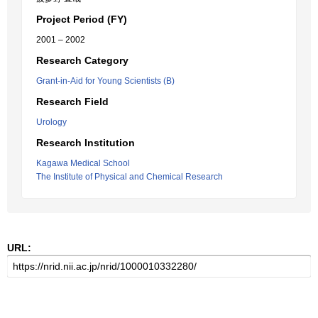
Project Period (FY)
2001 – 2002
Research Category
Grant-in-Aid for Young Scientists (B)
Research Field
Urology
Research Institution
Kagawa Medical School
The Institute of Physical and Chemical Research
URL: