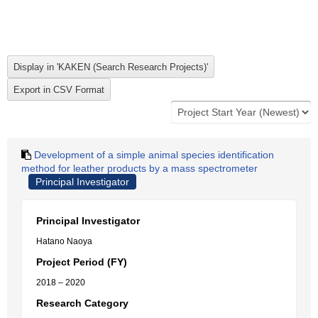
Development of a simple animal species identification
method for leather products by a mass spectrometer
Principal Investigator
Principal Investigator
Hatano Naoya
Project Period (FY)
2018 – 2020
Research Category