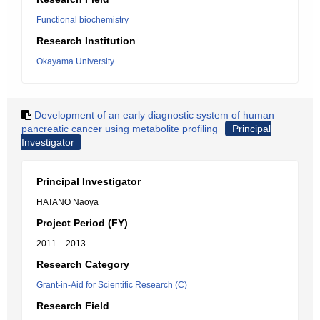
Functional biochemistry
Research Institution
Okayama University
Development of an early diagnostic system of human
pancreatic cancer using metabolite profiling
Principal
Investigator
Principal Investigator
HATANO Naoya
Project Period (FY)
2011 – 2013
Research Category
Grant-in-Aid for Scientific Research (C)
Research Field