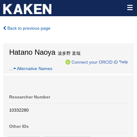
Back to previous page
Hatano Naoya
波多野 直哉
Connect your ORCID iD
*help
…
Alternative Names
Researcher Number
10332280
Other IDs