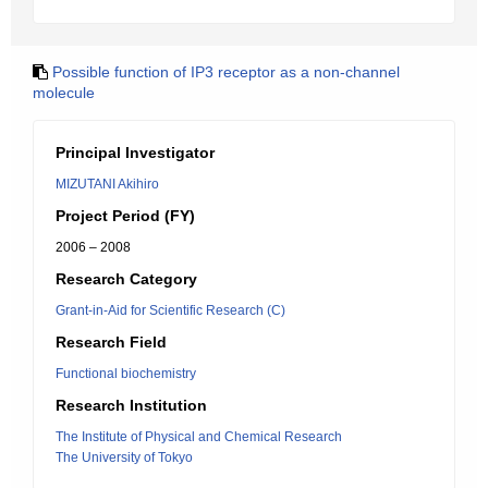
Possible function of IP3 receptor as a non-channel
molecule
Principal Investigator
MIZUTANI Akihiro
Project Period (FY)
2006 – 2008
Research Category
Grant-in-Aid for Scientific Research (C)
Research Field
Functional biochemistry
Research Institution
The Institute of Physical and Chemical Research
The University of Tokyo