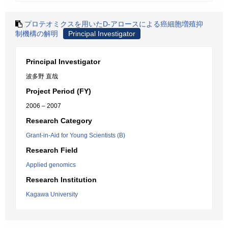
プロテオミクスを用いたD-アロースによる癌細胞増殖抑
制機構の解明
Principal Investigator
Principal Investigator
波多野 直哉
Project Period (FY)
2006 – 2007
Research Category
Grant-in-Aid for Young Scientists (B)
Research Field
Applied genomics
Research Institution
Kagawa University