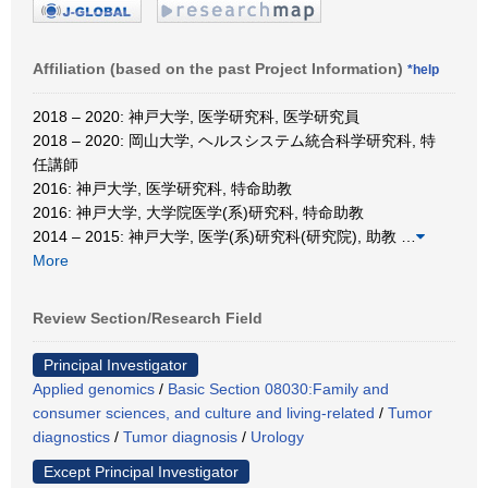
Affiliation (based on the past Project Information)
*help
2018 – 2020: 神戸大学, 医学研究科, 医学研究員
2018 – 2020: 岡山大学, ヘルスシステム統合科学研究科, 特
任講師
2016: 神戸大学, 医学研究科, 特命助教
2016: 神戸大学, 大学院医学(系)研究科, 特命助教
2014 – 2015: 神戸大学, 医学(系)研究科(研究院), 助教
…
More
Review Section/Research Field
Principal Investigator
Applied genomics
/
Basic Section 08030:Family and
consumer sciences, and culture and living-related
/
Tumor
diagnostics
/
Tumor diagnosis
/
Urology
Except Principal Investigator