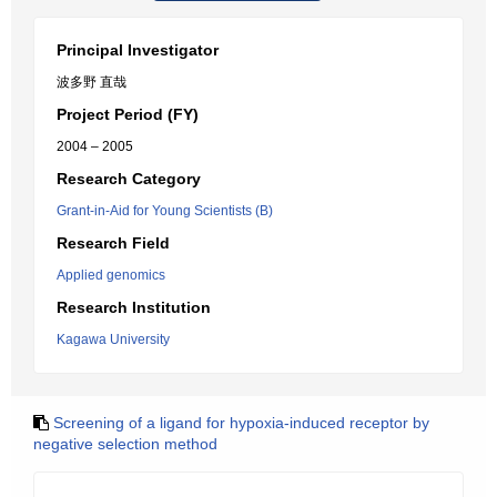
Principal Investigator
波多野 直哉
Project Period (FY)
2004 – 2005
Research Category
Grant-in-Aid for Young Scientists (B)
Research Field
Applied genomics
Research Institution
Kagawa University
Screening of a ligand for hypoxia-induced receptor by
negative selection method