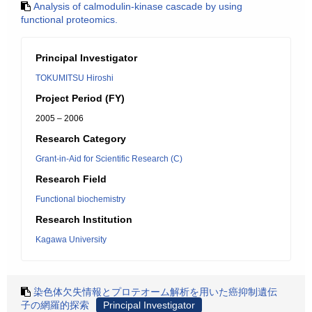
Analysis of calmodulin-kinase cascade by using
functional proteomics.
Principal Investigator
TOKUMITSU Hiroshi
Project Period (FY)
2005 – 2006
Research Category
Grant-in-Aid for Scientific Research (C)
Research Field
Functional biochemistry
Research Institution
Kagawa University
染色体欠失情報とプロテオーム解析を用いた癌抑制遺伝
子の網羅的探索
Principal Investigator