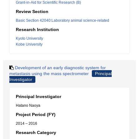
Grant-in-Aid for Scientific Research (B)
Review Section
Basic Section 42040:Laboratory animal science-related
Research Institution
Kyoto University
Kobe University
Development of an early diagnostic system for
metastasis using the mass spectrometer
Principal
Investigator
Principal Investigator
Hatano Naoya
Project Period (FY)
2014 – 2016
Research Category