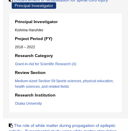
Enhancement of rehabilitation for spinal cord injury
Principal Investigator
Principal Investigator
Kishima Haruhiko
Project Period (FY)
2018 – 2022
Research Category
Grant-in-Aid for Scientific Research (A)
Review Section
Medium-sized Section 59:Sports sciences, physical education,
health sciences, and related fields
Research Institution
Osaka University
The role of white matter during propagation of epileptic