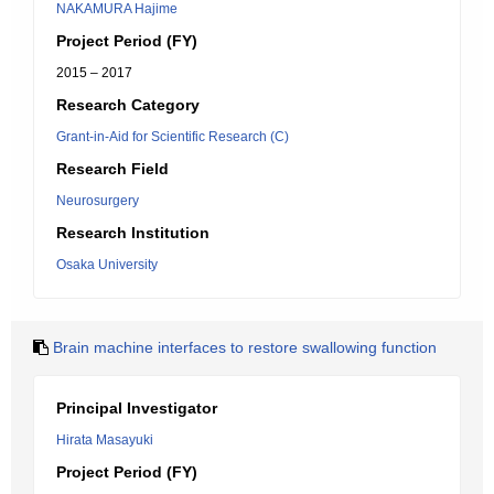
NAKAMURA Hajime
Project Period (FY)
2015 – 2017
Research Category
Grant-in-Aid for Scientific Research (C)
Research Field
Neurosurgery
Research Institution
Osaka University
Brain machine interfaces to restore swallowing function
Principal Investigator
Hirata Masayuki
Project Period (FY)