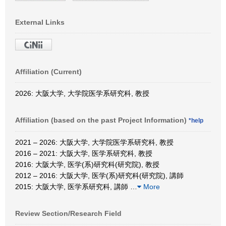
External Links
Affiliation (Current)
2026: 大阪大学, 大学院医学系研究科, 教授
Affiliation (based on the past Project Information)
*help
2021 – 2026: 大阪大学, 大学院医学系研究科, 教授
2016 – 2021: 大阪大学, 医学系研究科, 教授
2016: 大阪大学, 医学(系)研究科(研究院), 教授
2012 – 2016: 大阪大学, 医学(系)研究科(研究院), 講師
2015: 大阪大学, 医学系研究科, 講師
…
More
Review Section/Research Field