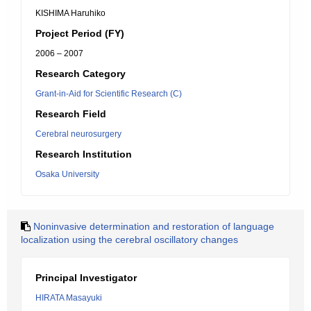
KISHIMA Haruhiko
Project Period (FY)
2006 – 2007
Research Category
Grant-in-Aid for Scientific Research (C)
Research Field
Cerebral neurosurgery
Research Institution
Osaka University
Noninvasive determination and restoration of language
localization using the cerebral oscillatory changes
Principal Investigator
HIRATA Masayuki