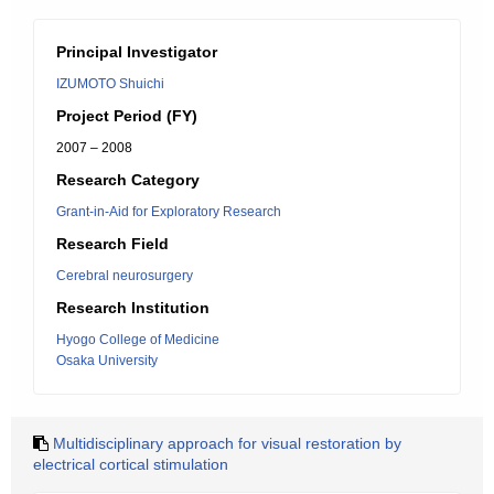
Principal Investigator
IZUMOTO Shuichi
Project Period (FY)
2007 – 2008
Research Category
Grant-in-Aid for Exploratory Research
Research Field
Cerebral neurosurgery
Research Institution
Hyogo College of Medicine
Osaka University
Multidisciplinary approach for visual restoration by
electrical cortical stimulation