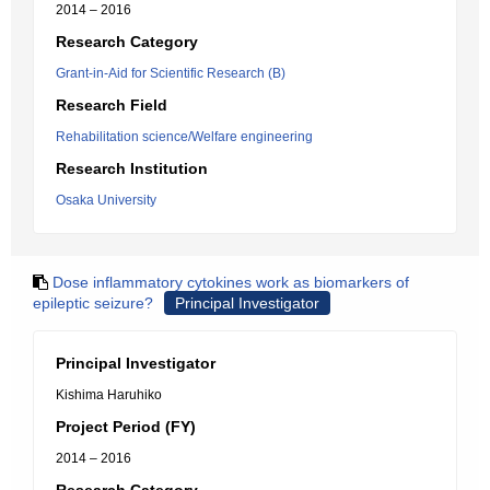
2014 – 2016
Research Category
Grant-in-Aid for Scientific Research (B)
Research Field
Rehabilitation science/Welfare engineering
Research Institution
Osaka University
Dose inflammatory cytokines work as biomarkers of
epileptic seizure?
Principal Investigator
Principal Investigator
Kishima Haruhiko
Project Period (FY)
2014 – 2016