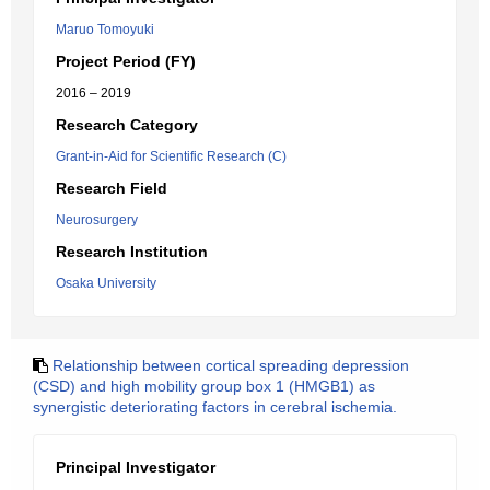
Maruo Tomoyuki
Project Period (FY)
2016 – 2019
Research Category
Grant-in-Aid for Scientific Research (C)
Research Field
Neurosurgery
Research Institution
Osaka University
Relationship between cortical spreading depression
(CSD) and high mobility group box 1 (HMGB1) as
synergistic deteriorating factors in cerebral ischemia.
Principal Investigator