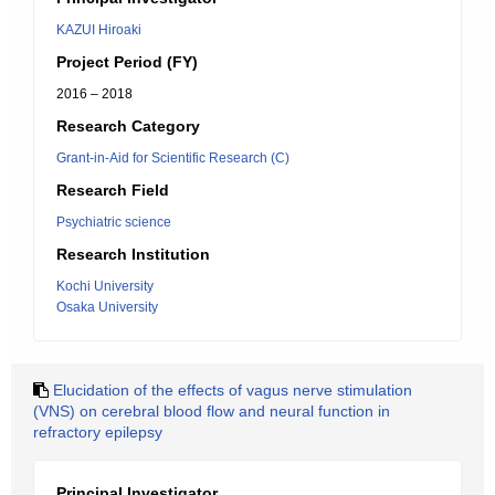
KAZUI Hiroaki
Project Period (FY)
2016 – 2018
Research Category
Grant-in-Aid for Scientific Research (C)
Research Field
Psychiatric science
Research Institution
Kochi University
Osaka University
Elucidation of the effects of vagus nerve stimulation
(VNS) on cerebral blood flow and neural function in
refractory epilepsy
Principal Investigator