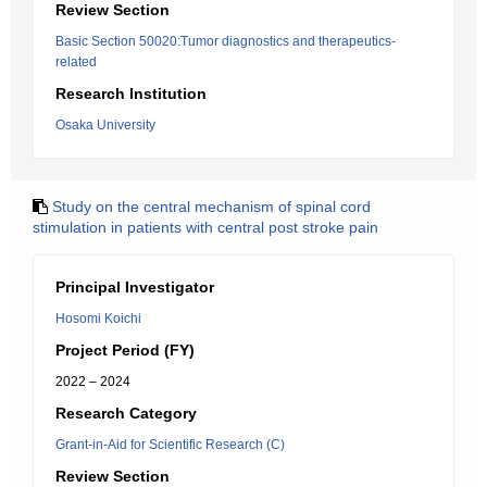
Review Section
Basic Section 50020:Tumor diagnostics and therapeutics-
related
Research Institution
Osaka University
Study on the central mechanism of spinal cord
stimulation in patients with central post stroke pain
Principal Investigator
Hosomi Koichi
Project Period (FY)
2022 – 2024
Research Category
Grant-in-Aid for Scientific Research (C)
Review Section