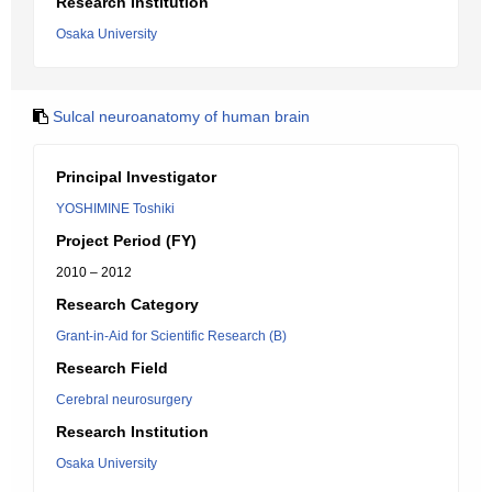
Research Institution
Osaka University
Sulcal neuroanatomy of human brain
Principal Investigator
YOSHIMINE Toshiki
Project Period (FY)
2010 – 2012
Research Category
Grant-in-Aid for Scientific Research (B)
Research Field
Cerebral neurosurgery
Research Institution
Osaka University