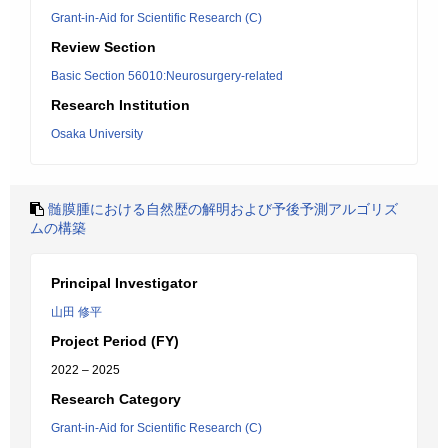
Grant-in-Aid for Scientific Research (C)
Review Section
Basic Section 56010:Neurosurgery-related
Research Institution
Osaka University
髄膜腫における自然歴の解明および予後予測アルゴリズ
ムの構築
Principal Investigator
山田 修平
Project Period (FY)
2022 – 2025
Research Category
Grant-in-Aid for Scientific Research (C)