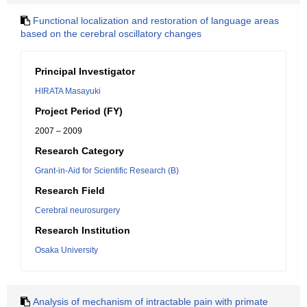
Functional localization and restoration of language areas
based on the cerebral oscillatory changes
Principal Investigator
HIRATA Masayuki
Project Period (FY)
2007 – 2009
Research Category
Grant-in-Aid for Scientific Research (B)
Research Field
Cerebral neurosurgery
Research Institution
Osaka University
Analysis of mechanism of intractable pain with primate