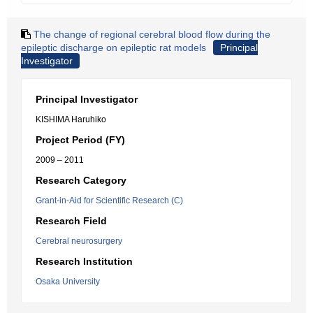
The change of regional cerebral blood flow during the
epileptic discharge on epileptic rat models
Principal
Investigator
Principal Investigator
KISHIMA Haruhiko
Project Period (FY)
2009 – 2011
Research Category
Grant-in-Aid for Scientific Research (C)
Research Field
Cerebral neurosurgery
Research Institution
Osaka University