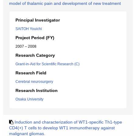
model of thalamic pain and development of new treatment
Principal Investigator
SAITOH Youichi
Project Period (FY)
2007 – 2008
Research Category
Grant-in-Aid for Scientific Research (C)
Research Field
Cerebral neurosurgery
Research Institution
Osaka University
Induction and characterization of WT1-specific Th1-type
CD4(+) T cells to develop WT1 immunotherapy against
malignant gliomas.