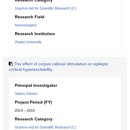
Research Category
Grant-in-Aid for Scientific Research (C)
Research Field
Neurosurgery
Research Institution
Osaka University
The effect of corpus callosal stimulation on epileptic
cortical hyperexcitability
Principal Investigator
Satoru Oshino
Project Period (FY)
2014 – 2016
Research Category
Grant-in-Aid for Scientific Research (C)