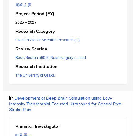
尾崎 友彦
Project Period (FY)
2025 – 2027
Research Category
Grant-in-Aid for Scientific Research (C)
Review Section
Basic Section 56010:Neurosurgery-related
Research Institution
The University of Osaka
Development of Deep Brain Stimulation using Low-
Intensity Transcranial Focused Ultrasound for Central Post-
Stroke Pain
Principal Investigator
細見 晃一