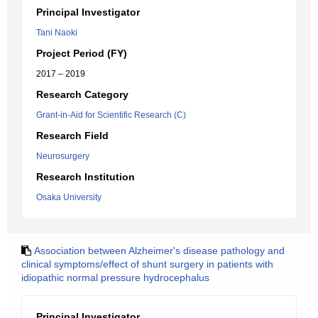
Principal Investigator
Tani Naoki
Project Period (FY)
2017 – 2019
Research Category
Grant-in-Aid for Scientific Research (C)
Research Field
Neurosurgery
Research Institution
Osaka University
Association between Alzheimer's disease pathology and
clinical symptoms/effect of shunt surgery in patients with
idiopathic normal pressure hydrocephalus
Principal Investigator