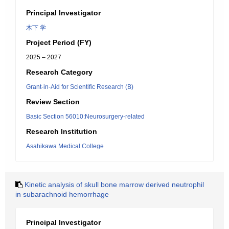
Principal Investigator
木下 学
Project Period (FY)
2025 – 2027
Research Category
Grant-in-Aid for Scientific Research (B)
Review Section
Basic Section 56010:Neurosurgery-related
Research Institution
Asahikawa Medical College
Kinetic analysis of skull bone marrow derived neutrophil
in subarachnoid hemorrhage
Principal Investigator