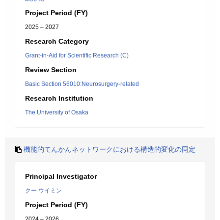
Project Period (FY)
2025 – 2027
Research Category
Grant-in-Aid for Scientific Research (C)
Review Section
Basic Section 56010:Neurosurgery-related
Research Institution
The University of Osaka
機能的てんかんネットワークにおける構造的変化の同定
Principal Investigator
クー ウイミン
Project Period (FY)
2024 – 2026