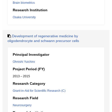
Brain biometrics
Research Institution
Osaka University
Development of regenerative medicine by
oligodendrocyte and schwann precursor cells
Principal Investigator
Ohnishi Yuichiro
Project Period (FY)
2013 – 2015
Research Category
Grant-in-Aid for Scientific Research (C)
Research Field
Neurosurgery