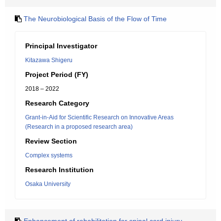
The Neurobiological Basis of the Flow of Time
Principal Investigator
Kitazawa Shigeru
Project Period (FY)
2018 – 2022
Research Category
Grant-in-Aid for Scientific Research on Innovative Areas
(Research in a proposed research area)
Review Section
Complex systems
Research Institution
Osaka University