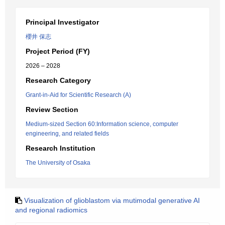
Principal Investigator
櫻井 保志
Project Period (FY)
2026 – 2028
Research Category
Grant-in-Aid for Scientific Research (A)
Review Section
Medium-sized Section 60:Information science, computer
engineering, and related fields
Research Institution
The University of Osaka
Visualization of glioblastom via mutimodal generative AI
and regional radiomics