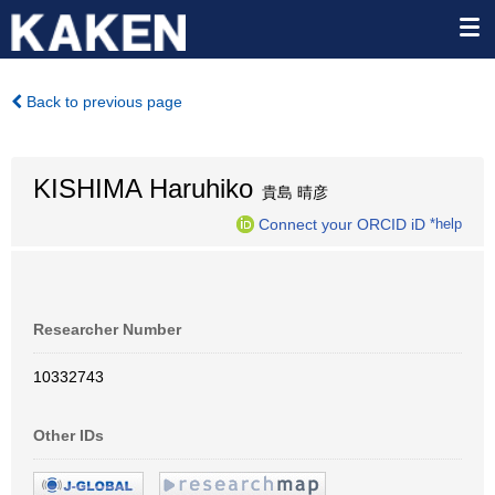
Back to previous page
KISHIMA Haruhiko
貴島 晴彦
Connect your ORCID iD
*help
Researcher Number
10332743
Other IDs