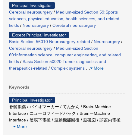
Principal Investigator
Cerebral neurosurgery
/
Medium-sized Section 59:Sports
sciences, physical education, health sciences, and related
fields
/
Neurosurgery
/
Cerebral neurosurgery
Except Principal Investigator
Basic Section 56010:Neurosurgery-related
/
Neurosurgery
/
Cerebral neurosurgery
/
Medium-sized Section
60:Information science, computer engineering, and related
fields
/
Basic Section 50020:Tumor diagnostics and
therapeutics-related
/
Complex systems
…
More
Keywords
Principal Investigator
脊髄損傷 / バイオマーカー / てんかん / Brain-Machine
Interface / ニューロフィードバック / BrainーMachine
Interface / 硬膜下電極 / 運動機能回復 / 脳磁図 / 頭蓋内電極
…
More