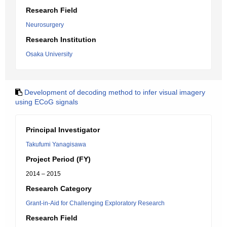
Research Field
Neurosurgery
Research Institution
Osaka University
Development of decoding method to infer visual imagery
using ECoG signals
Principal Investigator
Takufumi Yanagisawa
Project Period (FY)
2014 – 2015
Research Category
Grant-in-Aid for Challenging Exploratory Research
Research Field