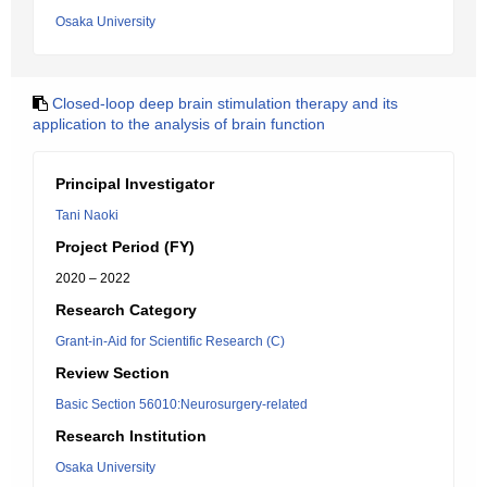
Osaka University
Closed-loop deep brain stimulation therapy and its
application to the analysis of brain function
Principal Investigator
Tani Naoki
Project Period (FY)
2020 – 2022
Research Category
Grant-in-Aid for Scientific Research (C)
Review Section
Basic Section 56010:Neurosurgery-related
Research Institution
Osaka University