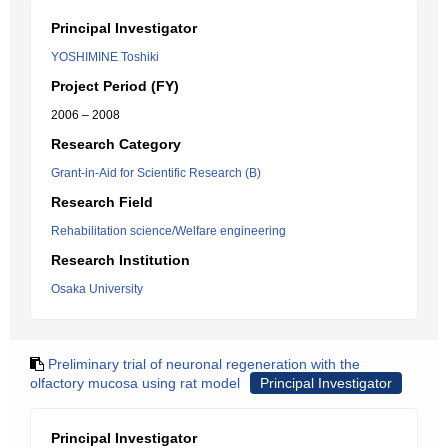
Principal Investigator
YOSHIMINE Toshiki
Project Period (FY)
2006 – 2008
Research Category
Grant-in-Aid for Scientific Research (B)
Research Field
Rehabilitation science/Welfare engineering
Research Institution
Osaka University
Preliminary trial of neuronal regeneration with the
olfactory mucosa using rat model
Principal Investigator
Principal Investigator