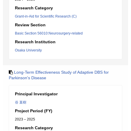
Research Category
Grant-in-Aid for Scientific Research (C)
Review Section
Basic Section 56010:Neurosurgery-related
Research Institution
Osaka University
Long-Term Effectiveness Study of Adaptive DBS for
Parkinson's Disease
Principal Investigator
谷 直樹
Project Period (FY)
2023 – 2025
Research Category