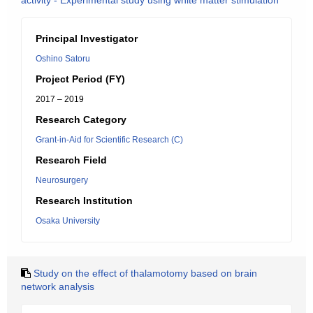
activity - Experimental study using white matter stimulation
Principal Investigator
Oshino Satoru
Project Period (FY)
2017 – 2019
Research Category
Grant-in-Aid for Scientific Research (C)
Research Field
Neurosurgery
Research Institution
Osaka University
Study on the effect of thalamotomy based on brain
network analysis