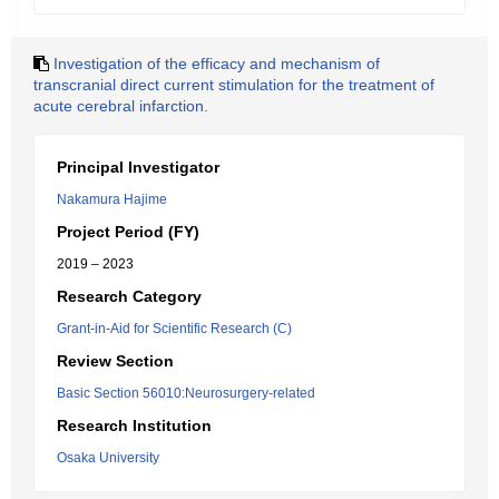
Investigation of the efficacy and mechanism of
transcranial direct current stimulation for the treatment of
acute cerebral infarction.
Principal Investigator
Nakamura Hajime
Project Period (FY)
2019 – 2023
Research Category
Grant-in-Aid for Scientific Research (C)
Review Section
Basic Section 56010:Neurosurgery-related
Research Institution
Osaka University