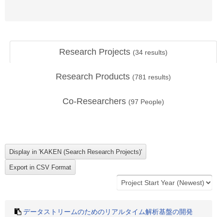
Research Projects
(
34
results)
Research Products
(
781
results)
Co-Researchers
(
97
People)
データストリームのためのリアルタイム解析基盤の開発