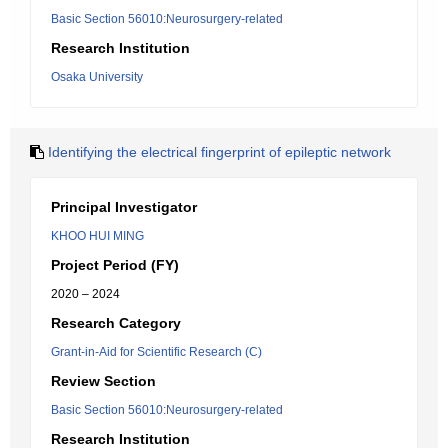
Basic Section 56010:Neurosurgery-related
Research Institution
Osaka University
Identifying the electrical fingerprint of epileptic network
Principal Investigator
KHOO HUI MING
Project Period (FY)
2020 – 2024
Research Category
Grant-in-Aid for Scientific Research (C)
Review Section
Basic Section 56010:Neurosurgery-related
Research Institution