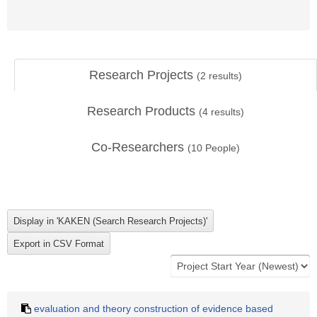
Research Projects
(
2
results)
Research Products
(
4
results)
Co-Researchers
(
10
People)
evaluation and theory construction of evidence based