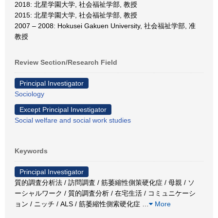
2018: 北星学園大学, 社会福祉学部, 教授
2015: 北星学園大学, 社会福祉学部, 教授
2007 – 2008: Hokusei Gakuen University, 社会福祉学部, 准
教授
Review Section/Research Field
Principal Investigator
Sociology
Except Principal Investigator
Social welfare and social work studies
Keywords
Principal Investigator
質的調査分析法 / 訪問調査 / 筋萎縮性側策硬化症 / 母親 / ソ
ーシャルワーク / 質的調査分析 / 在宅生活 / コミュニケーシ
ョン / ニッチ / ALS / 筋萎縮性側索硬化症
…
More