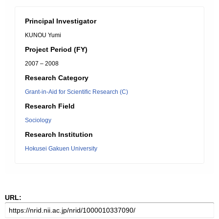
Principal Investigator
KUNOU Yumi
Project Period (FY)
2007 – 2008
Research Category
Grant-in-Aid for Scientific Research (C)
Research Field
Sociology
Research Institution
Hokusei Gakuen University
URL: