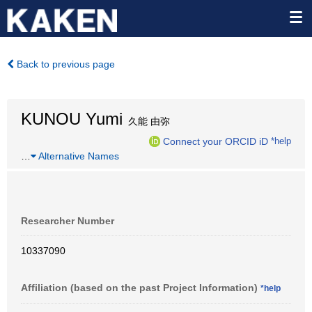
Back to previous page
KUNOU Yumi
久能 由弥
Connect your ORCID iD
*help
…
Alternative Names
Researcher Number
10337090
Affiliation (based on the past Project Information)
*help