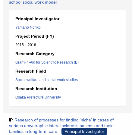
school social work model
Principal Investigator
Yamano Noriko
Project Period (FY)
2015 – 2018
Research Category
Grant-in-Aid for Scientific Research (B)
Research Field
Social welfare and social work studies
Research Institution
Osaka Prefecture University
Research of processes for finding 'niche' in cases of
serious amyotrophic lateral sclerosis patients and their
families in long-term care.
Principal Investigator