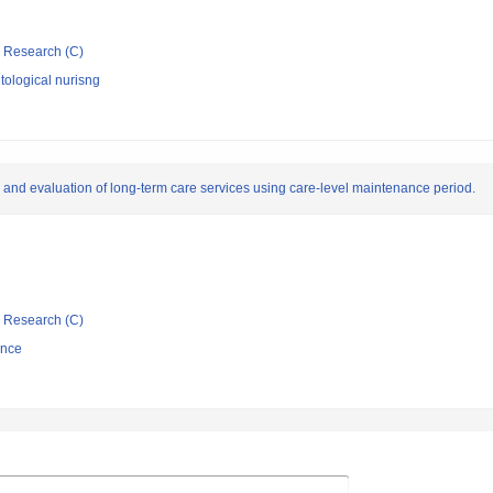
ic Research (C)
ological nurisng
 and evaluation of long-term care services using care-level maintenance period.
ic Research (C)
ence