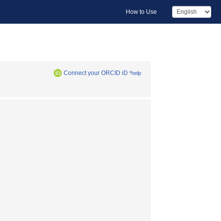
How to Use
Connect your ORCID iD
*help