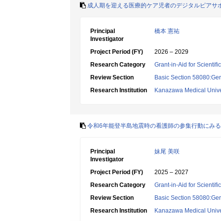
成人期を迎える医療的ケア児者のデジタルピアサ
Principal
橋本 憲祐
Investigator
Project Period (FY)
2026 – 2029
Research Category
Grant-in-Aid for Scientif
Review Section
Basic Section 58080:Ger
Research Institution
Kanazawa Medical Unive
令和6年能登半島地震時の看護師の参集行動にみ
Principal
妹尾 美咲
Investigator
Project Period (FY)
2025 – 2027
Research Category
Grant-in-Aid for Scientif
Review Section
Basic Section 58080:Ger
Research Institution
Kanazawa Medical Unive