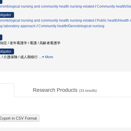
rontological nursing and community health nursing-related
/
Community health/Ger
stigator
rontological nursing and community health nursing-related
/
Public health/Health 
ing laboratory approach
/
Community health/Gerontological nurisng
認知症 / 老年看護学 / 看護 / 高齢者看護学
stigator
 / 介護保険 / 成人期移行
…
More
Research Products
(
33
results)