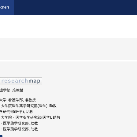
chers
看護学部, 准教授
医科大学, 看護学部, 准教授
山大学, 大学院医学薬学研究部(医学), 助教
薬学研究部(医学), 助教
山大学, 大学院・医学薬学研究部(医学), 助教
学院・医学薬学研究部, 助教
学院・医学薬学研究部, 助教