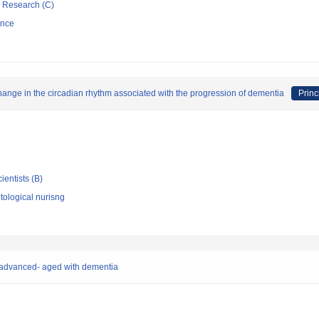
ic Research (C)
ence
e change in the circadian rhythm associated with the progression of dementia
Princ
ientists (B)
ological nurisng
he advanced- aged with dementia