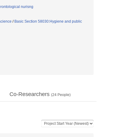
ontological nurisng
science
/
Basic Section 58030:Hygiene and public
Co-Researchers
(
24
People)