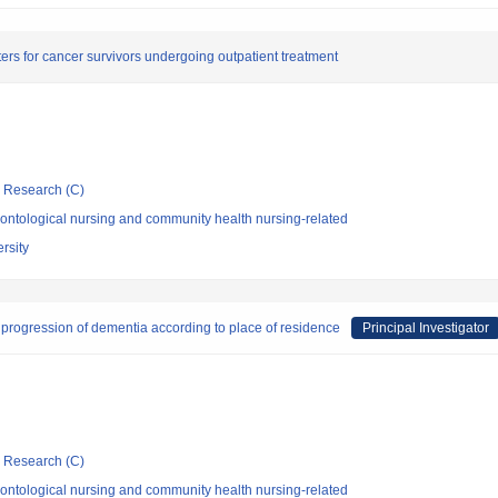
ters for cancer survivors undergoing outpatient treatment
ic Research (C)
ontological nursing and community health nursing-related
rsity
 progression of dementia according to place of residence
Principal Investigator
ic Research (C)
ontological nursing and community health nursing-related