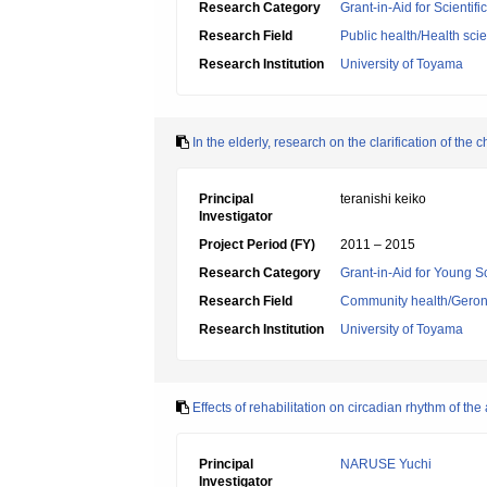
Research Category
Grant-in-Aid for Scientif
Research Field
Public health/Health sci
Research Institution
University of Toyama
In the elderly, research on the clarification of th
Principal
teranishi keiko
Investigator
Project Period (FY)
2011 – 2015
Research Category
Grant-in-Aid for Young Sc
Research Field
Community health/Geront
Research Institution
University of Toyama
Effects of rehabilitation on circadian rhythm of t
Principal
NARUSE Yuchi
Investigator