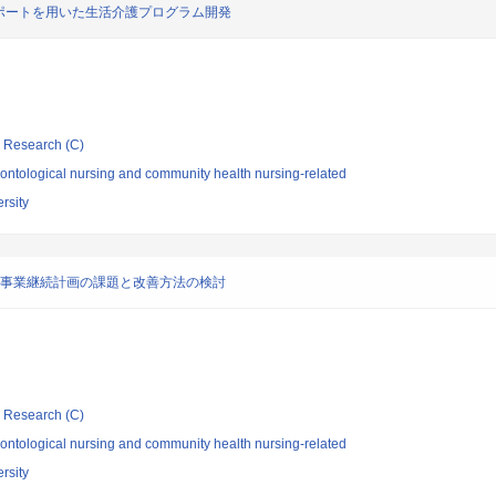
ポートを用いた生活介護プログラム開発
ic Research (C)
ontological nursing and community health nursing-related
rsity
る事業継続計画の課題と改善方法の検討
ic Research (C)
ontological nursing and community health nursing-related
rsity