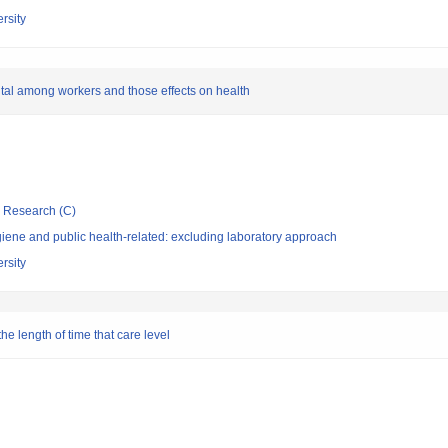
rsity
pital among workers and those effects on health
ic Research (C)
ene and public health-related: excluding laboratory approach
rsity
the length of time that care level