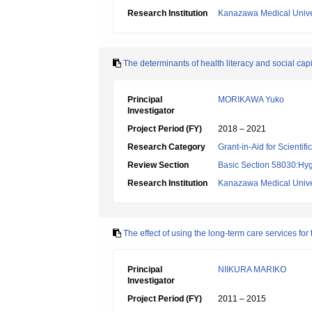
Research Institution
Kanazawa Medical Unive
The determinants of health literacy and social ca
Principal
MORIKAWA Yuko
Investigator
Project Period (FY)
2018 – 2021
Research Category
Grant-in-Aid for Scientif
Review Section
Basic Section 58030:Hygi
Research Institution
Kanazawa Medical Unive
The effect of using the long-term care services for 
Principal
NIIKURA MARIKO
Investigator
Project Period (FY)
2011 – 2015