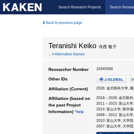
Search Research Projects
Search Resear
Back to previous page
Teranishi Keiko
寺西 敬子
…
Alternative Names
10345580
Researcher Number
Other IDs
2026: 金沢医科大学, 
Affiliation (Current)
2018 – 2026: 金沢
Affiliation (based on
2011 – 2015: 富
the past Project
2014: 富山大学, 医学
Information)
*help
2008 – 2012: 富
2010: 富山大学, 大
2007: 富山大学, 大