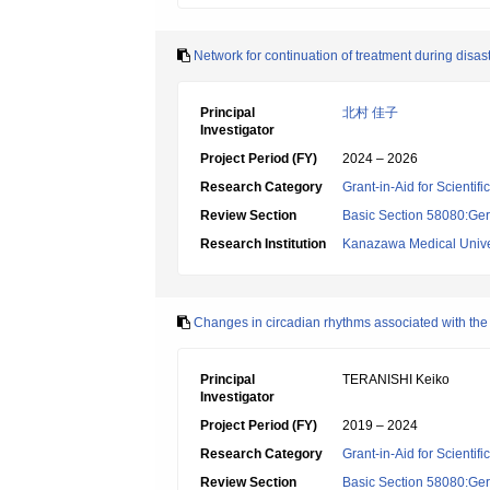
Network for continuation of treatment during disas
Principal
北村 佳子
Investigator
Project Period (FY)
2024 – 2026
Research Category
Grant-in-Aid for Scientif
Review Section
Basic Section 58080:Ger
Research Institution
Kanazawa Medical Unive
Changes in circadian rhythms associated with the
Principal
TERANISHI Keiko
Investigator
Project Period (FY)
2019 – 2024
Research Category
Grant-in-Aid for Scientif
Review Section
Basic Section 58080:Ger