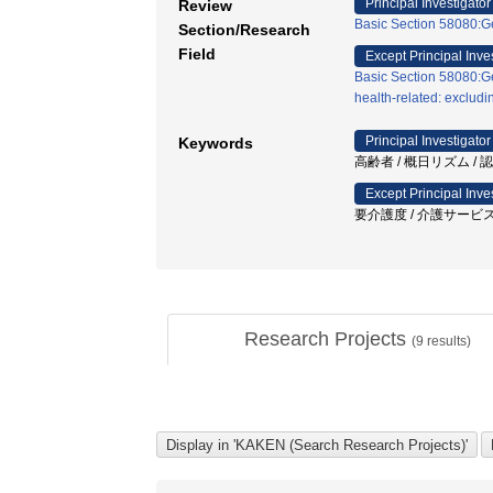
Principal Investigator
Review
Basic Section 58080:Ge
Section/Research
Field
Except Principal Inve
Basic Section 58080:Ge
health-related: exclud
Principal Investigator
Keywords
高齢者 / 概日リズム / 
Except Principal Inve
要介護度 / 介護サービス
Research Projects
(
9
results)