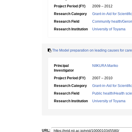
Project Period (FY)
2009 – 2012
Research Category
Grant-in-Aid for Scientif
Research Field
Community health/Geront
Research Institution
University of Toyama
The Model preparation on leading causes for care
Principal
NIIKURA Mariko
Investigator
Project Period (FY)
2007 – 2010
Research Category
Grant-in-Aid for Scientif
Research Field
Public health/Health sci
Research Institution
University of Toyama
URL: